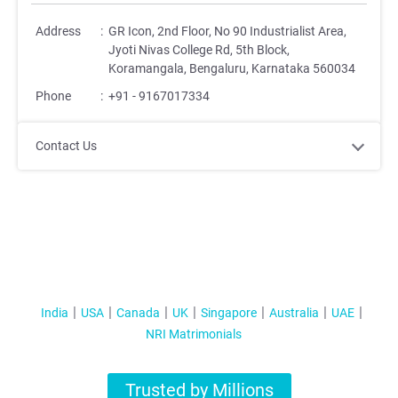
Address
:
GR Icon, 2nd Floor, No 90 Industrialist Area,
Jyoti Nivas College Rd, 5th Block,
Koramangala, Bengaluru, Karnataka 560034
Phone
:
+91 - 9167017334
Contact Us
India
USA
Canada
UK
Singapore
Australia
UAE
NRI Matrimonials
Trusted by Millions