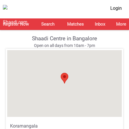
Login
Register Now
Search
Matches
Inbox
More
Shaadi Centre in Bangalore
Open on all days from 10am - 7pm
;
;
Koramangala