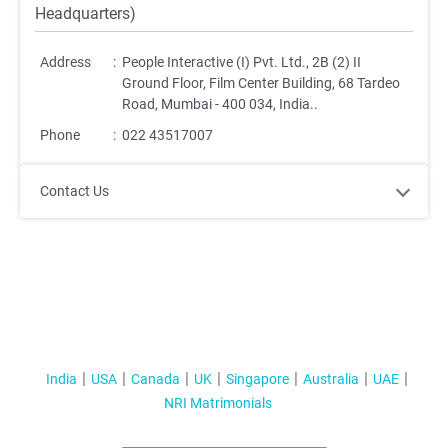
Headquarters)
Address
:
People Interactive (I) Pvt. Ltd., 2B (2) II
Ground Floor, Film Center Building, 68 Tardeo
Road, Mumbai - 400 034, India.
.
Phone
:
022 43517007
Contact Us
India
USA
Canada
UK
Singapore
Australia
UAE
NRI Matrimonials
;
;