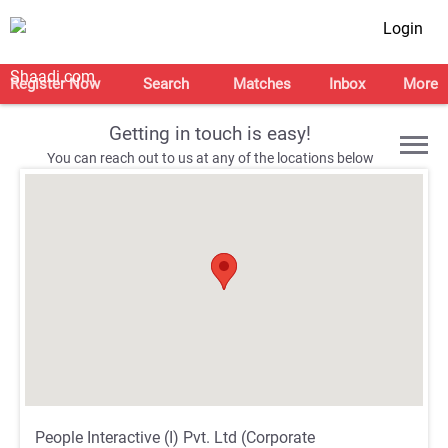
Login
Register Now
Search
Matches
Inbox
More
Getting in touch is easy!
You can reach out to us at any of the locations below
;
;
;
;
People Interactive (I) Pvt. Ltd (Corporate