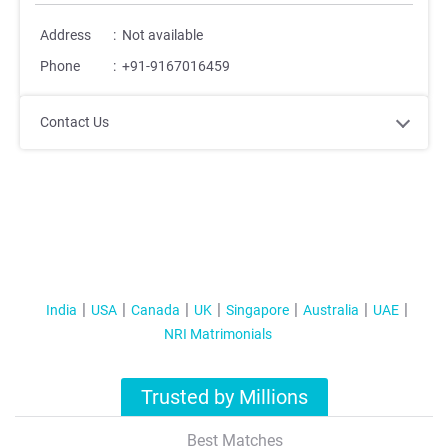
Address
:
Not available
Phone
:
+91-9167016459
Contact Us
India
USA
Canada
UK
Singapore
Australia
UAE
NRI Matrimonials
Trusted by Millions
Best Matches