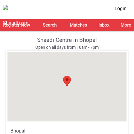
Login
Register Now
Search
Matches
Inbox
More
Shaadi Centre in Bhopal
Open on all days from 10am - 7pm
;
;
Bhopal