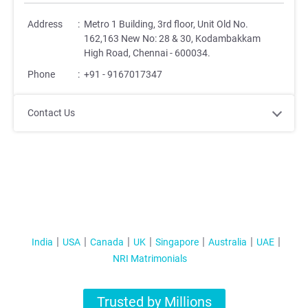
Address
:
Metro 1 Building, 3rd floor, Unit Old No.
162,163 New No: 28 & 30, Kodambakkam
High Road, Chennai - 600034.
Phone
:
+91 - 9167017347
Contact Us
India
USA
Canada
UK
Singapore
Australia
UAE
NRI Matrimonials
Trusted by Millions