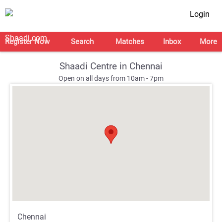
Login
Register Now
Search
Matches
Inbox
More
Shaadi Centre in Chennai
Open on all days from 10am - 7pm
;
;
Chennai