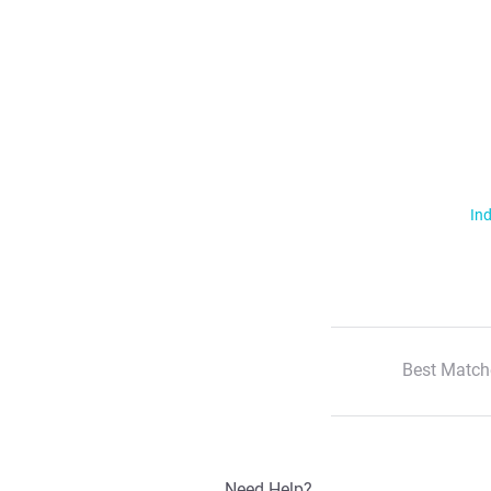
Ind
Best Match
Need Help?