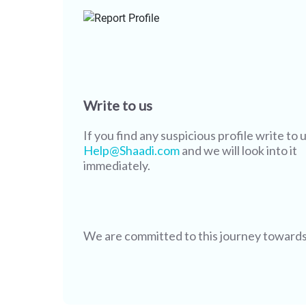
Write to us
If you find any suspicious profile write to u
Help@Shaadi.com
and we will look into it
immediately.
We are committed to this journey towards s