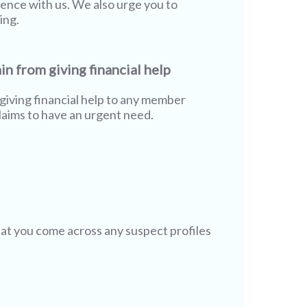
rience with us. We also urge you to
ing.
in from giving financial help
giving financial help to any member
aims to have an urgent need.
hat you come across any suspect profiles