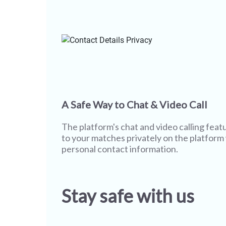
A Safe Way to Chat & Video Call
The platform's chat and video calling featu
to your matches privately on the platform
personal contact information.
Stay safe with us