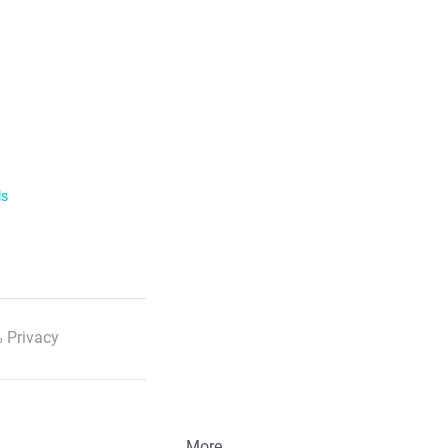
ls
 Privacy
More