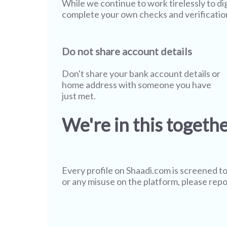
While we continue to work tirelessly to di
complete your own checks and verificatio
Do not share account details
Don't share your bank account details or
home address with someone you have
just met.
We're in this togeth
Every profile on
Shaadi.com
is screened to
or any misuse on the platform, please repo