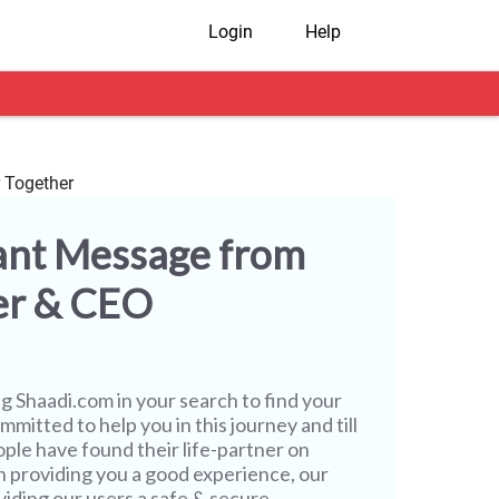
Login
Help
ant Message from
er & CEO
ng
Shaadi.com
in your search to find your
mmitted to help you in this journey and till
ople have found their life-partner on
h providing you a good experience, our
iding our users a safe & secure