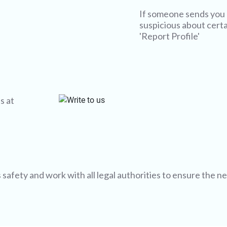
If someone sends you 
suspicious about certai
'Report Profile'
s at
afety and work with all legal authorities to ensure the n