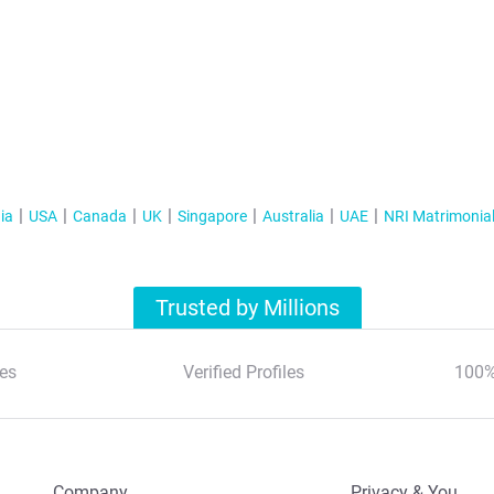
ia
USA
Canada
UK
Singapore
Australia
UAE
NRI Matrimonia
Trusted by Millions
es
Verified Profiles
100%
Company
Privacy & You