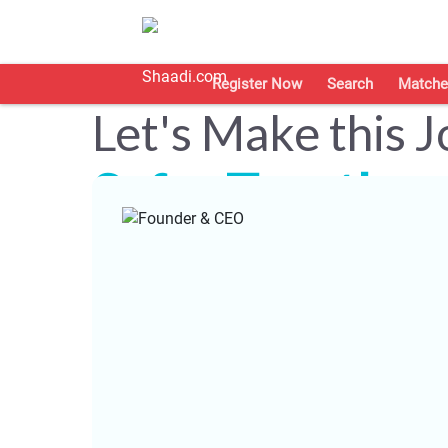
Register Now
Search
Matche
Let's Make this 
Safer Together