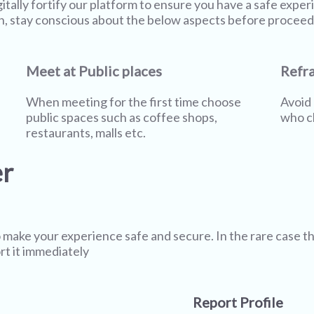
gitally fortify our platform to ensure you have a safe expe
n, stay conscious about the below aspects before proceed
Meet at Public places
Refra
When meeting for the first time choose
Avoid 
public spaces such as coffee shops,
who cl
restaurants, malls etc.
er
 make your experience safe and secure. In the rare case t
rt it immediately
Report Profile