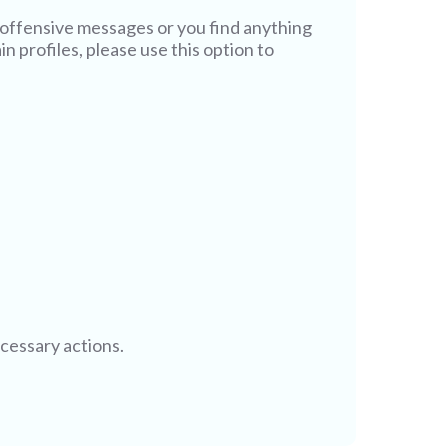
offensive messages or you find anything
n profiles, please use this option to
ecessary actions.