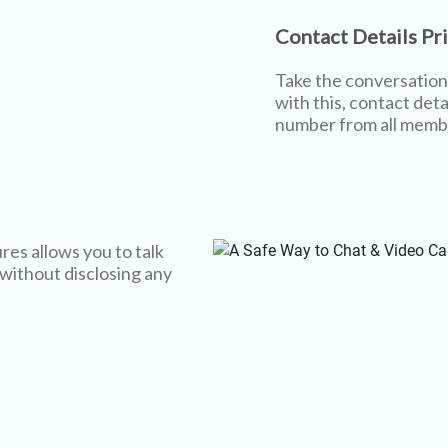
Contact Details Pr
Take the conversation 
with this, contact deta
number from all memb
res allows you to talk
 without disclosing any