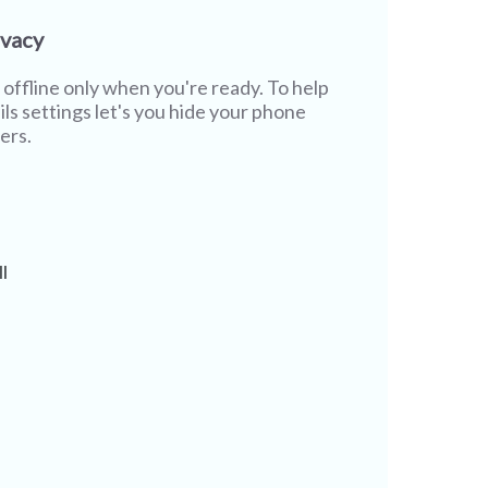
ivacy
offline only when you're ready. To help
ils settings let's you hide your phone
ers.