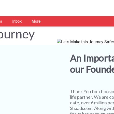
s
Inbox
More
Journey
An Import
our Found
Thank You for choosi
life partner. We are co
date, over 6 million pe
Shaadi.com. Along wit
focus has been on prov