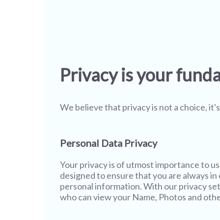
Privacy is your fund
We believe that privacy is not a choice, it
Personal Data Privacy
Your privacy is of utmost importance to u
designed to ensure that you are always in c
personal information. With our privacy set
who can view your Name, Photos and other