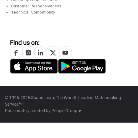
Customer Responsiveness
Technical Compatibility
Find us on:
© 1996-2026 Shaadi.com, The World's Leading Matchmaking
Service™
Passionately created by
People Group ➤