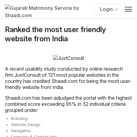
Login
Ranked the most user friendly
website from India
A recent usability study conducted by online research
firm JuxtConsult of 121 most popular websites in the
country has credited Shaadi.com for being the most user-
friendly website from India
Shaadi.com has been adjudged the portal with the highest
combined score exceeding 95% in 32 individual criteria
grouped under:
Branding
Website Design
Navigation
Company & Contact info