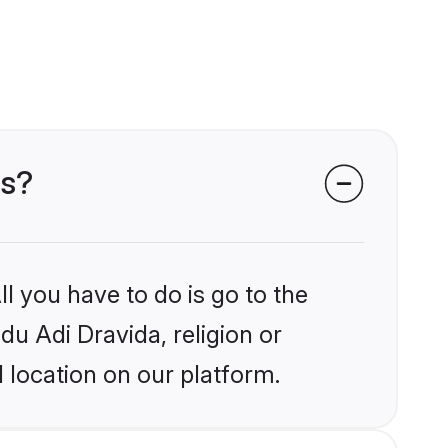
ms?
l you have to do is go to the
du Adi Dravida, religion or
 location on our platform.