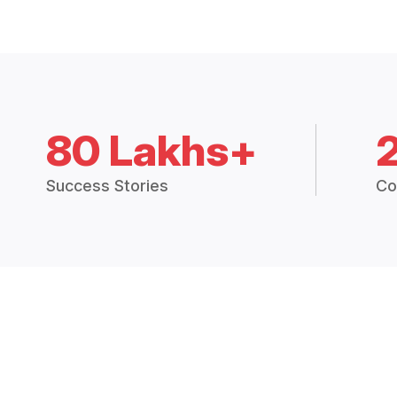
80 Lakhs+
Success Stories
Co