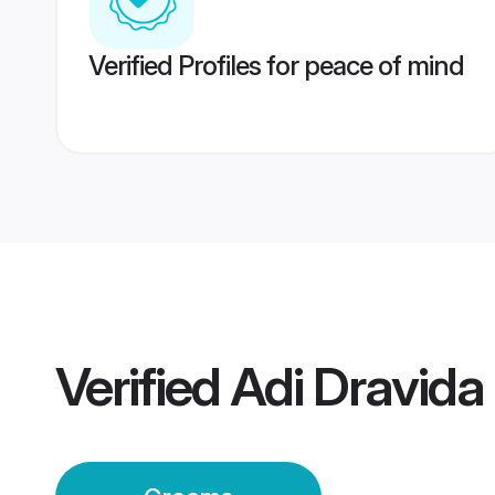
Verified Profiles for peace of mind
Verified
Adi Dravid