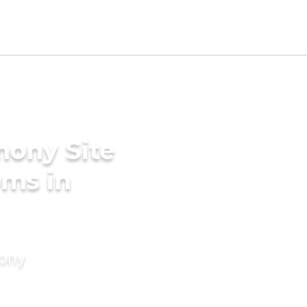
mony Site
oms in
mony