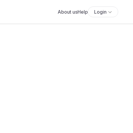
About us
Help
Login