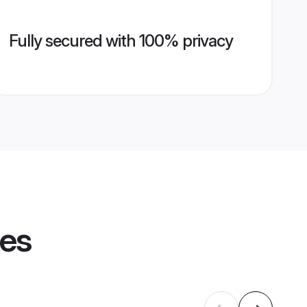
Fully secured with 100% privacy
les