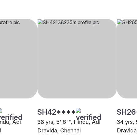
SH42****
SH26
indu, Adi
38 yrs, 5' 6"", Hindu, Adi
34 yrs, 
i
Dravida, Chennai
Dravida