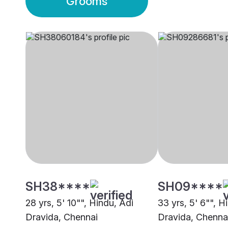
Grooms
SH38****
SH09****
28 yrs, 5' 10"", Hindu, Adi
33 yrs, 5' 6"", H
Dravida, Chennai
Dravida, Chenna