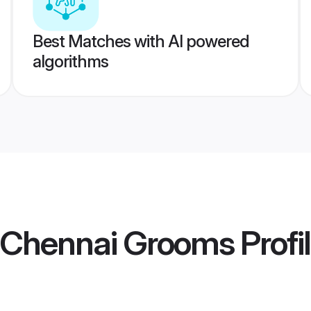
Best Matches with AI powered
algorithms
a Chennai Grooms
Profi