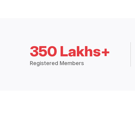
350 Lakhs+
Registered Members