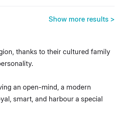
Show more results
>
ion, thanks to their cultured family
ersonality.
aving an open-mind, a modern
loyal, smart, and harbour a special