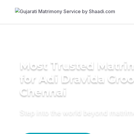
Most Trusted Matri
for Adi Dravida Gro
Chennai
Step into the world beyond matri