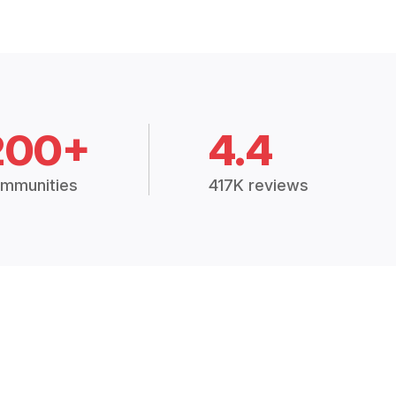
200+
4.4
mmunities
417K reviews