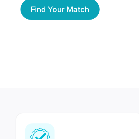
Find Your Match
350 Lakhs+
80 Lakhs
Registered Members
Success Stories