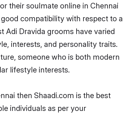
or their soulmate online in Chennai
 good compatibility with respect to a
st Adi Dravida grooms have varied
e, interests, and personality traits.
culture, someone who is both modern
ar lifestyle interests.
ennai then Shaadi.com is the best
le individuals as per your