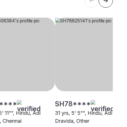
****
SH78****
5' 11"", Hindu, Adi
31 yrs, 5' 5"", Hindu, Adi
, Chennai
Dravida, Other