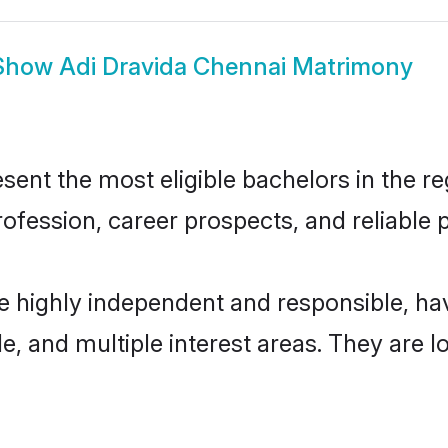
Show
Adi Dravida Chennai Matrimony
ent the most eligible bachelors in the reg
fession, career prospects, and reliable p
re highly independent and responsible, h
ude, and multiple interest areas. They are 