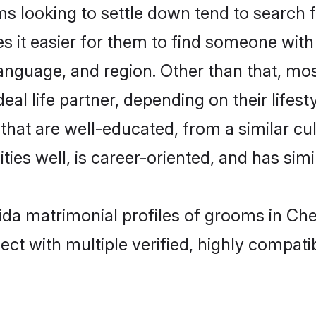
 looking to settle down tend to search f
s it easier for them to find someone with
anguage, and region. Other than that, mo
al life partner, depending on their lifestyl
 that are well-educated, from a similar 
ties well, is career-oriented, and has simil
vida matrimonial profiles of grooms in Ch
ct with multiple verified, highly compatib