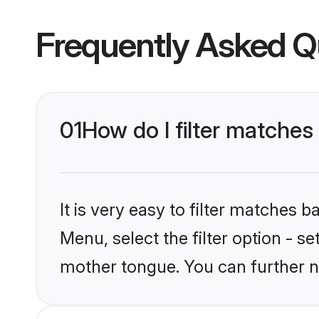
Frequently Asked Q
01
How do I filter matches
It is very easy to filter matches 
Menu, select the filter option - s
mother tongue. You can further n