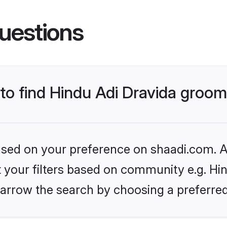
uestions
 to find Hindu Adi Dravida groo
based on your preference on shaadi.com. Al
et your filters based on community e.g. Hin
arrow the search by choosing a preferred