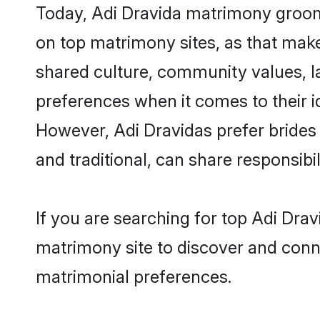
Today, Adi Dravida matrimony grooms
on top matrimony sites, as that make
shared culture, community values, l
preferences when it comes to their ide
However, Adi Dravidas prefer brides
and traditional, can share responsibili
If you are searching for top Adi Dra
matrimony site to discover and conne
matrimonial preferences.