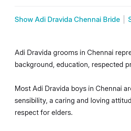
Show
Adi Dravida Chennai Bride
Adi Dravida grooms in Chennai repres
background, education, respected pro
Most Adi Dravida boys in Chennai a
sensibility, a caring and loving attit
respect for elders.