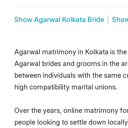
Show
Agarwal Kolkata Bride
Sho
Agarwal matrimony in Kolkata is the 
Agarwal brides and grooms in the ar
between individuals with the same c
high compatibility marital unions.
Over the years, online matrimony fo
people looking to settle down local