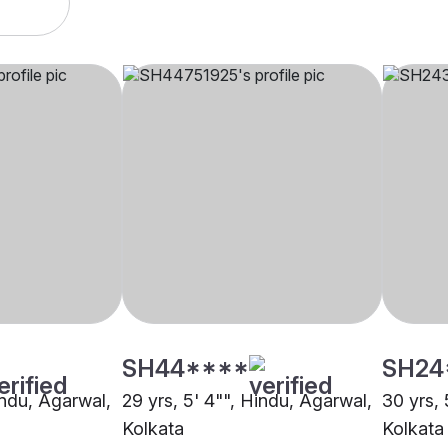
SH44****
SH24
indu, Agarwal,
29 yrs, 5' 4"", Hindu, Agarwal,
30 yrs, 
Kolkata
Kolkata