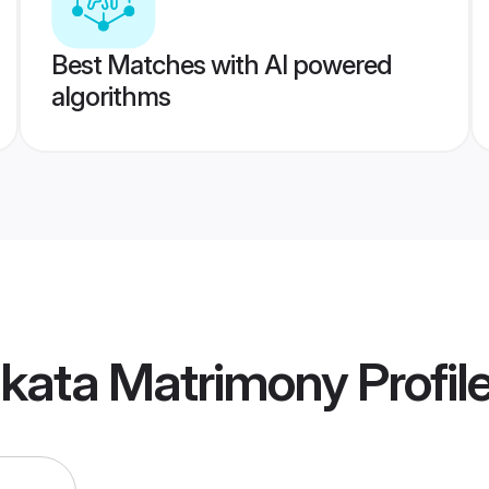
Best Matches with AI powered
algorithms
lkata Matrimony
Profil