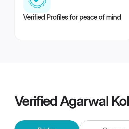
Verified Profiles for peace of mind
Verified
Agarwal Ko