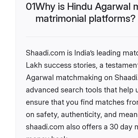
01
Why is Hindu Agarwal 
matrimonial platforms?
Shaadi.com is India’s leading ma
Lakh success stories, a testament 
Agarwal matchmaking on Shaadi.c
advanced search tools that help u
ensure that you find matches fro
on safety, authenticity, and meani
shaadi.com also offers a 30 day 