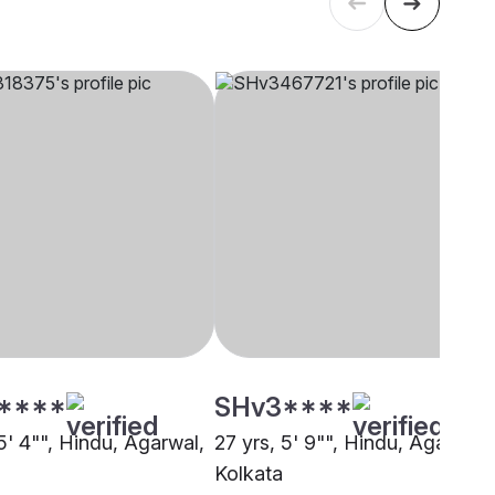
****
SHv3****
5' 4"", Hindu, Agarwal,
27 yrs, 5' 9"", Hindu, Agarwal,
Kolkata