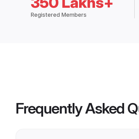
350 Lakhs+
Registered Members
Frequently Asked Q