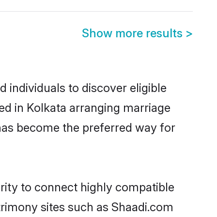
Show more results
>
individuals to discover eligible
ed in Kolkata arranging marriage
 has become the preferred way for
rity to connect highly compatible
atrimony sites such as Shaadi.com