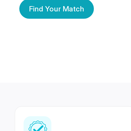
Find Your Match
350 Lakhs+
80 Lakhs
Registered Members
Success Stories