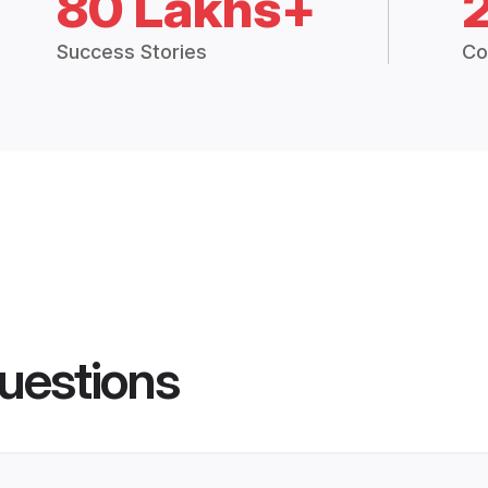
80 Lakhs+
Success Stories
Co
uestions