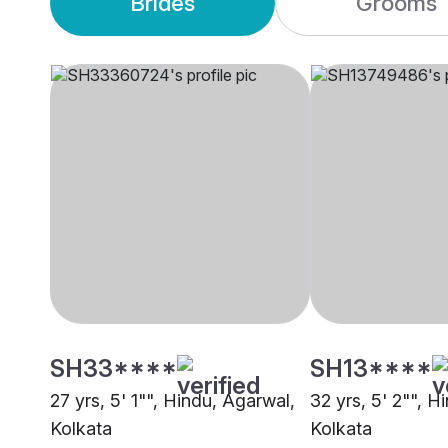
Brides
Grooms
SH33****
SH13****
27 yrs, 5' 1"", Hindu, Agarwal,
32 yrs, 5' 2"", H
Kolkata
Kolkata