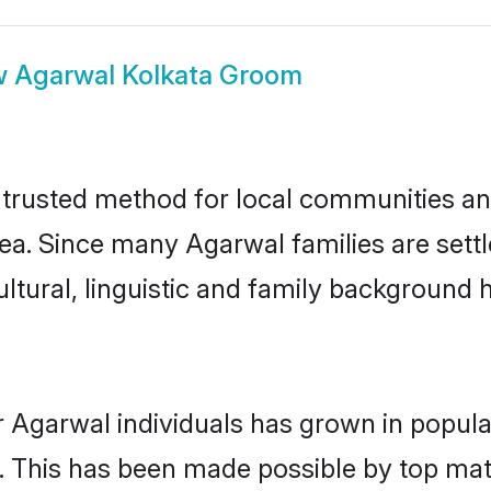
w
Agarwal Kolkata Groom
trusted method for local communities and 
ea. Since many Agarwal families are settl
ultural, linguistic and family background
r Agarwal individuals has grown in popula
ly. This has been made possible by top m