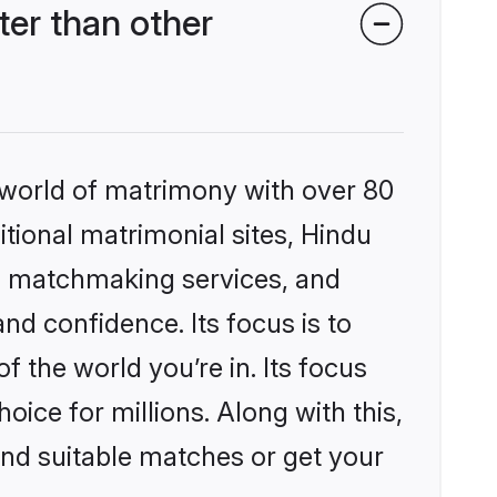
er than other
 world of matrimony with over 80
itional matrimonial sites, Hindu
d matchmaking services, and
nd confidence. Its focus is to
the world you’re in. Its focus
ice for millions. Along with this,
ind suitable matches or get your