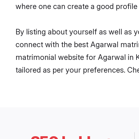
where one can create a good profile 
By listing about yourself as well as
connect with the best Agarwal matrimo
matrimonial website for Agarwal in K
tailored as per your preferences. C