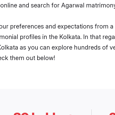
online and search for Agarwal matrimony 
 your preferences and expectations from a 
nial profiles in the Kolkata. In that reg
olkata as you can explore hundreds of ver
heck them out below!