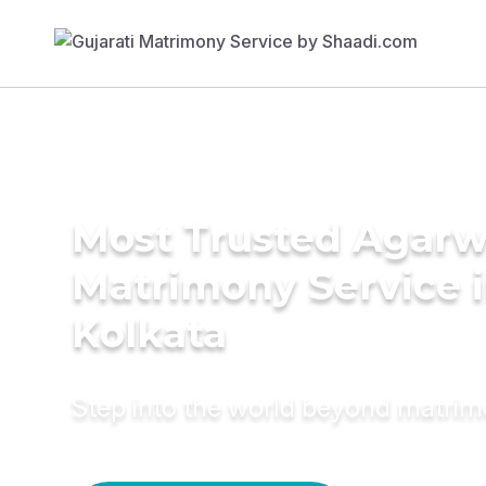
Most Trusted Agarw
Matrimony Service 
Kolkata
Step into the world beyond matri