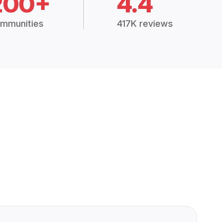
200+
4.4
mmunities
417K reviews