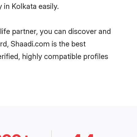
in Kolkata easily.
life partner, you can discover and
ard, Shaadi.com is the best
ified, highly compatible profiles