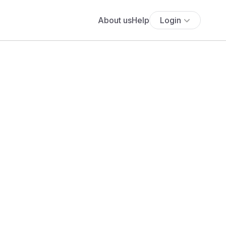
About us
Help
Login