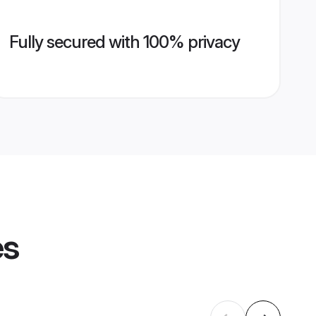
Fully secured with 100% privacy
es