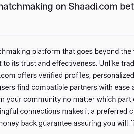
matchmaking on Shaadi.com bett
tchmaking platform that goes beyond the
to its trust and effectiveness. Unlike trad
om offers verified profiles, personalize
sers find compatible partners with ease a
m your community no matter which part of 
ngful connections makes it a preferred cho
money back guarantee assuring you will f