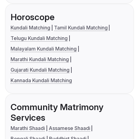
Horoscope
Kundali Matching
Tamil Kundali Matching
Telugu Kundali Matching
Malayalam Kundali Matching
Marathi Kundali Matching
Gujarati Kundali Matching
Kannada Kundali Matching
Community Matrimony
Services
Marathi Shaadi
Assamese Shaadi
Bengali Shaadi
Buddhist Shaadi