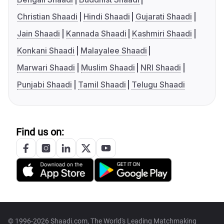
Christian Shaadi
Hindi Shaadi
Gujarati Shaadi
Jain Shaadi
Kannada Shaadi
Kashmiri Shaadi
Konkani Shaadi
Malayalee Shaadi
Marwari Shaadi
Muslim Shaadi
NRI Shaadi
Punjabi Shaadi
Tamil Shaadi
Telugu Shaadi
Find us on:
© 1996-2026 Shaadi.com, The World's Leading Matchmaking