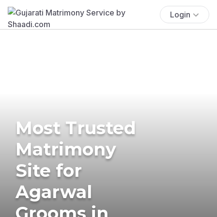
Login
Most Trusted
Matrimony
Site for
Agarwal
Grooms in