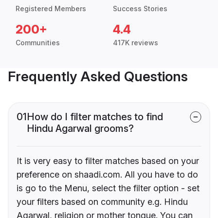
Registered Members
Success Stories
200+
4.4
Communities
417K reviews
Frequently Asked Questions
01
How do I filter matches to find
Hindu Agarwal grooms?
It is very easy to filter matches based on your
preference on shaadi.com. All you have to do
is go to the Menu, select the filter option - set
your filters based on community e.g. Hindu
Agarwal, religion or mother tongue. You can