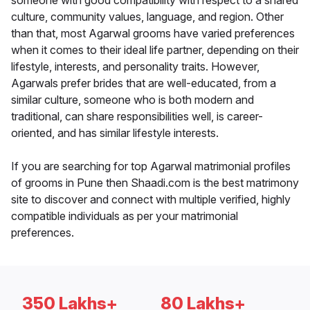
someone with good compatibility with respect to a shared
culture, community values, language, and region. Other
than that, most Agarwal grooms have varied preferences
when it comes to their ideal life partner, depending on their
lifestyle, interests, and personality traits. However,
Agarwals prefer brides that are well-educated, from a
similar culture, someone who is both modern and
traditional, can share responsibilities well, is career-
oriented, and has similar lifestyle interests.
If you are searching for top Agarwal matrimonial profiles
of grooms in Pune then Shaadi.com is the best matrimony
site to discover and connect with multiple verified, highly
compatible individuals as per your matrimonial
preferences.
350 Lakhs+
80 Lakhs+