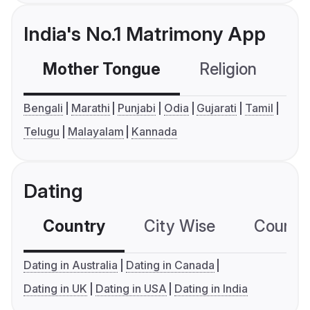
India's No.1 Matrimony App
Mother Tongue
Religion
C
Bengali
Marathi
Punjabi
Odia
Gujarati
Tamil
Telugu
Malayalam
Kannada
Dating
Country
City Wise
Country
Dating in Australia
Dating in Canada
Dating in UK
Dating in USA
Dating in India