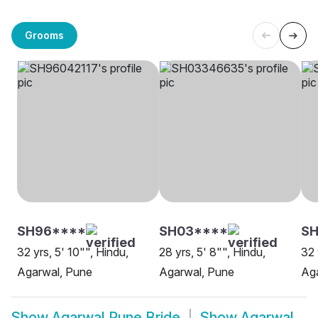
Grooms
SH96****
SH03****
SH
32 yrs, 5' 10"", Hindu,
28 yrs, 5' 8"", Hindu,
32 
Agarwal, Pune
Agarwal, Pune
Ag
Show
Agarwal Pune Bride
Show
Agarwal