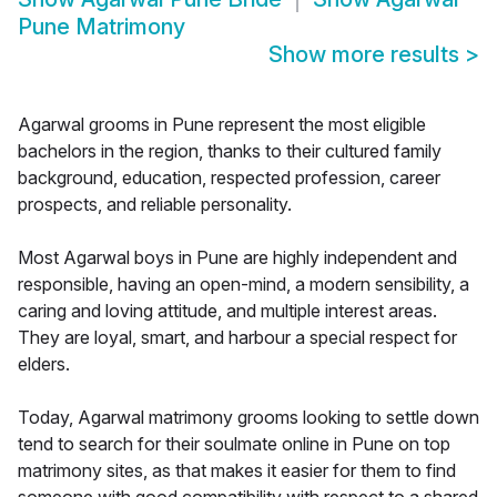
Pune Matrimony
Show more results
>
Agarwal grooms in Pune represent the most eligible
bachelors in the region, thanks to their cultured family
background, education, respected profession, career
prospects, and reliable personality.
Most Agarwal boys in Pune are highly independent and
responsible, having an open-mind, a modern sensibility, a
caring and loving attitude, and multiple interest areas.
They are loyal, smart, and harbour a special respect for
elders.
Today, Agarwal matrimony grooms looking to settle down
tend to search for their soulmate online in Pune on top
matrimony sites, as that makes it easier for them to find