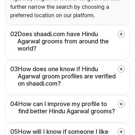
further narrow the search by choosing a
preferred location on our platform.
02
Does shaadi.com have Hindu
Agarwal grooms from around the
world?
03
How does one know if Hindu
Agarwal groom profiles are verified
on shaadi.com?
04
How can I improve my profile to
find better Hindu Agarwal grooms?
05
How will I know if someone I like