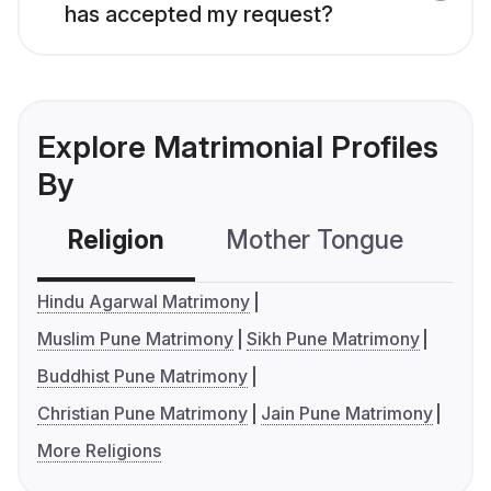
has accepted my request?
Explore Matrimonial Profiles
By
Religion
Mother Tongue
C
Hindu Agarwal Matrimony
Muslim Pune Matrimony
Sikh Pune Matrimony
Buddhist Pune Matrimony
Christian Pune Matrimony
Jain Pune Matrimony
More Religions