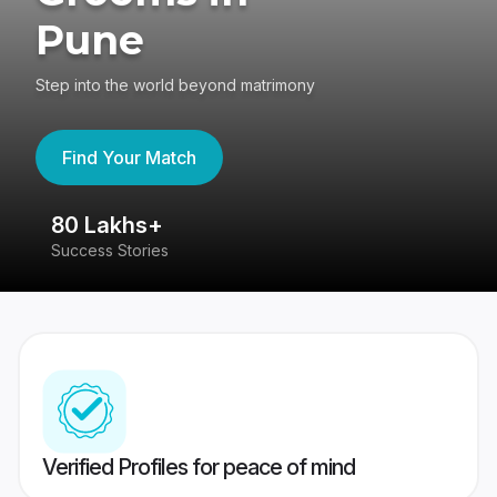
Pune
Step into the world beyond matrimony
Find Your Match
80 Lakhs+
4
Success Stories
41
Verified Profiles for peace of mind