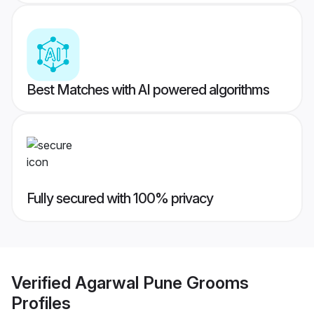
Best Matches with AI powered algorithms
Fully secured with 100% privacy
Verified
Agarwal Pune Grooms
Profiles