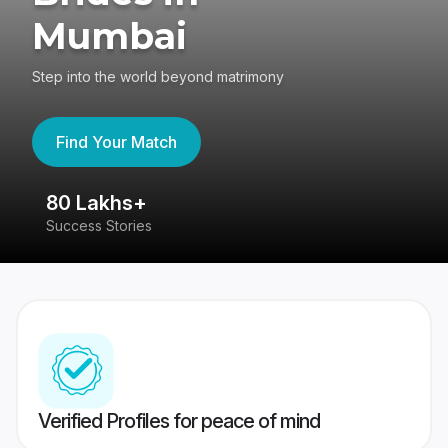
Mumbai
Step into the world beyond matrimony
Find Your Match
80 Lakhs+
4
Success Stories
41
Verified Profiles for peace of mind