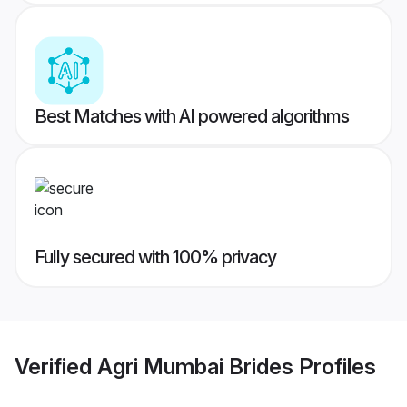
Best Matches with AI powered algorithms
Fully secured with 100% privacy
Verified
Agri Mumbai Brides
Profiles