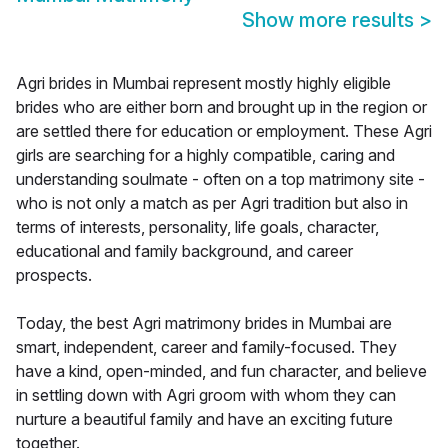
Show more results
>
Agri brides in Mumbai represent mostly highly eligible
brides who are either born and brought up in the region or
are settled there for education or employment. These Agri
girls are searching for a highly compatible, caring and
understanding soulmate - often on a top matrimony site -
who is not only a match as per Agri tradition but also in
terms of interests, personality, life goals, character,
educational and family background, and career
prospects.
Today, the best Agri matrimony brides in Mumbai are
smart, independent, career and family-focused. They
have a kind, open-minded, and fun character, and believe
in settling down with Agri groom with whom they can
nurture a beautiful family and have an exciting future
together.