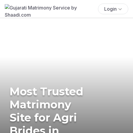
Login
Most Trusted
Matrimony
Site for Agri
Brides in