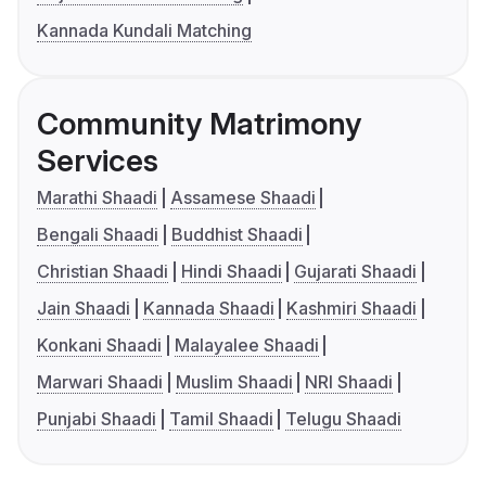
Kannada Kundali Matching
Community Matrimony
Services
Marathi Shaadi
Assamese Shaadi
Bengali Shaadi
Buddhist Shaadi
Christian Shaadi
Hindi Shaadi
Gujarati Shaadi
Jain Shaadi
Kannada Shaadi
Kashmiri Shaadi
Konkani Shaadi
Malayalee Shaadi
Marwari Shaadi
Muslim Shaadi
NRI Shaadi
Punjabi Shaadi
Tamil Shaadi
Telugu Shaadi