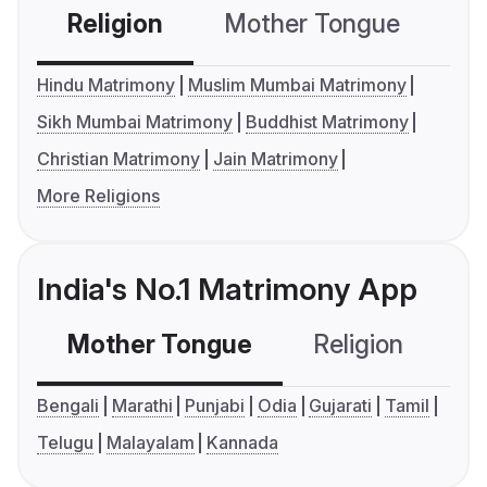
Religion
Mother Tongue
C
Hindu Matrimony
Muslim Mumbai Matrimony
Sikh Mumbai Matrimony
Buddhist Matrimony
Christian Matrimony
Jain Matrimony
More Religions
India's No.1 Matrimony App
Mother Tongue
Religion
C
Bengali
Marathi
Punjabi
Odia
Gujarati
Tamil
Telugu
Malayalam
Kannada