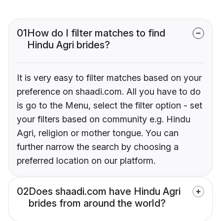
01
How do I filter matches to find
Hindu Agri brides?
It is very easy to filter matches based on your
preference on shaadi.com. All you have to do
is go to the Menu, select the filter option - set
your filters based on community e.g. Hindu
Agri, religion or mother tongue. You can
further narrow the search by choosing a
preferred location on our platform.
02
Does shaadi.com have Hindu Agri
brides from around the world?