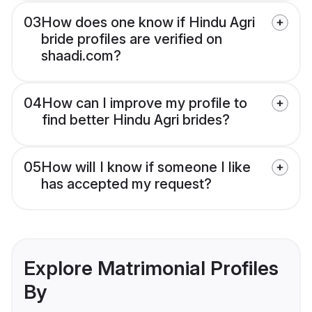
03
How does one know if Hindu Agri
bride profiles are verified on
shaadi.com?
04
How can I improve my profile to
find better Hindu Agri brides?
05
How will I know if someone I like
has accepted my request?
Explore Matrimonial Profiles
By