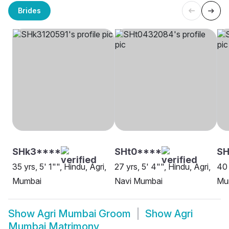
Brides
SHk3****
SHt0****
SH
35 yrs, 5' 1"", Hindu, Agri,
27 yrs, 5' 4"", Hindu, Agri,
40 
Mumbai
Navi Mumbai
Mu
Show
Agri Mumbai Groom
Show
Agri
Mumbai Matrimony