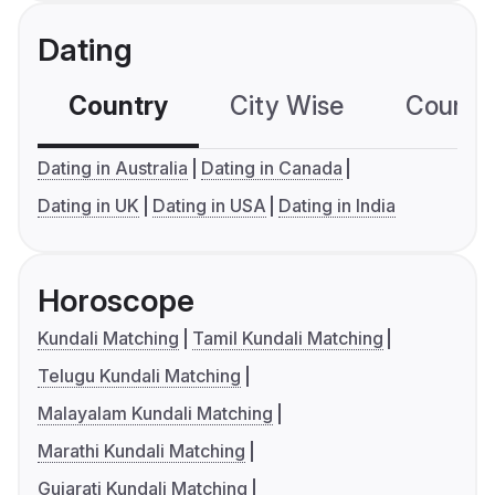
Dating
Country
City Wise
Country
Dating in Australia
Dating in Canada
Dating in UK
Dating in USA
Dating in India
Horoscope
Kundali Matching
Tamil Kundali Matching
Telugu Kundali Matching
Malayalam Kundali Matching
Marathi Kundali Matching
Gujarati Kundali Matching