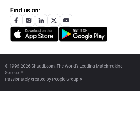
Find us on:
© 1996-2026 Shaadi.com, The World's Leading Matchmaking
Service™
Passionately created by
People Group ➤