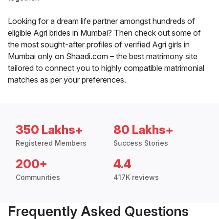
Looking for a dream life partner amongst hundreds of
eligible Agri brides in Mumbai? Then check out some of
the most sought-after profiles of verified Agri girls in
Mumbai only on Shaadi.com – the best matrimony site
tailored to connect you to highly compatible matrimonial
matches as per your preferences.
350 Lakhs+
80 Lakhs+
Registered Members
Success Stories
200+
4.4
Communities
417K reviews
Frequently Asked Questions