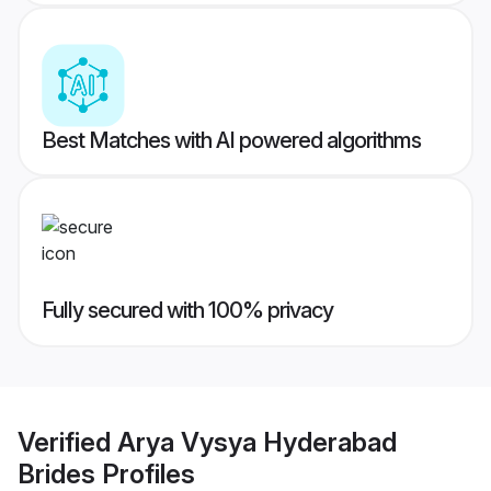
Best Matches with AI powered algorithms
Fully secured with 100% privacy
Verified
Arya Vysya Hyderabad
Brides
Profiles