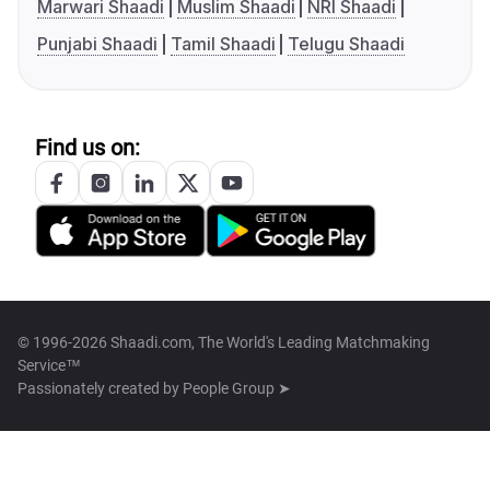
Marwari Shaadi
Muslim Shaadi
NRI Shaadi
Punjabi Shaadi
Tamil Shaadi
Telugu Shaadi
Find us on:
© 1996-2026 Shaadi.com, The World's Leading Matchmaking
Service™
Passionately created by
People Group ➤