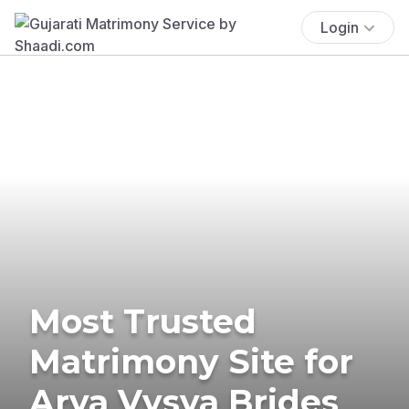
Login
Most Trusted
Matrimony Site for
Arya Vysya Brides