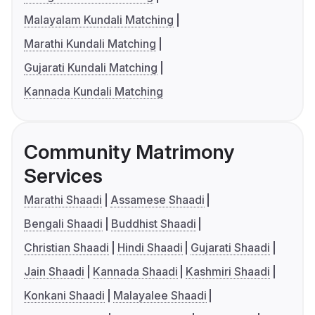
Malayalam Kundali Matching
Marathi Kundali Matching
Gujarati Kundali Matching
Kannada Kundali Matching
Community Matrimony
Services
Marathi Shaadi
Assamese Shaadi
Bengali Shaadi
Buddhist Shaadi
Christian Shaadi
Hindi Shaadi
Gujarati Shaadi
Jain Shaadi
Kannada Shaadi
Kashmiri Shaadi
Konkani Shaadi
Malayalee Shaadi