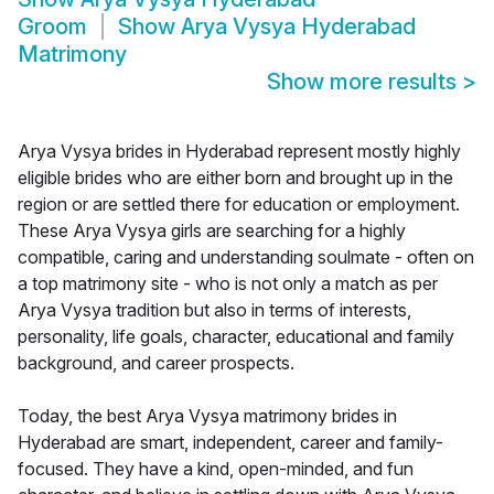
Groom
Show
Arya Vysya Hyderabad
Matrimony
Show more results
>
Arya Vysya brides in Hyderabad represent mostly highly
eligible brides who are either born and brought up in the
region or are settled there for education or employment.
These Arya Vysya girls are searching for a highly
compatible, caring and understanding soulmate - often on
a top matrimony site - who is not only a match as per
Arya Vysya tradition but also in terms of interests,
personality, life goals, character, educational and family
background, and career prospects.
Today, the best Arya Vysya matrimony brides in
Hyderabad are smart, independent, career and family-
focused. They have a kind, open-minded, and fun