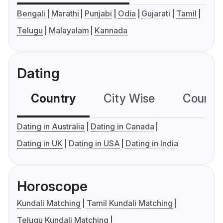
Bengali
Marathi
Punjabi
Odia
Gujarati
Tamil
Telugu
Malayalam
Kannada
Dating
Country
City Wise
Country
Dating in Australia
Dating in Canada
Dating in UK
Dating in USA
Dating in India
Horoscope
Kundali Matching
Tamil Kundali Matching
Telugu Kundali Matching