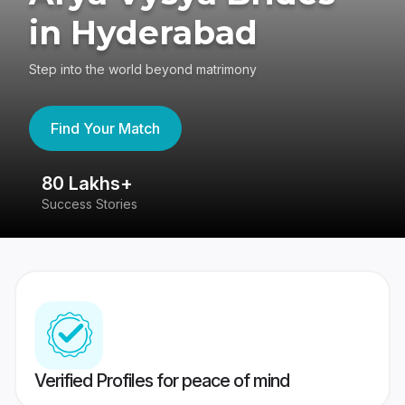
in Hyderabad
Step into the world beyond matrimony
Find Your Match
80 Lakhs+
4
Success Stories
41
Verified Profiles for peace of mind