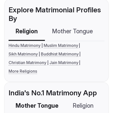
Explore Matrimonial Profiles
By
Religion
Mother Tongue
C
Hindu Matrimony
Muslim Matrimony
Sikh Matrimony
Buddhist Matrimony
Christian Matrimony
Jain Matrimony
More Religions
India's No.1 Matrimony App
Mother Tongue
Religion
C