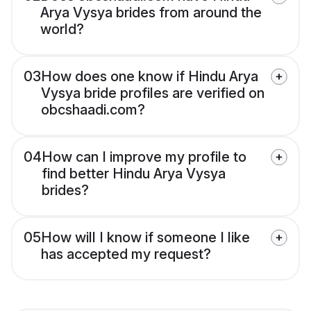
Arya Vysya brides from around the
world?
03
How does one know if Hindu Arya
Vysya bride profiles are verified on
obcshaadi.com?
04
How can I improve my profile to
find better Hindu Arya Vysya
brides?
05
How will I know if someone I like
has accepted my request?