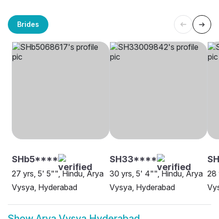
Brides
SHb5****
SH33****
SH
27 yrs, 5' 5"", Hindu, Arya
30 yrs, 5' 4"", Hindu, Arya
28 
Vysya, Hyderabad
Vysya, Hyderabad
Vys
Show
Arya Vysya Hyderabad