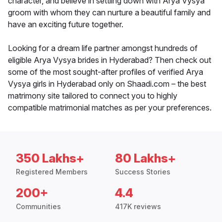
character, and believe in settling down with Arya Vysya
groom with whom they can nurture a beautiful family and
have an exciting future together.
Looking for a dream life partner amongst hundreds of
eligible Arya Vysya brides in Hyderabad? Then check out
some of the most sought-after profiles of verified Arya
Vysya girls in Hyderabad only on Shaadi.com – the best
matrimony site tailored to connect you to highly
compatible matrimonial matches as per your preferences.
350 Lakhs+
80 Lakhs+
Registered Members
Success Stories
200+
4.4
Communities
417K reviews