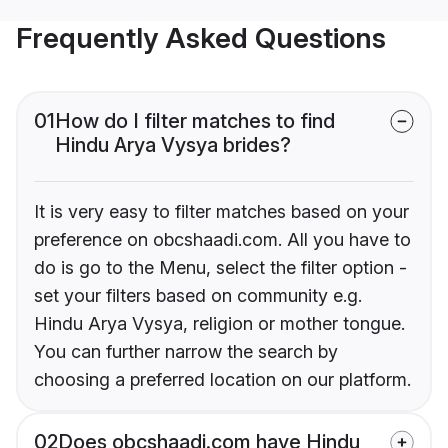
Frequently Asked Questions
01
How do I filter matches to find
Hindu Arya Vysya brides?
It is very easy to filter matches based on your
preference on obcshaadi.com. All you have to
do is go to the Menu, select the filter option -
set your filters based on community e.g.
Hindu Arya Vysya, religion or mother tongue.
You can further narrow the search by
choosing a preferred location on our platform.
02
Does obcshaadi.com have Hindu