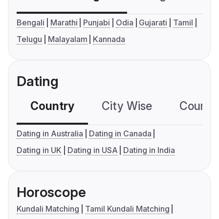
Bengali
Marathi
Punjabi
Odia
Gujarati
Tamil
Telugu
Malayalam
Kannada
Dating
Country
City Wise
Country
Dating in Australia
Dating in Canada
Dating in UK
Dating in USA
Dating in India
Horoscope
Kundali Matching
Tamil Kundali Matching