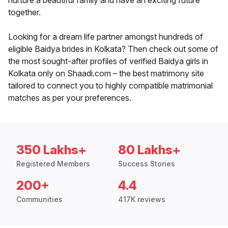
nurture a beautiful family and have an exciting future
together.
Looking for a dream life partner amongst hundreds of
eligible Baidya brides in Kolkata? Then check out some of
the most sought-after profiles of verified Baidya girls in
Kolkata only on Shaadi.com – the best matrimony site
tailored to connect you to highly compatible matrimonial
matches as per your preferences.
350 Lakhs+
80 Lakhs+
Registered Members
Success Stories
200+
4.4
Communities
417K reviews