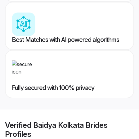
Best Matches with AI powered algorithms
Fully secured with 100% privacy
Verified
Baidya Kolkata Brides
Profiles