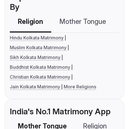
By
Religion
Mother Tongue
C
Hindu Kolkata Matrimony
Muslim Kolkata Matrimony
Sikh Kolkata Matrimony
Buddhist Kolkata Matrimony
Christian Kolkata Matrimony
Jain Kolkata Matrimony
More Religions
India's No.1 Matrimony App
Mother Tongue
Religion
C