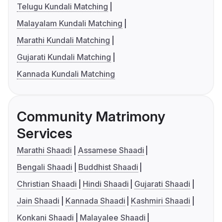
Telugu Kundali Matching
Malayalam Kundali Matching
Marathi Kundali Matching
Gujarati Kundali Matching
Kannada Kundali Matching
Community Matrimony
Services
Marathi Shaadi
Assamese Shaadi
Bengali Shaadi
Buddhist Shaadi
Christian Shaadi
Hindi Shaadi
Gujarati Shaadi
Jain Shaadi
Kannada Shaadi
Kashmiri Shaadi
Konkani Shaadi
Malayalee Shaadi