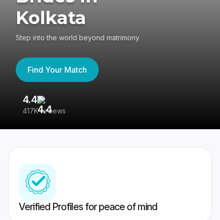
Kolkata
Step into the world beyond matrimony
Find Your Match
4.4
3
417K reviews
Re
Verified Profiles for peace of mind