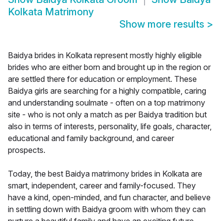
Kolkata Matrimony
Show more results
>
Baidya brides in Kolkata represent mostly highly eligible
brides who are either born and brought up in the region or
are settled there for education or employment. These
Baidya girls are searching for a highly compatible, caring
and understanding soulmate - often on a top matrimony
site - who is not only a match as per Baidya tradition but
also in terms of interests, personality, life goals, character,
educational and family background, and career
prospects.
Today, the best Baidya matrimony brides in Kolkata are
smart, independent, career and family-focused. They
have a kind, open-minded, and fun character, and believe
in settling down with Baidya groom with whom they can