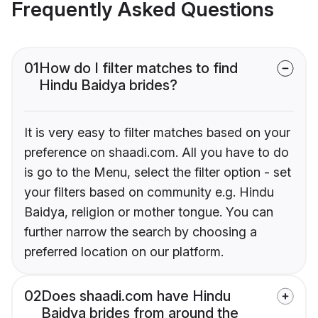
Frequently Asked Questions
01
How do I filter matches to find
Hindu Baidya brides?
It is very easy to filter matches based on your
preference on shaadi.com. All you have to do
is go to the Menu, select the filter option - set
your filters based on community e.g. Hindu
Baidya, religion or mother tongue. You can
further narrow the search by choosing a
preferred location on our platform.
02
Does shaadi.com have Hindu
Baidya brides from around the