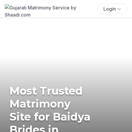
Login
Most Trusted
Matrimony
Site for Baidya
Brides in