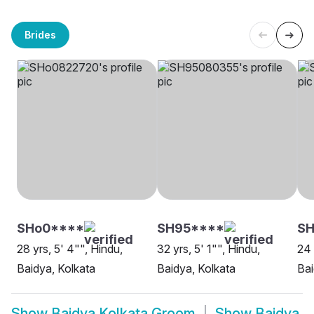
Brides
SHo0****
SH95****
SH
28 yrs, 5' 4"", Hindu,
32 yrs, 5' 1"", Hindu,
24 
Baidya, Kolkata
Baidya, Kolkata
Bai
Show
Baidya Kolkata Groom
Show
Baidya