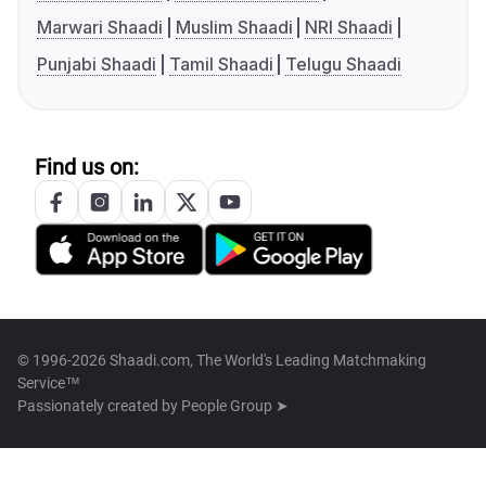
Marwari Shaadi
Muslim Shaadi
NRI Shaadi
Punjabi Shaadi
Tamil Shaadi
Telugu Shaadi
Find us on:
© 1996-2026 Shaadi.com, The World's Leading Matchmaking
Service™
Passionately created by
People Group ➤