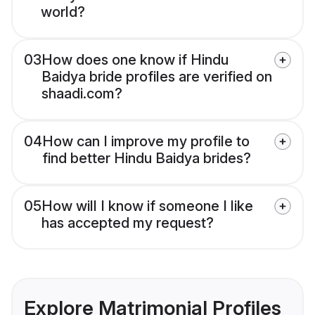
world?
03
How does one know if Hindu
Baidya bride profiles are verified on
shaadi.com?
04
How can I improve my profile to
find better Hindu Baidya brides?
05
How will I know if someone I like
has accepted my request?
Explore Matrimonial Profiles