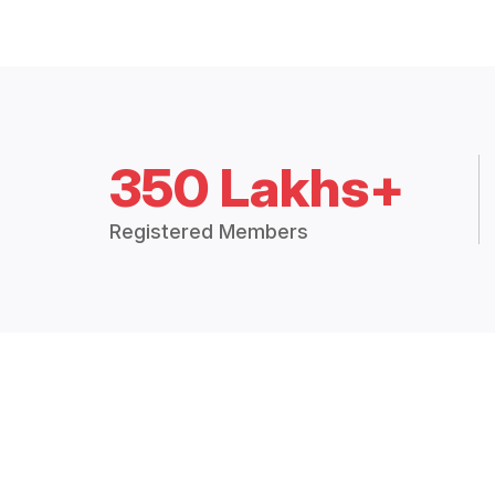
350 Lakhs+
Registered Members