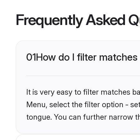
Frequently Asked Q
01
How do I filter matches
It is very easy to filter matches
Menu, select the filter option - s
tongue. You can further narrow t