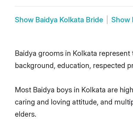
Show
Baidya Kolkata Bride
Show
Baidya grooms in Kolkata represent th
background, education, respected pro
Most Baidya boys in Kolkata are hig
caring and loving attitude, and multi
elders.