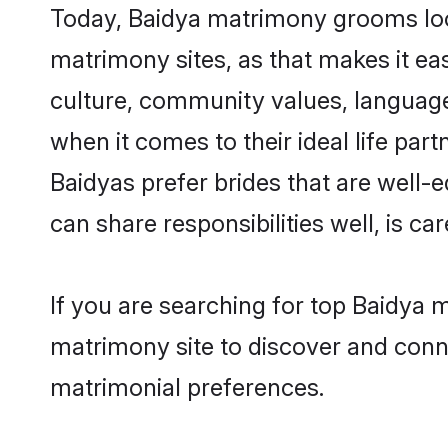
Today, Baidya matrimony grooms look
matrimony sites, as that makes it ea
culture, community values, language
when it comes to their ideal life part
Baidyas prefer brides that are well-
can share responsibilities well, is car
If you are searching for top Baidya 
matrimony site to discover and conne
matrimonial preferences.