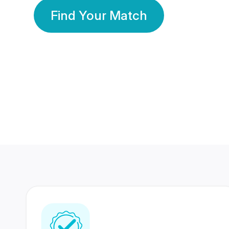
Find Your Match
350 Lakhs+
80 Lakhs
Registered Members
Success Stories