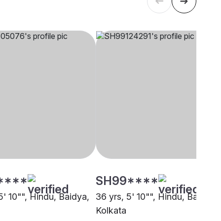
****
SH99****
5' 10"", Hindu, Baidya,
36 yrs, 5' 10"", Hindu, Baidya,
Kolkata