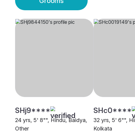
Grooms
SHj9****
SHc0****
24 yrs, 5' 8"", Hindu, Baidya,
32 yrs, 5' 6"", H
Other
Kolkata