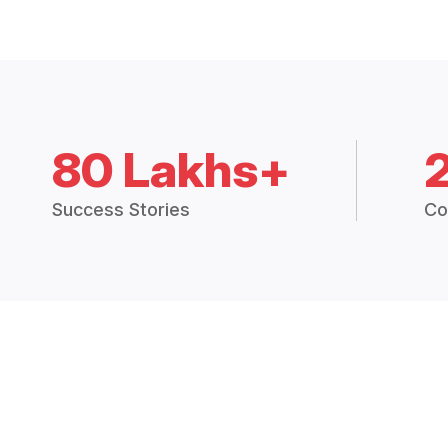
80 Lakhs+
Success Stories
Co