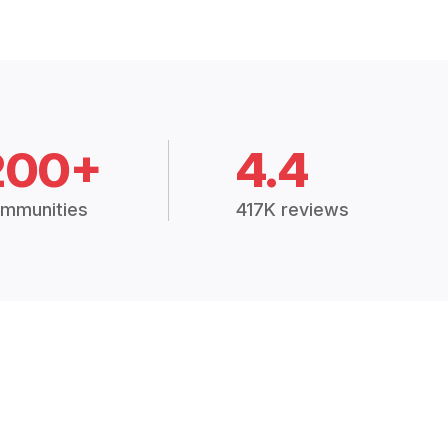
200+
4.4
mmunities
417K reviews