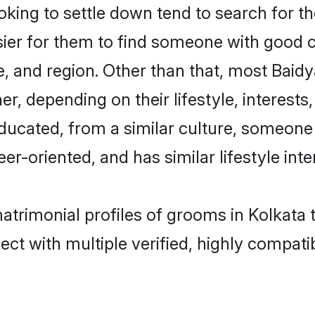
ing to settle down tend to search for the
sier for them to find someone with good c
, and region. Other than that, most Baid
ner, depending on their lifestyle, interests
educated, from a similar culture, someone
eer-oriented, and has similar lifestyle inte
matrimonial profiles of grooms in Kolkata
ct with multiple verified, highly compatib