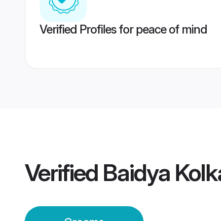
Verified Profiles for peace of mind
Verified
Baidya Kol