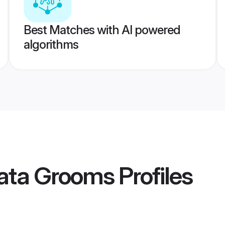
Best Matches with AI powered
algorithms
kata Grooms
Profiles