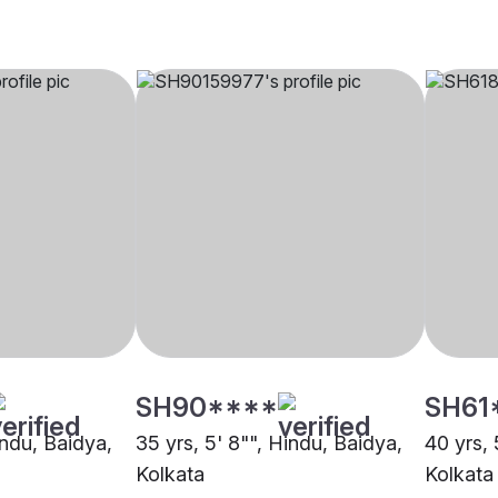
SH90****
SH61
indu, Baidya,
35 yrs, 5' 8"", Hindu, Baidya,
40 yrs, 
Kolkata
Kolkata