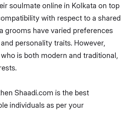
ir soulmate online in Kolkata on top
ompatibility with respect to a shared
ya grooms have varied preferences
, and personality traits. However,
 who is both modern and traditional,
rests.
 then Shaadi.com is the best
le individuals as per your