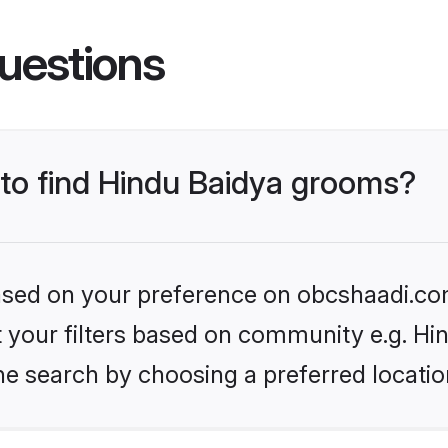
uestions
 to find Hindu Baidya grooms?
 based on your preference on obcshaadi.com
et your filters based on community e.g. Hi
he search by choosing a preferred locatio