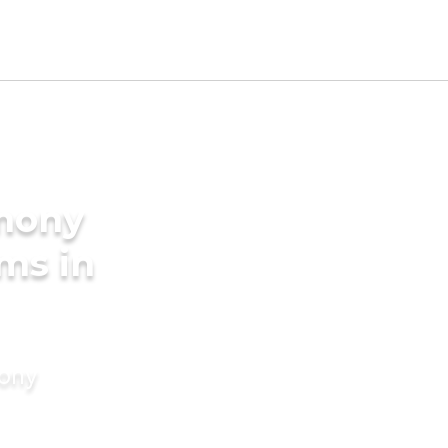
imony
ms in
mony