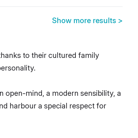
Show more results
>
thanks to their cultured family
ersonality.
n open-mind, a modern sensibility, a
and harbour a special respect for