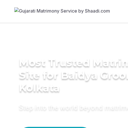
Most Trusted Matr
Site for Baidya Groo
Kolkata
Step into the world beyond matri