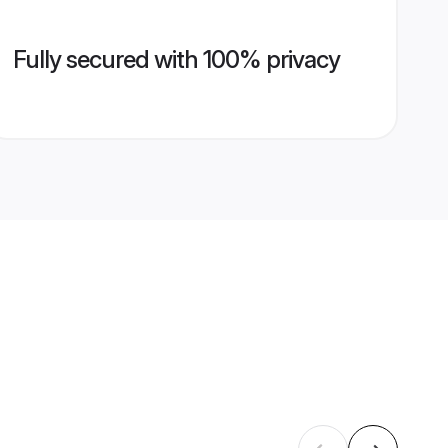
Fully secured with 100% privacy