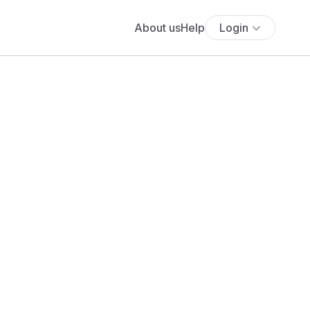
About us
Help
Login