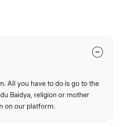
. All you have to do is go to the
ndu Baidya, religion or mother
n on our platform.