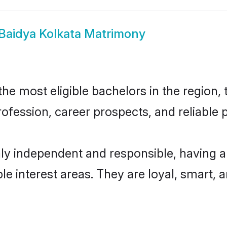
Baidya Kolkata Matrimony
e most eligible bachelors in the region, 
fession, career prospects, and reliable p
hly independent and responsible, having a
ple interest areas. They are loyal, smart, 