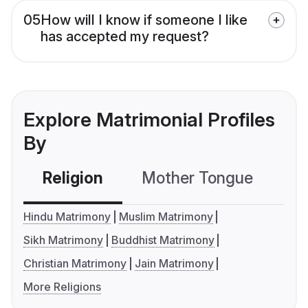
05
How will I know if someone I like
has accepted my request?
Explore Matrimonial Profiles
By
Religion
Mother Tongue
C
Hindu Matrimony
Muslim Matrimony
Sikh Matrimony
Buddhist Matrimony
Christian Matrimony
Jain Matrimony
More Religions