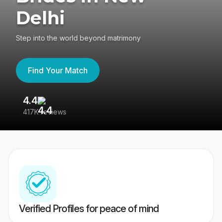
Delhi
Step into the world beyond matrimony
Find Your Match
4.4
3
417K reviews
Re
Verified Profiles for peace of mind