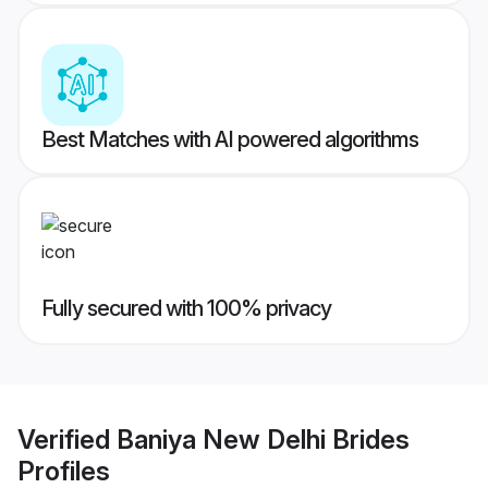
Best Matches with AI powered algorithms
Fully secured with 100% privacy
Verified
Baniya New Delhi Brides
Profiles