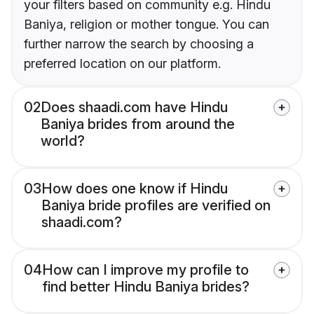
your filters based on community e.g. Hindu
Baniya, religion or mother tongue. You can
further narrow the search by choosing a
preferred location on our platform.
02
Does shaadi.com have Hindu
Baniya brides from around the
world?
03
How does one know if Hindu
Baniya bride profiles are verified on
shaadi.com?
04
How can I improve my profile to
find better Hindu Baniya brides?