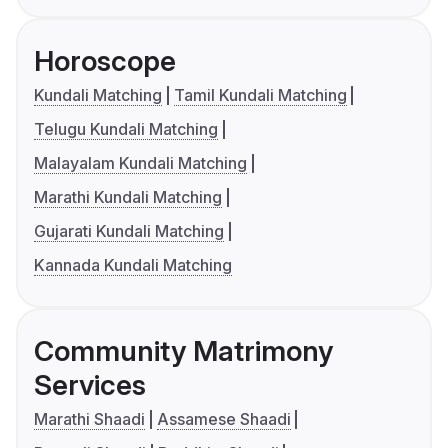
Horoscope
Kundali Matching
Tamil Kundali Matching
Telugu Kundali Matching
Malayalam Kundali Matching
Marathi Kundali Matching
Gujarati Kundali Matching
Kannada Kundali Matching
Community Matrimony
Services
Marathi Shaadi
Assamese Shaadi