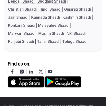
Bengali Shaadi
Buddhist Shaadi
Christian Shaadi
Hindi Shaadi
Gujarati Shaadi
Jain Shaadi
Kannada Shaadi
Kashmiri Shaadi
Konkani Shaadi
Malayalee Shaadi
Marwari Shaadi
Muslim Shaadi
NRI Shaadi
Punjabi Shaadi
Tamil Shaadi
Telugu Shaadi
Find us on:
© 1996-2026 Shaadi.com, The World's Leading Matchmaking