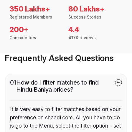
350 Lakhs+
80 Lakhs+
Registered Members
Success Stories
200+
4.4
Communities
417K reviews
Frequently Asked Questions
01
How do I filter matches to find
Hindu Baniya brides?
It is very easy to filter matches based on your
preference on shaadi.com. All you have to do
is go to the Menu, select the filter option - set