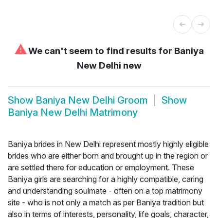
⚠
We can't seem to find results for
Baniya
New Delhi new
Show
Baniya New Delhi Groom
Show
Baniya New Delhi Matrimony
Baniya brides in New Delhi represent mostly highly eligible
brides who are either born and brought up in the region or
are settled there for education or employment. These
Baniya girls are searching for a highly compatible, caring
and understanding soulmate - often on a top matrimony
site - who is not only a match as per Baniya tradition but
also in terms of interests, personality, life goals, character,