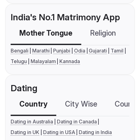
India's No.1 Matrimony App
Mother Tongue
Religion
C
Bengali
Marathi
Punjabi
Odia
Gujarati
Tamil
Telugu
Malayalam
Kannada
Dating
Country
City Wise
Country
Dating in Australia
Dating in Canada
Dating in UK
Dating in USA
Dating in India