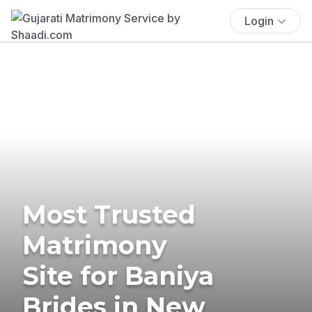
Login
Most Trusted
Matrimony
Site for Baniya
Brides in New