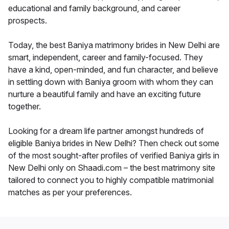
educational and family background, and career
prospects.
Today, the best Baniya matrimony brides in New Delhi are
smart, independent, career and family-focused. They
have a kind, open-minded, and fun character, and believe
in settling down with Baniya groom with whom they can
nurture a beautiful family and have an exciting future
together.
Looking for a dream life partner amongst hundreds of
eligible Baniya brides in New Delhi? Then check out some
of the most sought-after profiles of verified Baniya girls in
New Delhi only on Shaadi.com – the best matrimony site
tailored to connect you to highly compatible matrimonial
matches as per your preferences.