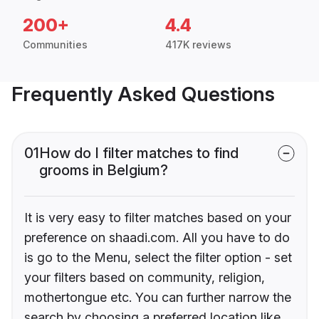
200+
4.4
Communities
417K reviews
Frequently Asked Questions
01
How do I filter matches to find
grooms in Belgium?
It is very easy to filter matches based on your
preference on shaadi.com. All you have to do
is go to the Menu, select the filter option - set
your filters based on community, religion,
mothertongue etc. You can further narrow the
search by choosing a preferred location like