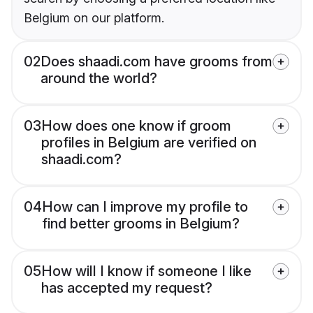
Belgium on our platform.
02
Does shaadi.com have grooms from
around the world?
03
How does one know if groom
profiles in Belgium are verified on
shaadi.com?
04
How can I improve my profile to
find better grooms in Belgium?
05
How will I know if someone I like
has accepted my request?