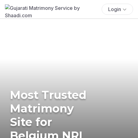
Login
Most Trusted
Matrimony
Site for
Belgium NRI