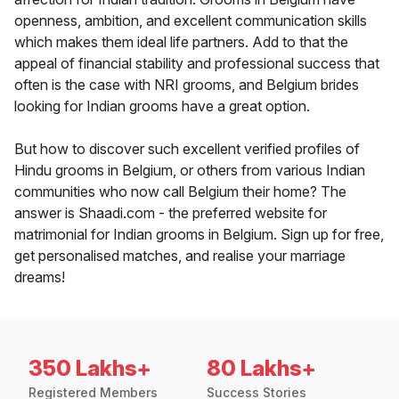
openness, ambition, and excellent communication skills
which makes them ideal life partners. Add to that the
appeal of financial stability and professional success that
often is the case with NRI grooms, and Belgium brides
looking for Indian grooms have a great option.
But how to discover such excellent verified profiles of
Hindu grooms in Belgium, or others from various Indian
communities who now call Belgium their home? The
answer is Shaadi.com - the preferred website for
matrimonial for Indian grooms in Belgium. Sign up for free,
get personalised matches, and realise your marriage
dreams!
350 Lakhs+
80 Lakhs+
Registered Members
Success Stories