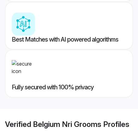
Best Matches with AI powered algorithms
Fully secured with 100% privacy
Verified
Belgium Nri Grooms
Profiles