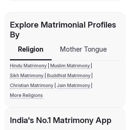
Explore Matrimonial Profiles
By
Religion
Mother Tongue
C
Hindu Matrimony
Muslim Matrimony
Sikh Matrimony
Buddhist Matrimony
Christian Matrimony
Jain Matrimony
More Religions
India's No.1 Matrimony App