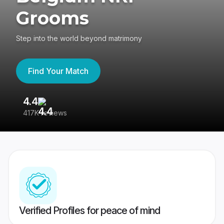
Grooms
Step into the world beyond matrimony
Find Your Match
4.4
3
417K reviews
Re
Verified Profiles for peace of mind