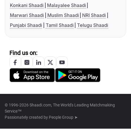
Konkani Shaadi
Malayalee Shaadi
Marwari Shaadi
Muslim Shaadi
NRI Shaadi
Punjabi Shaadi
Tamil Shaadi
Telugu Shaadi
Find us on:
© 1996-2026 Shaadi.com, The World's Leading Matchmaking
Service™
Passionately created by
People Group ➤