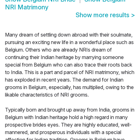
NRI Matrimony
Show more results
>
Many dream of settling down abroad with their soulmate,
pursuing an exciting new life in a wonderful place such as
Belgium. Others who are already NRIs dream of
continuing their Indian heritage by marrying someone
special from Belgium who can also trace their roots back
to India. This is a part and parcel of NRI matrimony, which
has exploded in recent years. The demand for Indian
grooms in Belgium, especially, has multiplied, owing to the
likable characteristics of NRI grooms.
Typically born and brought up away from India, grooms in
Belgium with Indian heritage hold a high regard in many
prospective brides eyes. They are highly educated, well-
mannered, and prosperous individuals with a special
affection for Indian tradition. Grooms in Belgium have