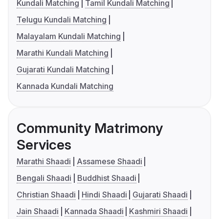
Kundali Matching
Tamil Kundali Matching
Telugu Kundali Matching
Malayalam Kundali Matching
Marathi Kundali Matching
Gujarati Kundali Matching
Kannada Kundali Matching
Community Matrimony
Services
Marathi Shaadi
Assamese Shaadi
Bengali Shaadi
Buddhist Shaadi
Christian Shaadi
Hindi Shaadi
Gujarati Shaadi
Jain Shaadi
Kannada Shaadi
Kashmiri Shaadi