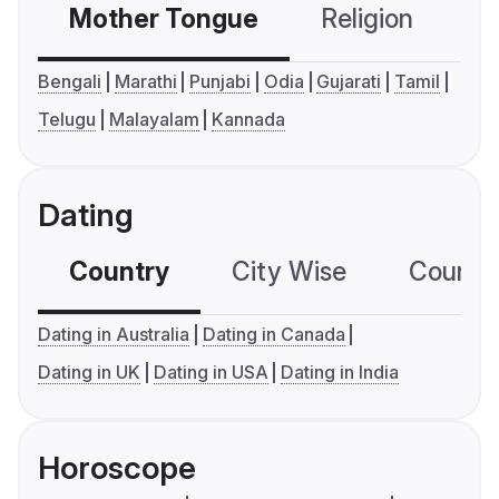
Mother Tongue
Religion
C
Bengali
Marathi
Punjabi
Odia
Gujarati
Tamil
Telugu
Malayalam
Kannada
Dating
Country
City Wise
Country
Dating in Australia
Dating in Canada
Dating in UK
Dating in USA
Dating in India
Horoscope