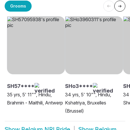
Grooms
SH57****
SHo3****
SH
35 yrs, 5' 11"", Hindu,
34 yrs, 5' 10"", Hindu,
34 
Brahmin - Maithili, Antwerp
Kshatriya, Bruxelles
She
(Brussel)
Show
Belgium NRI Bride
Show
Belgium