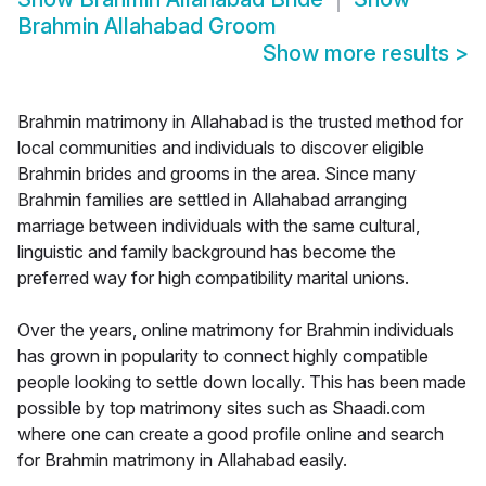
Brahmin Allahabad Groom
Show more results
>
Brahmin matrimony in Allahabad is the trusted method for
local communities and individuals to discover eligible
Brahmin brides and grooms in the area. Since many
Brahmin families are settled in Allahabad arranging
marriage between individuals with the same cultural,
linguistic and family background has become the
preferred way for high compatibility marital unions.
Over the years, online matrimony for Brahmin individuals
has grown in popularity to connect highly compatible
people looking to settle down locally. This has been made
possible by top matrimony sites such as Shaadi.com
where one can create a good profile online and search
for Brahmin matrimony in Allahabad easily.