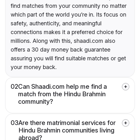
find matches from your community no matter
which part of the world you’re in. Its focus on
safety, authenticity, and meaningful
connections makes it a preferred choice for
millions. Along with this, shaadi.com also
offers a 30 day money back guarantee
assuring you will find suitable matches or get
your money back.
02
Can Shaadi.com help me find a
match from the Hindu Brahmin
community?
03
Are there matrimonial services for
Hindu Brahmin communities living
abroad?