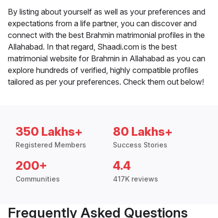
By listing about yourself as well as your preferences and
expectations from a life partner, you can discover and
connect with the best Brahmin matrimonial profiles in the
Allahabad. In that regard, Shaadi.com is the best
matrimonial website for Brahmin in Allahabad as you can
explore hundreds of verified, highly compatible profiles
tailored as per your preferences. Check them out below!
350 Lakhs+
80 Lakhs+
Registered Members
Success Stories
200+
4.4
Communities
417K reviews
Frequently Asked Questions