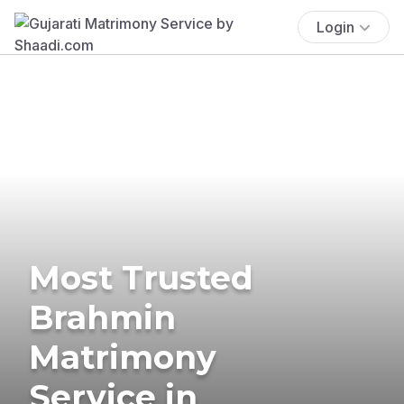
Login
Most Trusted
Brahmin
Matrimony
Service in