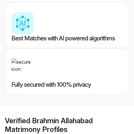
Best Matches with AI powered algorithms
Fully secured with 100% privacy
Verified
Brahmin Allahabad
Matrimony
Profiles