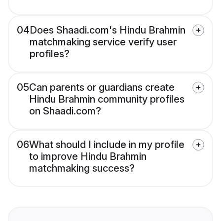
04
Does Shaadi.com's Hindu Brahmin
matchmaking service verify user
profiles?
05
Can parents or guardians create
Hindu Brahmin community profiles
on Shaadi.com?
06
What should I include in my profile
to improve Hindu Brahmin
matchmaking success?