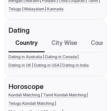
Bengali
Marathi
Punjabi
Odia
Gujarati
Tamil
Telugu
Malayalam
Kannada
Dating
Country
City Wise
Country
Dating in Australia
Dating in Canada
Dating in UK
Dating in USA
Dating in India
Horoscope
Kundali Matching
Tamil Kundali Matching
Telugu Kundali Matching