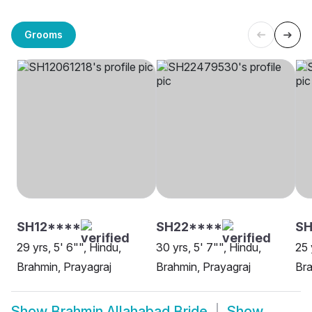
Grooms
SH12****
SH22****
SH
29 yrs, 5' 6"", Hindu,
30 yrs, 5' 7"", Hindu,
25 
Brahmin, Prayagraj
Brahmin, Prayagraj
Bra
Show
Brahmin Allahabad Bride
Show