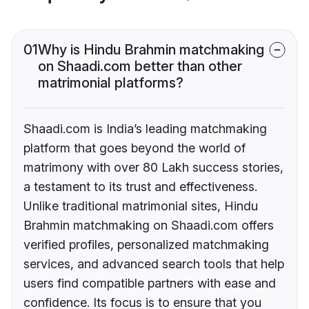
01
Why is Hindu Brahmin matchmaking
on Shaadi.com better than other
matrimonial platforms?
Shaadi.com is India’s leading matchmaking
platform that goes beyond the world of
matrimony with over 80 Lakh success stories,
a testament to its trust and effectiveness.
Unlike traditional matrimonial sites, Hindu
Brahmin matchmaking on Shaadi.com offers
verified profiles, personalized matchmaking
services, and advanced search tools that help
users find compatible partners with ease and
confidence. Its focus is to ensure that you