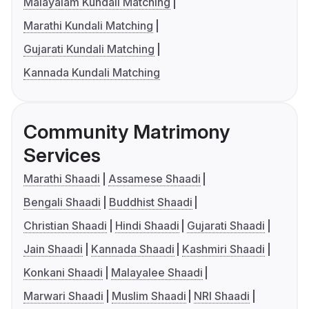
Malayalam Kundali Matching
Marathi Kundali Matching
Gujarati Kundali Matching
Kannada Kundali Matching
Community Matrimony
Services
Marathi Shaadi
Assamese Shaadi
Bengali Shaadi
Buddhist Shaadi
Christian Shaadi
Hindi Shaadi
Gujarati Shaadi
Jain Shaadi
Kannada Shaadi
Kashmiri Shaadi
Konkani Shaadi
Malayalee Shaadi
Marwari Shaadi
Muslim Shaadi
NRI Shaadi