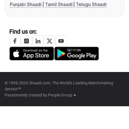
Punjabi Shaadi
Tamil Shaadi
Telugu Shaadi
Find us on:
© 1996-2026 Shaadi.com, The World's Leading Matchmaking
Service™
Passionately created by
People Group ➤