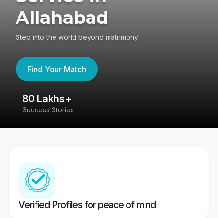
Allahabad
Step into the world beyond matrimony
Find Your Match
80 Lakhs+
4
Success Stories
41
Verified Profiles for peace of mind