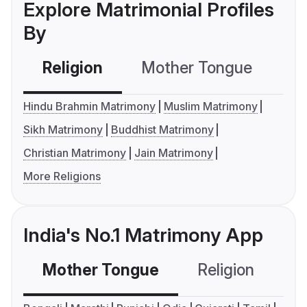
Explore Matrimonial Profiles
By
Religion
Mother Tongue
C
Hindu Brahmin Matrimony
Muslim Matrimony
Sikh Matrimony
Buddhist Matrimony
Christian Matrimony
Jain Matrimony
More Religions
India's No.1 Matrimony App
Mother Tongue
Religion
C