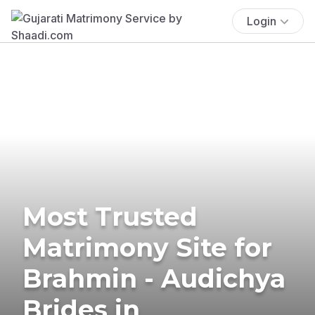
Login
Most Trusted
Matrimony Site for
Brahmin - Audichya
Brides in