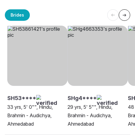
Brides
SH53****
SHg4****
SH
33 yrs, 5' 0"", Hindu,
29 yrs, 5' 5"", Hindu,
48 
Brahmin - Audichya,
Brahmin - Audichya,
Bra
Ahmedabad
Ahmedabad
Ah