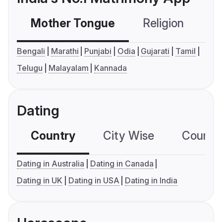
Mother Tongue
Religion
C
Bengali
Marathi
Punjabi
Odia
Gujarati
Tamil
Telugu
Malayalam
Kannada
Dating
Country
City Wise
Country
Dating in Australia
Dating in Canada
Dating in UK
Dating in USA
Dating in India