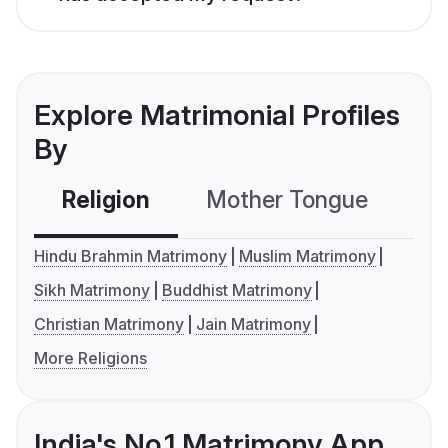
Explore Matrimonial Profiles
By
Religion
Mother Tongue
C
Hindu Brahmin Matrimony
Muslim Matrimony
Sikh Matrimony
Buddhist Matrimony
Christian Matrimony
Jain Matrimony
More Religions
India's No.1 Matrimony App