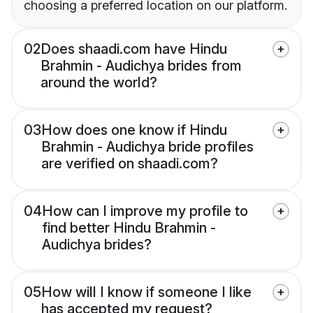
choosing a preferred location on our platform.
02
Does shaadi.com have Hindu
Brahmin - Audichya brides from
around the world?
03
How does one know if Hindu
Brahmin - Audichya bride profiles
are verified on shaadi.com?
04
How can I improve my profile to
find better Hindu Brahmin -
Audichya brides?
05
How will I know if someone I like
has accepted my request?