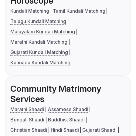
Horoscope
Kundali Matching
Tamil Kundali Matching
Telugu Kundali Matching
Malayalam Kundali Matching
Marathi Kundali Matching
Gujarati Kundali Matching
Kannada Kundali Matching
Community Matrimony
Services
Marathi Shaadi
Assamese Shaadi
Bengali Shaadi
Buddhist Shaadi
Christian Shaadi
Hindi Shaadi
Gujarati Shaadi