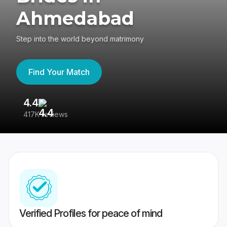
Ahmedabad
Step into the world beyond matrimony
Find Your Match
4.4
3
417K reviews
Re
Verified Profiles for peace of mind