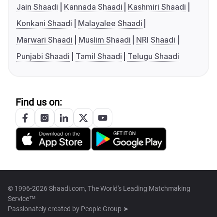
Jain Shaadi
Kannada Shaadi
Kashmiri Shaadi
Konkani Shaadi
Malayalee Shaadi
Marwari Shaadi
Muslim Shaadi
NRI Shaadi
Punjabi Shaadi
Tamil Shaadi
Telugu Shaadi
Find us on:
© 1996-2026 Shaadi.com, The World's Leading Matchmaking
Service™
Passionately created by
People Group ➤