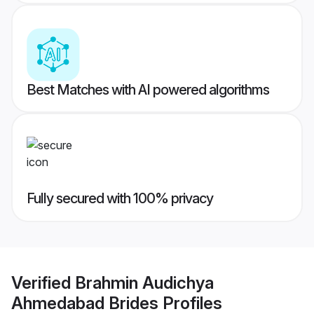
Best Matches with AI powered algorithms
Fully secured with 100% privacy
Verified
Brahmin Audichya
Ahmedabad Brides
Profiles