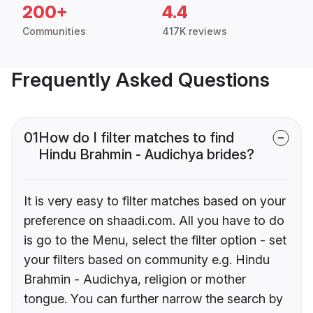
200+
4.4
Communities
417K reviews
Frequently Asked Questions
01
How do I filter matches to find
Hindu Brahmin - Audichya brides?
It is very easy to filter matches based on your
preference on shaadi.com. All you have to do
is go to the Menu, select the filter option - set
your filters based on community e.g. Hindu
Brahmin - Audichya, religion or mother
tongue. You can further narrow the search by