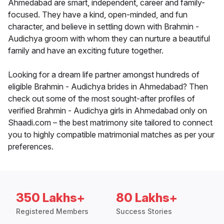
Ahmedabad are smart, independent, career and family-
focused. They have a kind, open-minded, and fun
character, and believe in settling down with Brahmin -
Audichya groom with whom they can nurture a beautiful
family and have an exciting future together.
Looking for a dream life partner amongst hundreds of
eligible Brahmin - Audichya brides in Ahmedabad? Then
check out some of the most sought-after profiles of
verified Brahmin - Audichya girls in Ahmedabad only on
Shaadi.com – the best matrimony site tailored to connect
you to highly compatible matrimonial matches as per your
preferences.
350 Lakhs+
80 Lakhs+
Registered Members
Success Stories