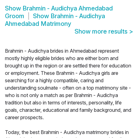
Show
Brahmin - Audichya Ahmedabad
Groom
Show
Brahmin - Audichya
Ahmedabad Matrimony
Show more results
>
Brahmin - Audichya brides in Ahmedabad represent
mostly highly eligible brides who are either born and
brought up in the region or are settled there for education
or employment. These Brahmin - Audichya girls are
searching for a highly compatible, caring and
understanding soulmate - often on a top matrimony site -
who is not only a match as per Brahmin - Audichya
tradition but also in terms of interests, personality, life
goals, character, educational and family background, and
career prospects.
Today, the best Brahmin - Audichya matrimony brides in