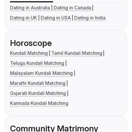
Dating in Australia
Dating in Canada
Dating in UK
Dating in USA
Dating in India
Horoscope
Kundali Matching
Tamil Kundali Matching
Telugu Kundali Matching
Malayalam Kundali Matching
Marathi Kundali Matching
Gujarati Kundali Matching
Kannada Kundali Matching
Community Matrimony