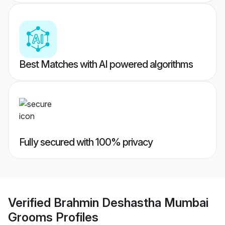
Best Matches with AI powered algorithms
Fully secured with 100% privacy
Verified
Brahmin Deshastha Mumbai
Grooms
Profiles