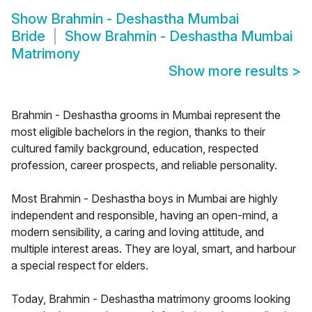
Show
Brahmin - Deshastha Mumbai
Bride
Show
Brahmin - Deshastha Mumbai
Matrimony
Show more results
>
Brahmin - Deshastha grooms in Mumbai represent the
most eligible bachelors in the region, thanks to their
cultured family background, education, respected
profession, career prospects, and reliable personality.
Most Brahmin - Deshastha boys in Mumbai are highly
independent and responsible, having an open-mind, a
modern sensibility, a caring and loving attitude, and
multiple interest areas. They are loyal, smart, and harbour
a special respect for elders.
Today, Brahmin - Deshastha matrimony grooms looking