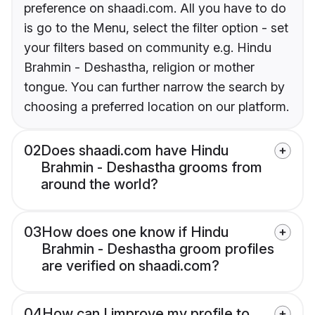
preference on shaadi.com. All you have to do
is go to the Menu, select the filter option - set
your filters based on community e.g. Hindu
Brahmin - Deshastha, religion or mother
tongue. You can further narrow the search by
choosing a preferred location on our platform.
02
Does shaadi.com have Hindu
Brahmin - Deshastha grooms from
around the world?
03
How does one know if Hindu
Brahmin - Deshastha groom profiles
are verified on shaadi.com?
04
How can I improve my profile to