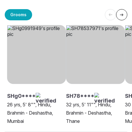
Grooms
SHg0****
SH78****
S
26 yrs, 5' 8"", Hindu,
32 yrs, 5' 11"", Hindu,
30 
Brahmin - Deshastha,
Brahmin - Deshastha,
Bra
Mumbai
Thane
Mu