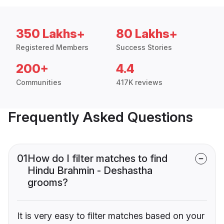
350 Lakhs+
80 Lakhs+
Registered Members
Success Stories
200+
4.4
Communities
417K reviews
Frequently Asked Questions
01
How do I filter matches to find
Hindu Brahmin - Deshastha
grooms?
It is very easy to filter matches based on your