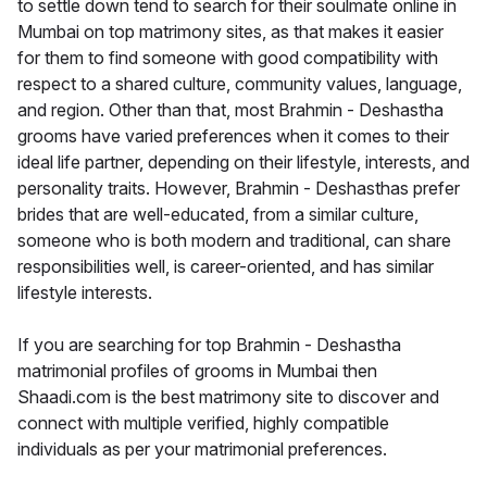
to settle down tend to search for their soulmate online in
Mumbai on top matrimony sites, as that makes it easier
for them to find someone with good compatibility with
respect to a shared culture, community values, language,
and region. Other than that, most Brahmin - Deshastha
grooms have varied preferences when it comes to their
ideal life partner, depending on their lifestyle, interests, and
personality traits. However, Brahmin - Deshasthas prefer
brides that are well-educated, from a similar culture,
someone who is both modern and traditional, can share
responsibilities well, is career-oriented, and has similar
lifestyle interests.
If you are searching for top Brahmin - Deshastha
matrimonial profiles of grooms in Mumbai then
Shaadi.com is the best matrimony site to discover and
connect with multiple verified, highly compatible
individuals as per your matrimonial preferences.