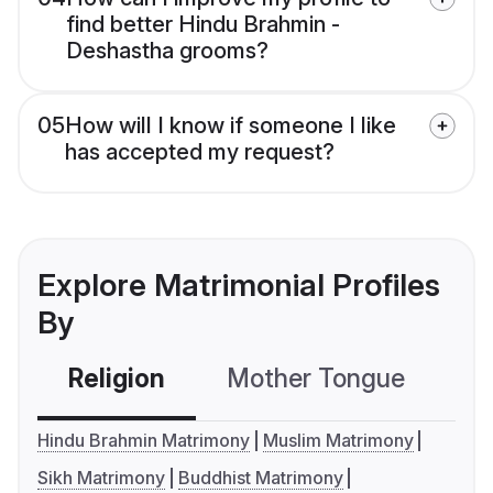
find better Hindu Brahmin -
Deshastha grooms?
05
How will I know if someone I like
has accepted my request?
Explore Matrimonial Profiles
By
Religion
Mother Tongue
C
Hindu Brahmin Matrimony
Muslim Matrimony
Sikh Matrimony
Buddhist Matrimony