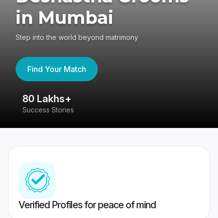
in Mumbai
Step into the world beyond matrimony
Find Your Match
80 Lakhs+
4
Success Stories
41
Verified Profiles for peace of mind