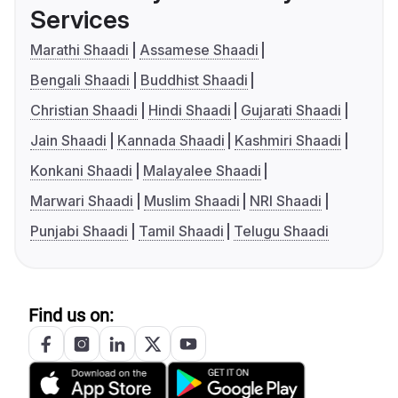
Services
Marathi Shaadi
Assamese Shaadi
Bengali Shaadi
Buddhist Shaadi
Christian Shaadi
Hindi Shaadi
Gujarati Shaadi
Jain Shaadi
Kannada Shaadi
Kashmiri Shaadi
Konkani Shaadi
Malayalee Shaadi
Marwari Shaadi
Muslim Shaadi
NRI Shaadi
Punjabi Shaadi
Tamil Shaadi
Telugu Shaadi
Find us on: