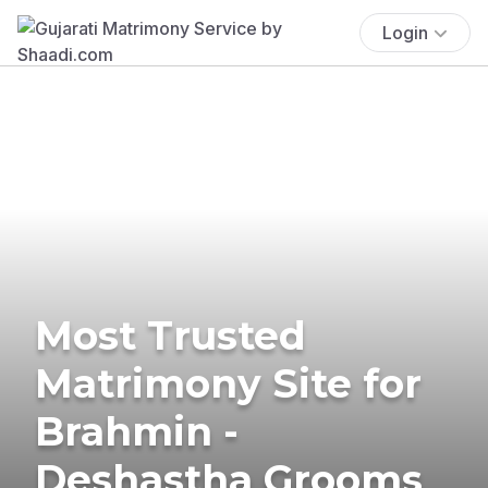
Login
Most Trusted
Matrimony Site for
Brahmin -
Deshastha Grooms