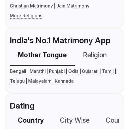
Christian Matrimony
Jain Matrimony
More Religions
India's No.1 Matrimony App
Mother Tongue
Religion
C
Bengali
Marathi
Punjabi
Odia
Gujarati
Tamil
Telugu
Malayalam
Kannada
Dating
Country
City Wise
Country