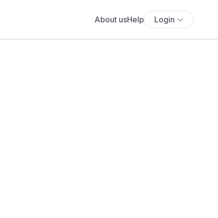
About us
Help
Login