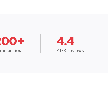
200+
4.4
mmunities
417K reviews