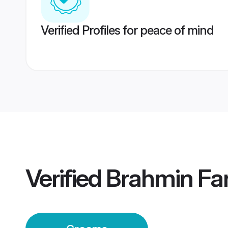
Verified Profiles for peace of mind
Verified
Brahmin Fa