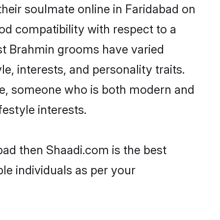
heir soulmate online in Faridabad on
od compatibility with respect to a
ost Brahmin grooms have varied
e, interests, and personality traits.
ture, someone who is both modern and
festyle interests.
bad then Shaadi.com is the best
le individuals as per your