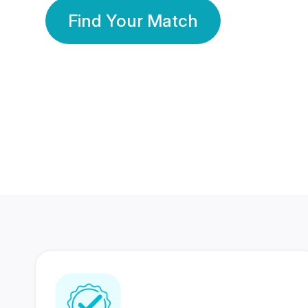
Find Your Match
350 Lakhs+
80 Lakhs
Registered Members
Success Stories