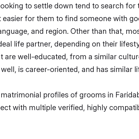
king to settle down tend to search for t
t easier for them to find someone with go
anguage, and region. Other than that, m
al life partner, depending on their lifestyl
t are well-educated, from a similar cul
 well, is career-oriented, and has similar li
 matrimonial profiles of grooms in Farida
ct with multiple verified, highly compatib