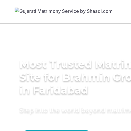
Most Trusted Matr
Site for Brahmin G
in Faridabad
Step into the world beyond matri