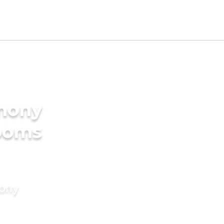
imony
rooms
mony