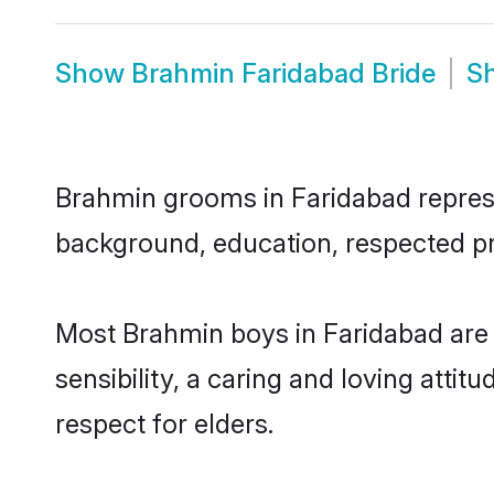
Show
Brahmin Faridabad Bride
S
Brahmin grooms in Faridabad represen
background, education, respected pro
Most Brahmin boys in Faridabad are
sensibility, a caring and loving attit
respect for elders.