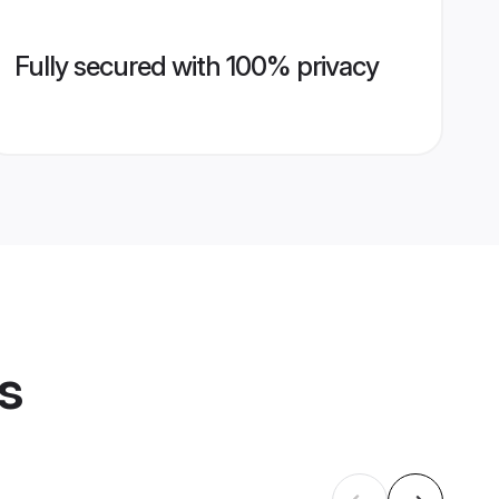
Fully secured with 100% privacy
s