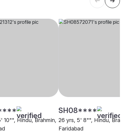
****
SH08****
5' 10"", Hindu, Brahmin,
26 yrs, 5' 8"", Hindu, Brahmin,
ad
Faridabad