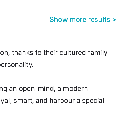
Show more results
>
n, thanks to their cultured family
ersonality.
ving an open-mind, a modern
loyal, smart, and harbour a special