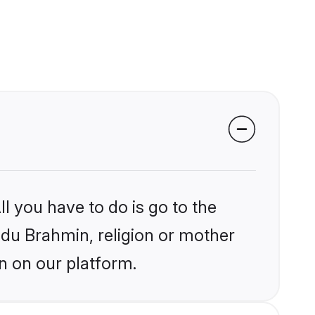
l you have to do is go to the
indu Brahmin, religion or mother
n on our platform.