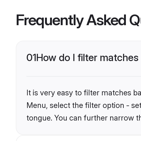
Frequently Asked Q
01
How do I filter matche
It is very easy to filter matches 
Menu, select the filter option - 
tongue. You can further narrow t