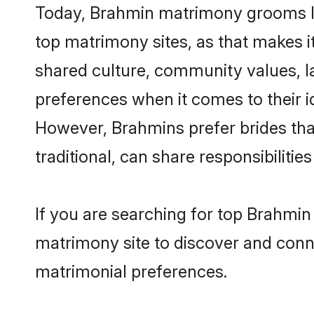
Today, Brahmin matrimony grooms loo
top matrimony sites, as that makes i
shared culture, community values, l
preferences when it comes to their ide
However, Brahmins prefer brides tha
traditional, can share responsibilities
If you are searching for top Brahmin
matrimony site to discover and conne
matrimonial preferences.