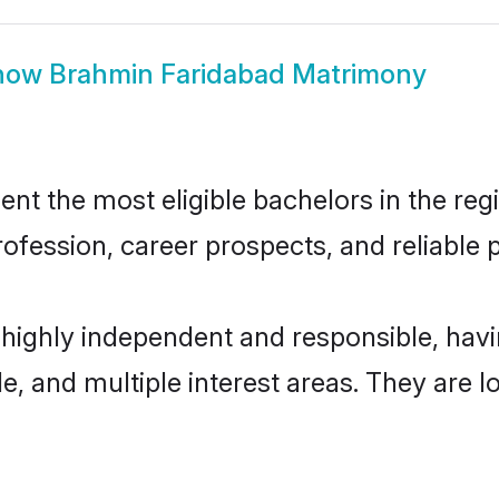
how
Brahmin Faridabad Matrimony
t the most eligible bachelors in the regio
fession, career prospects, and reliable p
 highly independent and responsible, ha
ude, and multiple interest areas. They are 