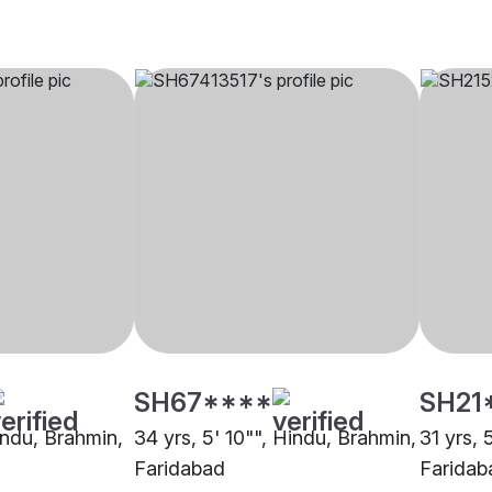
SH67****
SH21
indu, Brahmin,
34 yrs, 5' 10"", Hindu, Brahmin,
31 yrs, 
Faridabad
Faridab