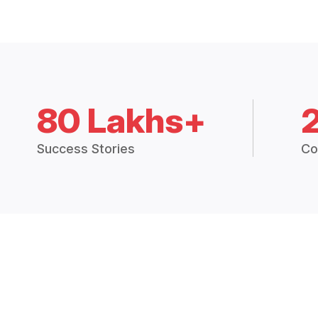
80 Lakhs+
Success Stories
Co