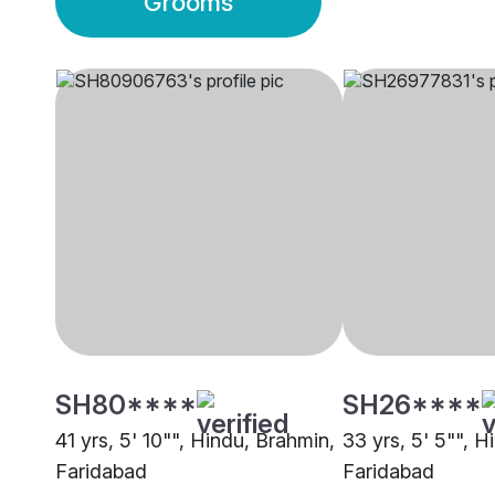
Grooms
SH80****
SH26****
41 yrs, 5' 10"", Hindu, Brahmin,
33 yrs, 5' 5"", H
Faridabad
Faridabad