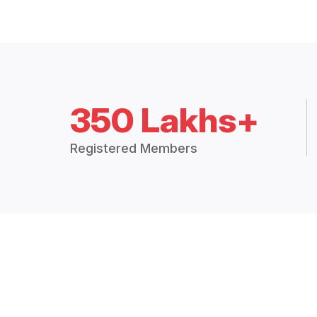
350 Lakhs+
Registered Members