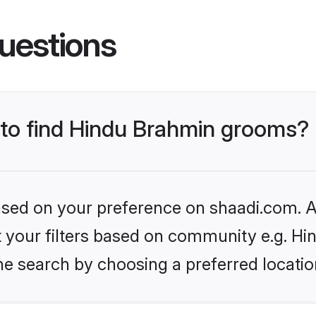
uestions
s to find Hindu Brahmin grooms?
based on your preference on shaadi.com. Al
set your filters based on community e.g. H
he search by choosing a preferred locatio