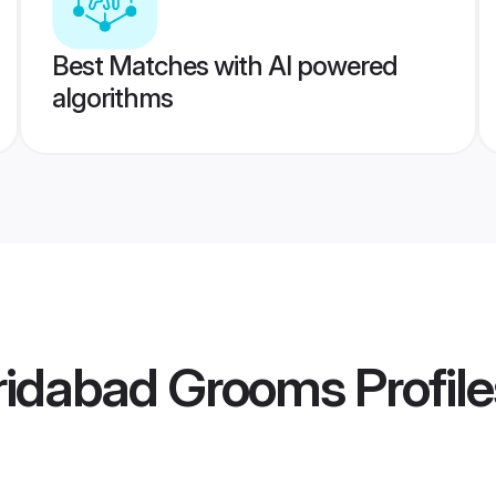
Best Matches with AI powered
algorithms
ridabad Grooms
Profile