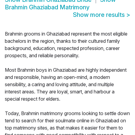
Brahmin Ghaziabad Matrimony
Show more results
>
Brahmin grooms in Ghaziabad represent the most eligible
bachelors in the region, thanks to their cultured family
background, education, respected profession, career
prospects, and reliable personality.
Most Brahmin boys in Ghaziabad are highly independent
and responsible, having an open-mind, a modern
sensibility, a caring and loving attitude, and multiple
interest areas. They are loyal, smart, and harbour a
special respect for elders.
Today, Brahmin matrimony grooms looking to settle down
tend to search for their soulmate online in Ghaziabad on
top matrimony sites, as that makes it easier for them to