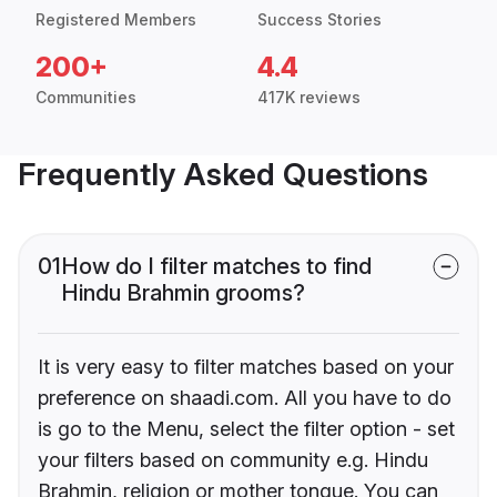
Registered Members
Success Stories
200+
4.4
Communities
417K reviews
Frequently Asked Questions
01
How do I filter matches to find
Hindu Brahmin grooms?
It is very easy to filter matches based on your
preference on shaadi.com. All you have to do
is go to the Menu, select the filter option - set
your filters based on community e.g. Hindu
Brahmin, religion or mother tongue. You can