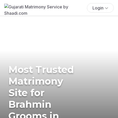
Login
Most Trusted
Matrimony
Site for
Brahmin
Grooms in