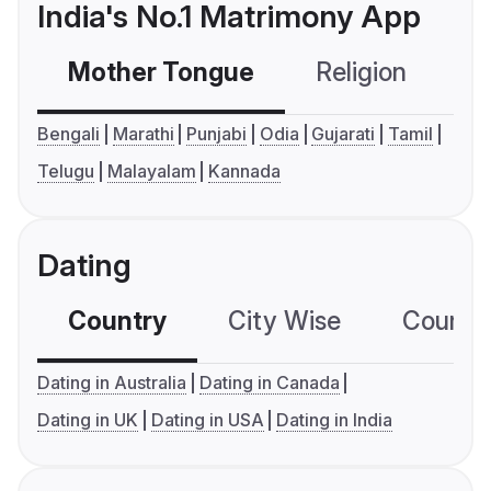
India's No.1 Matrimony App
Mother Tongue
Religion
C
Bengali
Marathi
Punjabi
Odia
Gujarati
Tamil
Telugu
Malayalam
Kannada
Dating
Country
City Wise
Country
Dating in Australia
Dating in Canada
Dating in UK
Dating in USA
Dating in India