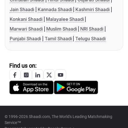
Jain Shaadi
Kannada Shaadi
Kashmiri Shaadi
Konkani Shaadi
Malayalee Shaadi
Marwari Shaadi
Muslim Shaadi
NRI Shaadi
Punjabi Shaadi
Tamil Shaadi
Telugu Shaadi
Find us on:
© 1996-2026 Shaadi.com, The World's Leading Matchmaking
Service™