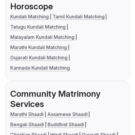
Horoscope
Kundali Matching
Tamil Kundali Matching
Telugu Kundali Matching
Malayalam Kundali Matching
Marathi Kundali Matching
Gujarati Kundali Matching
Kannada Kundali Matching
Community Matrimony
Services
Marathi Shaadi
Assamese Shaadi
Bengali Shaadi
Buddhist Shaadi
Christian Shaadi
Hindi Shaadi
Gujarati Shaadi