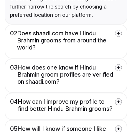
further narrow the search by choosing a
preferred location on our platform.
02
Does shaadi.com have Hindu
Brahmin grooms from around the
world?
03
How does one know if Hindu
Brahmin groom profiles are verified
on shaadi.com?
04
How can I improve my profile to
find better Hindu Brahmin grooms?
05
How will I know if someone I like