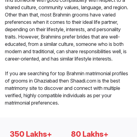
find someone with good compatibility with respect to a
shared culture, community values, language, and region.
Other than that, most Brahmin grooms have varied
preferences when it comes to their ideal life partner,
depending on their lifestyle, interests, and personality
traits. However, Brahmins prefer brides that are well-
educated, from a similar culture, someone who is both
modern and traditional, can share responsibilities well, is
career-oriented, and has similar lifestyle interests.
If you are searching for top Brahmin matrimonial profiles
of grooms in Ghaziabad then Shaadi.com is the best
matrimony site to discover and connect with multiple
verified, highly compatible individuals as per your
matrimonial preferences.
350 Lakhs+
80 Lakhs+