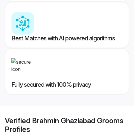
Best Matches with AI powered algorithms
Fully secured with 100% privacy
Verified
Brahmin Ghaziabad Grooms
Profiles