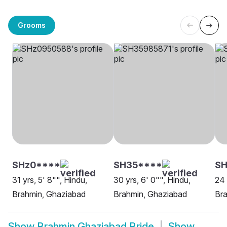
Grooms
SHz0****
SH35****
SH
31 yrs, 5' 8"", Hindu,
30 yrs, 6' 0"", Hindu,
24 
Brahmin, Ghaziabad
Brahmin, Ghaziabad
Br
Show
Brahmin Ghaziabad Bride
Show