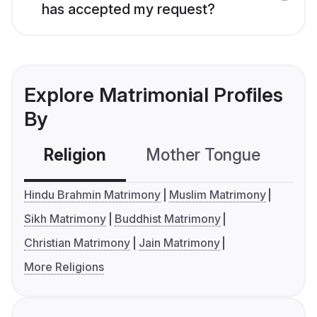
has accepted my request?
Explore Matrimonial Profiles
By
Religion
Mother Tongue
C
Hindu Brahmin Matrimony
Muslim Matrimony
Sikh Matrimony
Buddhist Matrimony
Christian Matrimony
Jain Matrimony
More Religions