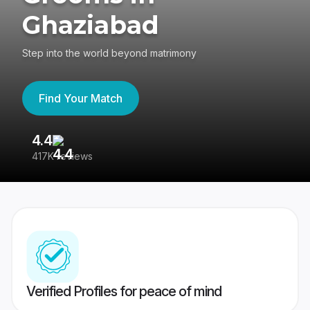
Ghaziabad
Step into the world beyond matrimony
Find Your Match
4.4
3
417K reviews
Re
Verified Profiles for peace of mind