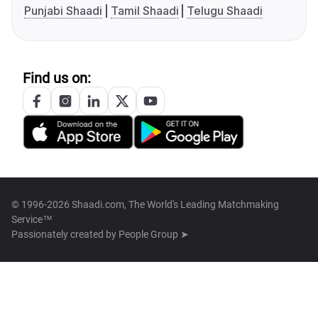
Punjabi Shaadi
Tamil Shaadi
Telugu Shaadi
Find us on:
© 1996-2026 Shaadi.com, The World's Leading Matchmaking
Service™
Passionately created by
People Group ➤