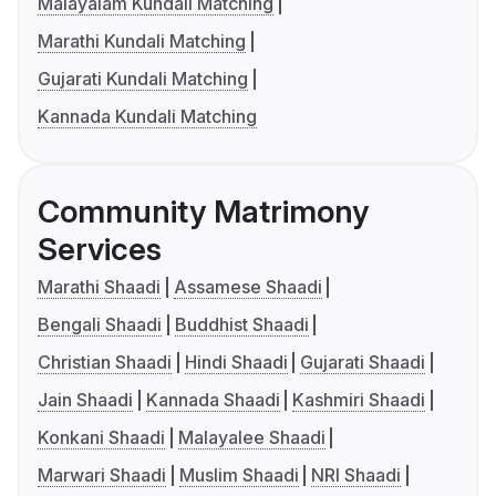
Malayalam Kundali Matching
Marathi Kundali Matching
Gujarati Kundali Matching
Kannada Kundali Matching
Community Matrimony
Services
Marathi Shaadi
Assamese Shaadi
Bengali Shaadi
Buddhist Shaadi
Christian Shaadi
Hindi Shaadi
Gujarati Shaadi
Jain Shaadi
Kannada Shaadi
Kashmiri Shaadi
Konkani Shaadi
Malayalee Shaadi
Marwari Shaadi
Muslim Shaadi
NRI Shaadi