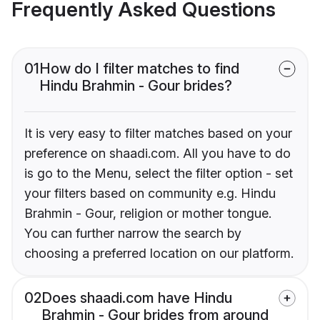
Frequently Asked Questions
01
How do I filter matches to find
Hindu Brahmin - Gour brides?
It is very easy to filter matches based on your
preference on shaadi.com. All you have to do
is go to the Menu, select the filter option - set
your filters based on community e.g. Hindu
Brahmin - Gour, religion or mother tongue.
You can further narrow the search by
choosing a preferred location on our platform.
02
Does shaadi.com have Hindu
Brahmin - Gour brides from around