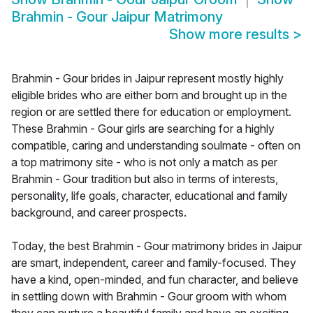
Brahmin - Gour Jaipur Matrimony
Show more results
>
Brahmin - Gour brides in Jaipur represent mostly highly
eligible brides who are either born and brought up in the
region or are settled there for education or employment.
These Brahmin - Gour girls are searching for a highly
compatible, caring and understanding soulmate - often on
a top matrimony site - who is not only a match as per
Brahmin - Gour tradition but also in terms of interests,
personality, life goals, character, educational and family
background, and career prospects.
Today, the best Brahmin - Gour matrimony brides in Jaipur
are smart, independent, career and family-focused. They
have a kind, open-minded, and fun character, and believe
in settling down with Brahmin - Gour groom with whom