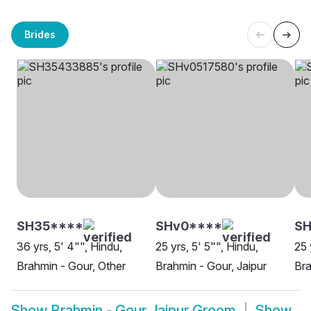
Brides
SH35****
SHv0****
S
36 yrs, 5' 4"", Hindu,
25 yrs, 5' 5"", Hindu,
25 
Brahmin - Gour, Other
Brahmin - Gour, Jaipur
Bra
Show
Brahmin - Gour Jaipur Groom
Show