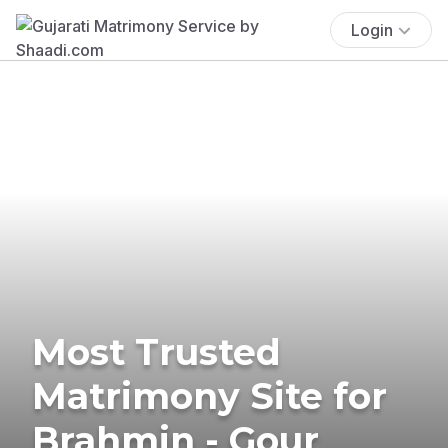
Login
Most Trusted
Matrimony Site for
Brahmin - Gour