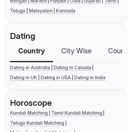
Bengali
Marathi
Punjabi
Odia
Gujarati
Tamil
Telugu
Malayalam
Kannada
Dating
Country
City Wise
Country
Dating in Australia
Dating in Canada
Dating in UK
Dating in USA
Dating in India
Horoscope
Kundali Matching
Tamil Kundali Matching
Telugu Kundali Matching