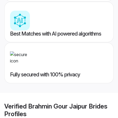
Best Matches with AI powered algorithms
Fully secured with 100% privacy
Verified
Brahmin Gour Jaipur Brides
Profiles