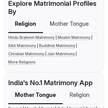
Explore Matrimonial Profiles
By
Religion
Mother Tongue
C
Hindu Brahmin Matrimony
Muslim Matrimony
Sikh Matrimony
Buddhist Matrimony
Christian Matrimony
Jain Matrimony
More Religions
India's No.1 Matrimony App
Mother Tongue
Religion
C