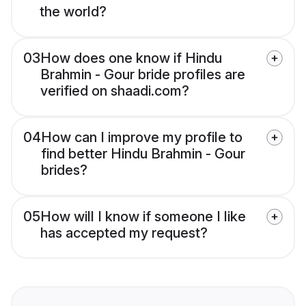
the world?
03
How does one know if Hindu
Brahmin - Gour bride profiles are
verified on shaadi.com?
04
How can I improve my profile to
find better Hindu Brahmin - Gour
brides?
05
How will I know if someone I like
has accepted my request?