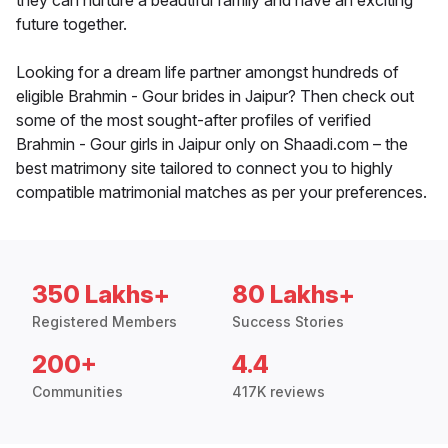
they can nurture a beautiful family and have an exciting
future together.
Looking for a dream life partner amongst hundreds of
eligible Brahmin - Gour brides in Jaipur? Then check out
some of the most sought-after profiles of verified
Brahmin - Gour girls in Jaipur only on Shaadi.com – the
best matrimony site tailored to connect you to highly
compatible matrimonial matches as per your preferences.
350 Lakhs+
80 Lakhs+
Registered Members
Success Stories
200+
4.4
Communities
417K reviews