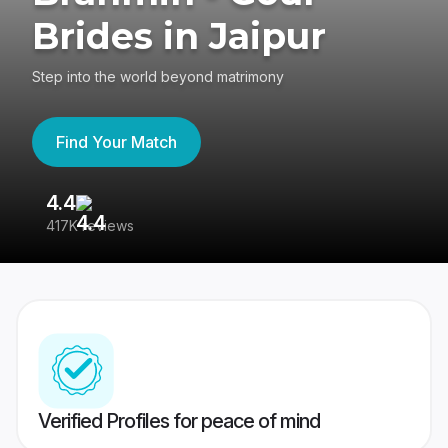
Brides in Jaipur
Step into the world beyond matrimony
Find Your Match
4.4
3
417K reviews
Re
Verified Profiles for peace of mind