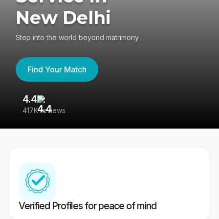
New Delhi
Step into the world beyond matrimony
Find Your Match
4.4
3
417K reviews
Re
Verified Profiles for peace of mind