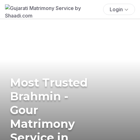
Login
Most Trusted
Brahmin -
Gour
Matrimony
Service in