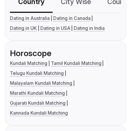
Country
City Wise
Country
Dating in Australia
Dating in Canada
Dating in UK
Dating in USA
Dating in India
Horoscope
Kundali Matching
Tamil Kundali Matching
Telugu Kundali Matching
Malayalam Kundali Matching
Marathi Kundali Matching
Gujarati Kundali Matching
Kannada Kundali Matching