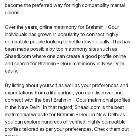
become the preferred way for high compatibility marital
unions.
Over the years, online matrimony for Brahmin - Gour
individuals has grown in popularity to connect highly
compatible people looking to settle down locally. This has
been made possible by top matrimony sites such as
Shaadi.com where one can create a good profile online
and search for Brahmin - Gour matrimony in New Delhi
easily.
By listing about yourself as well as your preferences and
expectations from a life partner, you can discover and
connect with the best Brahmin - Gour matrimonial profiles
in the New Delhi. In that regard, Shaadi.com is the best
matrimonial website for Brahmin - Gour in New Delhi as
you can explore hundreds of verified, highly compatible
profiles tailored as per your preferences. Check them out