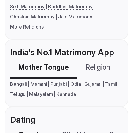
Sikh Matrimony
Buddhist Matrimony
Christian Matrimony
Jain Matrimony
More Religions
India's No.1 Matrimony App
Mother Tongue
Religion
C
Bengali
Marathi
Punjabi
Odia
Gujarati
Tamil
Telugu
Malayalam
Kannada
Dating