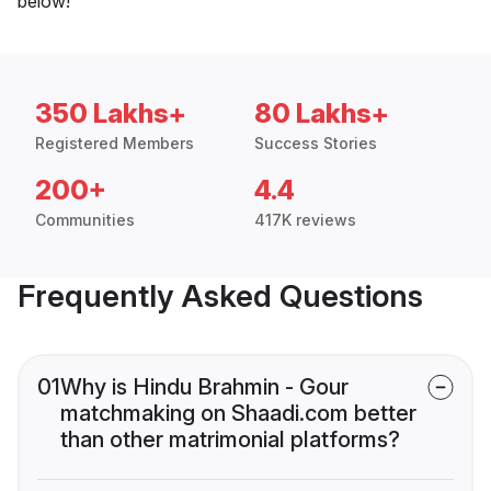
below!
350 Lakhs+
80 Lakhs+
Registered Members
Success Stories
200+
4.4
Communities
417K reviews
Frequently Asked Questions
01
Why is Hindu Brahmin - Gour
matchmaking on Shaadi.com better
than other matrimonial platforms?