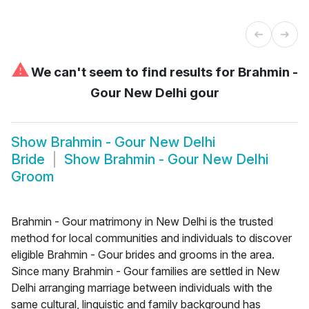
⚠
We can't seem to find results for
Brahmin -
Gour New Delhi gour
Show
Brahmin - Gour New Delhi
Bride
Show
Brahmin - Gour New Delhi
Groom
Brahmin - Gour matrimony in New Delhi is the trusted
method for local communities and individuals to discover
eligible Brahmin - Gour brides and grooms in the area.
Since many Brahmin - Gour families are settled in New
Delhi arranging marriage between individuals with the
same cultural, linguistic and family background has