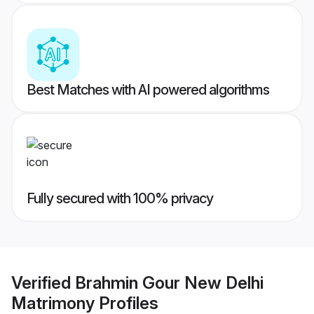
Best Matches with AI powered algorithms
Fully secured with 100% privacy
Verified
Brahmin Gour New Delhi
Matrimony
Profiles