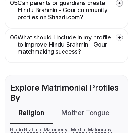
05
Can parents or guardians create
Hindu Brahmin - Gour community
profiles on Shaadi.com?
06
What should I include in my profile
to improve Hindu Brahmin - Gour
matchmaking success?
Explore Matrimonial Profiles
By
Religion
Mother Tongue
C
Hindu Brahmin Matrimony
Muslim Matrimony