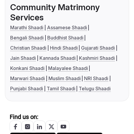
Community Matrimony
Services
Marathi Shaadi
Assamese Shaadi
Bengali Shaadi
Buddhist Shaadi
Christian Shaadi
Hindi Shaadi
Gujarati Shaadi
Jain Shaadi
Kannada Shaadi
Kashmiri Shaadi
Konkani Shaadi
Malayalee Shaadi
Marwari Shaadi
Muslim Shaadi
NRI Shaadi
Punjabi Shaadi
Tamil Shaadi
Telugu Shaadi
Find us on: