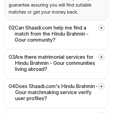
guarantee assuring you will find suitable
matches or get your money back.
02
Can Shaadi.com help me find a
match from the Hindu Brahmin -
Gour community?
03
Are there matrimonial services for
Hindu Brahmin - Gour communities
living abroad?
04
Does Shaadi.com's Hindu Brahmin -
Gour matchmaking service verify
user profiles?