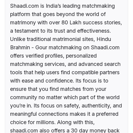
Shaadi.com is India’s leading matchmaking
platform that goes beyond the world of
matrimony with over 80 Lakh success stories,
a testament to its trust and effectiveness.
Unlike traditional matrimonial sites, Hindu
Brahmin - Gour matchmaking on Shaadi.com
offers verified profiles, personalized
matchmaking services, and advanced search
tools that help users find compatible partners
with ease and confidence. Its focus is to
ensure that you find matches from your
community no matter which part of the world
you’re in. Its focus on safety, authenticity, and
meaningful connections makes it a preferred
choice for millions. Along with this,
shaadi.com also offers a 30 day money back