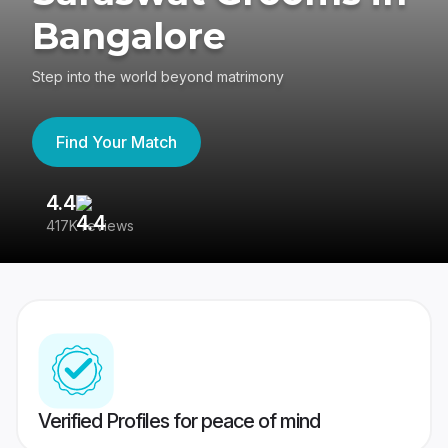
Bangalore
Step into the world beyond matrimony
Find Your Match
4.4
3
417K reviews
Re
Verified Profiles for peace of mind