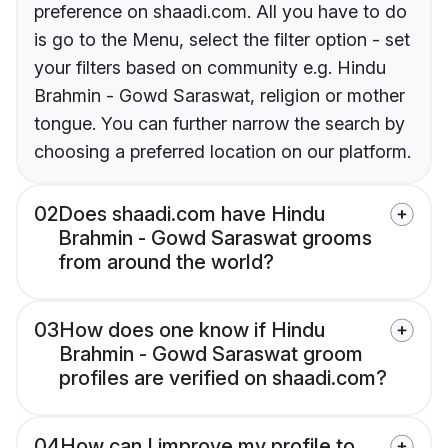
preference on shaadi.com. All you have to do
is go to the Menu, select the filter option - set
your filters based on community e.g. Hindu
Brahmin - Gowd Saraswat, religion or mother
tongue. You can further narrow the search by
choosing a preferred location on our platform.
02
Does shaadi.com have Hindu
Brahmin - Gowd Saraswat grooms
from around the world?
03
How does one know if Hindu
Brahmin - Gowd Saraswat groom
profiles are verified on shaadi.com?
04
How can I improve my profile to