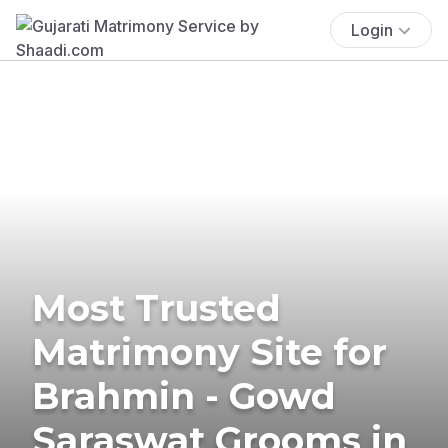
Login
Most Trusted
Matrimony Site for
Brahmin - Gowd
Saraswat Grooms in