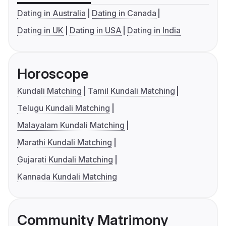
Dating in Australia
Dating in Canada
Dating in UK
Dating in USA
Dating in India
Horoscope
Kundali Matching
Tamil Kundali Matching
Telugu Kundali Matching
Malayalam Kundali Matching
Marathi Kundali Matching
Gujarati Kundali Matching
Kannada Kundali Matching
Community Matrimony