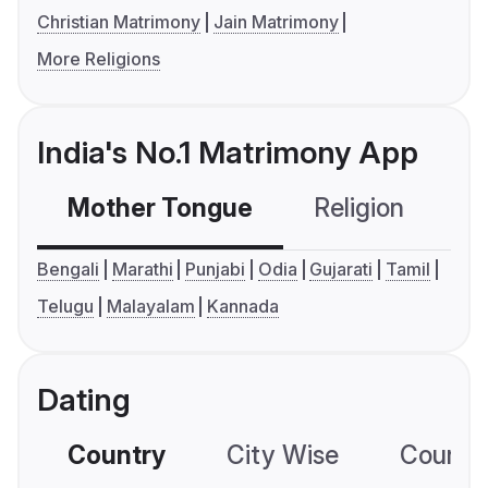
Christian Matrimony
Jain Matrimony
More Religions
India's No.1 Matrimony App
Mother Tongue
Religion
C
Bengali
Marathi
Punjabi
Odia
Gujarati
Tamil
Telugu
Malayalam
Kannada
Dating
Country
City Wise
Country