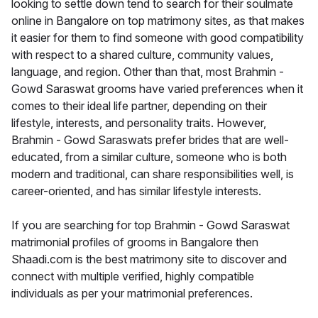
looking to settle down tend to search for their soulmate
online in Bangalore on top matrimony sites, as that makes
it easier for them to find someone with good compatibility
with respect to a shared culture, community values,
language, and region. Other than that, most Brahmin -
Gowd Saraswat grooms have varied preferences when it
comes to their ideal life partner, depending on their
lifestyle, interests, and personality traits. However,
Brahmin - Gowd Saraswats prefer brides that are well-
educated, from a similar culture, someone who is both
modern and traditional, can share responsibilities well, is
career-oriented, and has similar lifestyle interests.
If you are searching for top Brahmin - Gowd Saraswat
matrimonial profiles of grooms in Bangalore then
Shaadi.com is the best matrimony site to discover and
connect with multiple verified, highly compatible
individuals as per your matrimonial preferences.