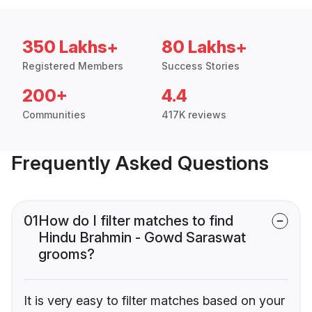
350 Lakhs+
80 Lakhs+
Registered Members
Success Stories
200+
4.4
Communities
417K reviews
Frequently Asked Questions
01
How do I filter matches to find
Hindu Brahmin - Gowd Saraswat
grooms?
It is very easy to filter matches based on your