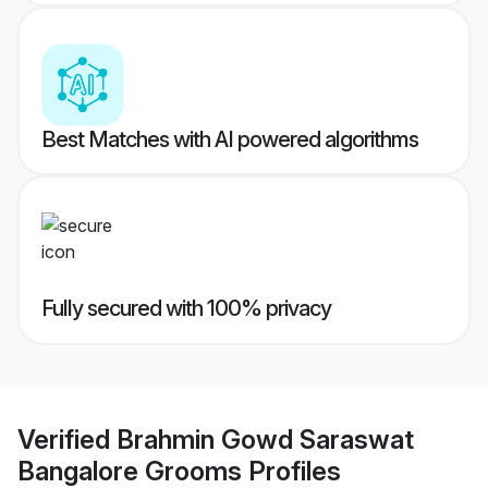
Best Matches with AI powered algorithms
Fully secured with 100% privacy
Verified
Brahmin Gowd Saraswat
Bangalore Grooms
Profiles