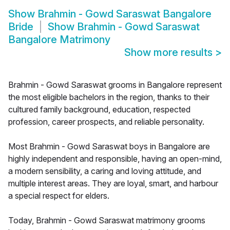
Show
Brahmin - Gowd Saraswat Bangalore
Bride
Show
Brahmin - Gowd Saraswat
Bangalore Matrimony
Show more results
>
Brahmin - Gowd Saraswat grooms in Bangalore represent
the most eligible bachelors in the region, thanks to their
cultured family background, education, respected
profession, career prospects, and reliable personality.
Most Brahmin - Gowd Saraswat boys in Bangalore are
highly independent and responsible, having an open-mind,
a modern sensibility, a caring and loving attitude, and
multiple interest areas. They are loyal, smart, and harbour
a special respect for elders.
Today, Brahmin - Gowd Saraswat matrimony grooms