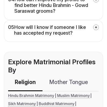
find better Hindu Brahmin - Gowd
Saraswat grooms?
05
How will I know if someone I like
has accepted my request?
Explore Matrimonial Profiles
By
Religion
Mother Tongue
C
Hindu Brahmin Matrimony
Muslim Matrimony
Sikh Matrimony
Buddhist Matrimony