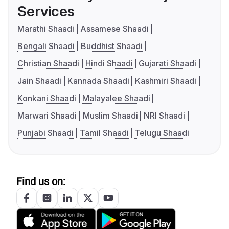
Services
Marathi Shaadi
Assamese Shaadi
Bengali Shaadi
Buddhist Shaadi
Christian Shaadi
Hindi Shaadi
Gujarati Shaadi
Jain Shaadi
Kannada Shaadi
Kashmiri Shaadi
Konkani Shaadi
Malayalee Shaadi
Marwari Shaadi
Muslim Shaadi
NRI Shaadi
Punjabi Shaadi
Tamil Shaadi
Telugu Shaadi
Find us on: