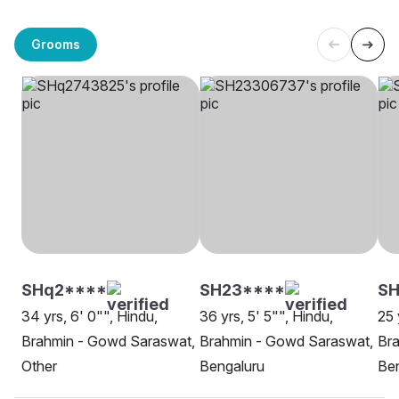
Grooms
SHq2****
SH23****
SH
34 yrs, 6' 0"", Hindu,
36 yrs, 5' 5"", Hindu,
25 
Brahmin - Gowd Saraswat,
Brahmin - Gowd Saraswat,
Br
Other
Bengaluru
Be