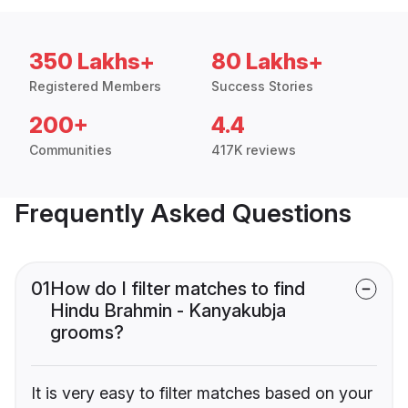
350 Lakhs+
80 Lakhs+
Registered Members
Success Stories
200+
4.4
Communities
417K reviews
Frequently Asked Questions
01
How do I filter matches to find
Hindu Brahmin - Kanyakubja
grooms?
It is very easy to filter matches based on your