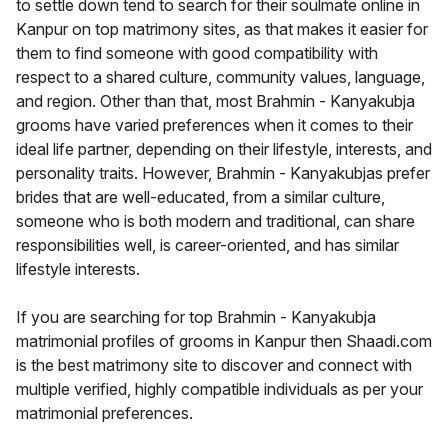
to settle down tend to search for their soulmate online in
Kanpur on top matrimony sites, as that makes it easier for
them to find someone with good compatibility with
respect to a shared culture, community values, language,
and region. Other than that, most Brahmin - Kanyakubja
grooms have varied preferences when it comes to their
ideal life partner, depending on their lifestyle, interests, and
personality traits. However, Brahmin - Kanyakubjas prefer
brides that are well-educated, from a similar culture,
someone who is both modern and traditional, can share
responsibilities well, is career-oriented, and has similar
lifestyle interests.
If you are searching for top Brahmin - Kanyakubja
matrimonial profiles of grooms in Kanpur then Shaadi.com
is the best matrimony site to discover and connect with
multiple verified, highly compatible individuals as per your
matrimonial preferences.