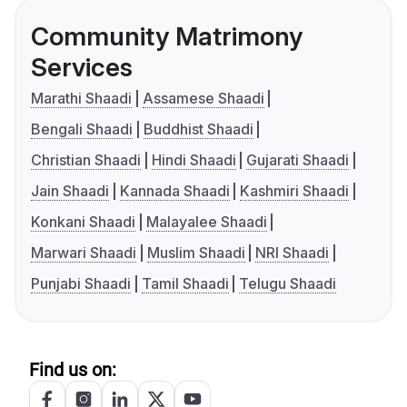
Community Matrimony
Services
Marathi Shaadi
Assamese Shaadi
Bengali Shaadi
Buddhist Shaadi
Christian Shaadi
Hindi Shaadi
Gujarati Shaadi
Jain Shaadi
Kannada Shaadi
Kashmiri Shaadi
Konkani Shaadi
Malayalee Shaadi
Marwari Shaadi
Muslim Shaadi
NRI Shaadi
Punjabi Shaadi
Tamil Shaadi
Telugu Shaadi
Find us on: