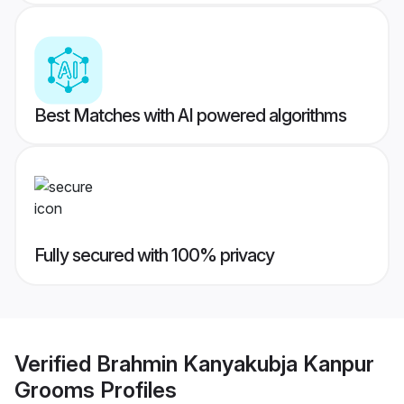
Best Matches with AI powered algorithms
Fully secured with 100% privacy
Verified
Brahmin Kanyakubja Kanpur
Grooms
Profiles