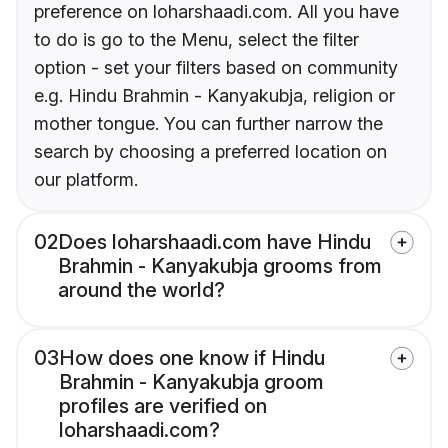
preference on loharshaadi.com. All you have
to do is go to the Menu, select the filter
option - set your filters based on community
e.g. Hindu Brahmin - Kanyakubja, religion or
mother tongue. You can further narrow the
search by choosing a preferred location on
our platform.
02
Does loharshaadi.com have Hindu
Brahmin - Kanyakubja grooms from
around the world?
03
How does one know if Hindu
Brahmin - Kanyakubja groom
profiles are verified on
loharshaadi.com?