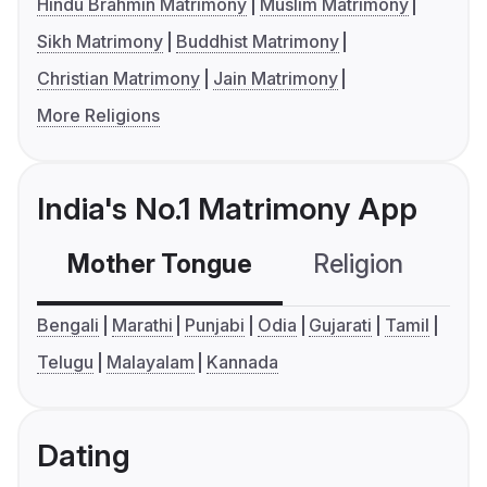
Hindu Brahmin Matrimony
Muslim Matrimony
Sikh Matrimony
Buddhist Matrimony
Christian Matrimony
Jain Matrimony
More Religions
India's No.1 Matrimony App
Mother Tongue
Religion
C
Bengali
Marathi
Punjabi
Odia
Gujarati
Tamil
Telugu
Malayalam
Kannada
Dating