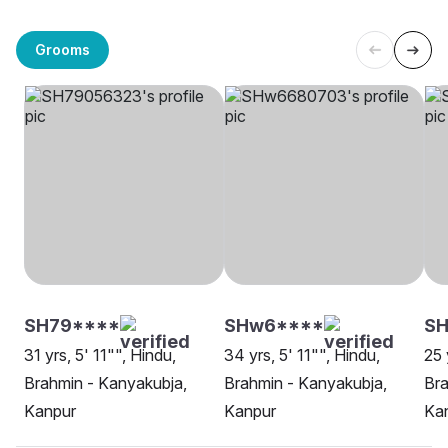
Grooms
SH79****
SHw6****
S
31 yrs, 5' 11"", Hindu,
34 yrs, 5' 11"", Hindu,
25 
Brahmin - Kanyakubja,
Brahmin - Kanyakubja,
Bra
Kanpur
Kanpur
Ka