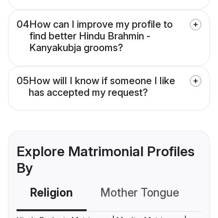
04
How can I improve my profile to
find better Hindu Brahmin -
Kanyakubja grooms?
05
How will I know if someone I like
has accepted my request?
Explore Matrimonial Profiles
By
Religion
Mother Tongue
C