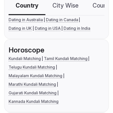
Country
City Wise
Country
Dating in Australia
Dating in Canada
Dating in UK
Dating in USA
Dating in India
Horoscope
Kundali Matching
Tamil Kundali Matching
Telugu Kundali Matching
Malayalam Kundali Matching
Marathi Kundali Matching
Gujarati Kundali Matching
Kannada Kundali Matching