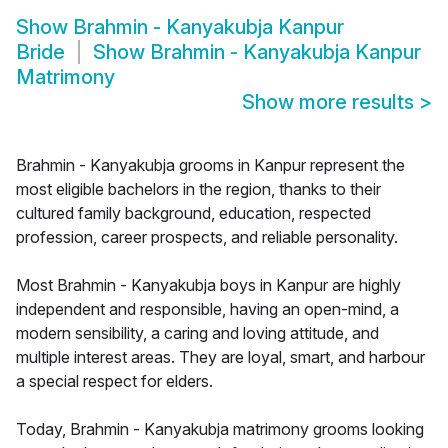
Show
Brahmin - Kanyakubja Kanpur
Bride
Show
Brahmin - Kanyakubja Kanpur
Matrimony
Show more results
>
Brahmin - Kanyakubja grooms in Kanpur represent the
most eligible bachelors in the region, thanks to their
cultured family background, education, respected
profession, career prospects, and reliable personality.
Most Brahmin - Kanyakubja boys in Kanpur are highly
independent and responsible, having an open-mind, a
modern sensibility, a caring and loving attitude, and
multiple interest areas. They are loyal, smart, and harbour
a special respect for elders.
Today, Brahmin - Kanyakubja matrimony grooms looking