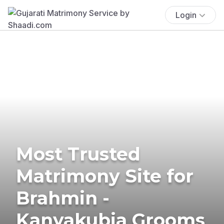
Login
Most Trusted
Matrimony Site for
Brahmin -
Kanyakubja Grooms