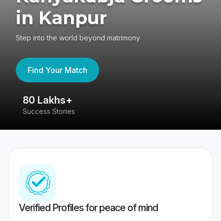
in Kanpur
Step into the world beyond matrimony
Find Your Match
80 Lakhs+
4
Success Stories
41
Verified Profiles for peace of mind