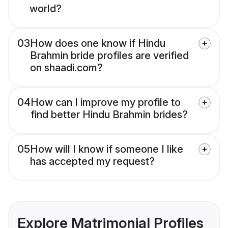
world?
03
How does one know if Hindu
Brahmin bride profiles are verified
on shaadi.com?
04
How can I improve my profile to
find better Hindu Brahmin brides?
05
How will I know if someone I like
has accepted my request?
Explore Matrimonial Profiles