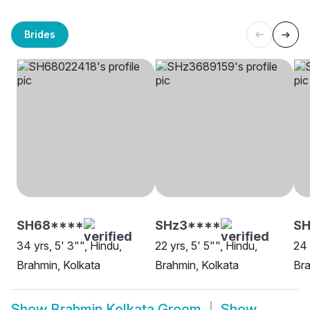
Brides
SH68****
SHz3****
SH
34 yrs, 5' 3"", Hindu,
22 yrs, 5' 5"", Hindu,
24 
Brahmin, Kolkata
Brahmin, Kolkata
Bra
Show
Brahmin Kolkata Groom
Show