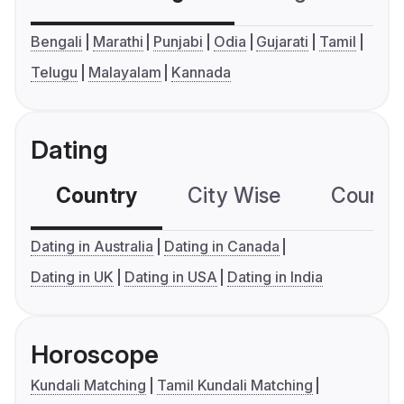
Bengali
Marathi
Punjabi
Odia
Gujarati
Tamil
Telugu
Malayalam
Kannada
Dating
Country
City Wise
Country
Dating in Australia
Dating in Canada
Dating in UK
Dating in USA
Dating in India
Horoscope
Kundali Matching
Tamil Kundali Matching