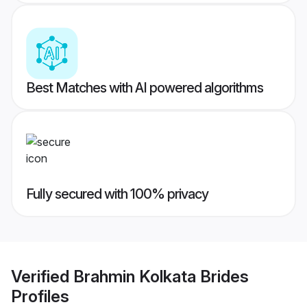
Best Matches with AI powered algorithms
Fully secured with 100% privacy
Verified
Brahmin Kolkata Brides
Profiles