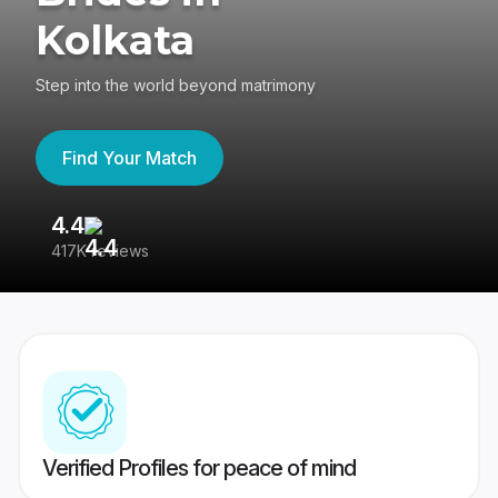
Kolkata
Step into the world beyond matrimony
Find Your Match
4.4
3
417K reviews
Re
Verified Profiles for peace of mind