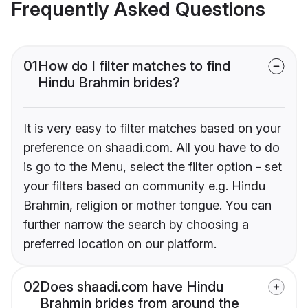
Frequently Asked Questions
01
How do I filter matches to find
Hindu Brahmin brides?
It is very easy to filter matches based on your
preference on shaadi.com. All you have to do
is go to the Menu, select the filter option - set
your filters based on community e.g. Hindu
Brahmin, religion or mother tongue. You can
further narrow the search by choosing a
preferred location on our platform.
02
Does shaadi.com have Hindu
Brahmin brides from around the