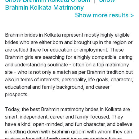
Brahmin Kolkata Matrimony
Show more results
>
Brahmin brides in Kolkata represent mostly highly eligible
brides who are either born and brought up in the region or
are settled there for education or employment. These
Brahmin girls are searching for a highly compatible, caring
and understanding soulmate - often on a top matrimony
site - who is not only a match as per Brahmin tradition but
also in terms of interests, personality, life goals, character,
educational and family background, and career
prospects.
Today, the best Brahmin matrimony brides in Kolkata are
smart, independent, career and family-focused. They
have a kind, open-minded, and fun character, and believe
in settling down with Brahmin groom with whom they can