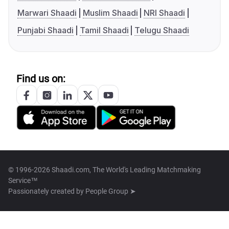
Marwari Shaadi
Muslim Shaadi
NRI Shaadi
Punjabi Shaadi
Tamil Shaadi
Telugu Shaadi
Find us on:
© 1996-2026 Shaadi.com, The World's Leading Matchmaking
Service™
Passionately created by
People Group ➤