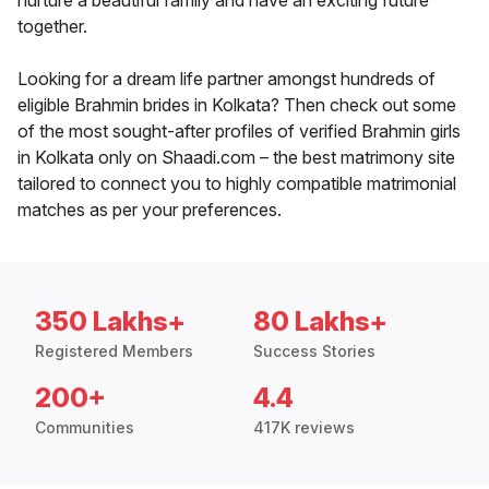
nurture a beautiful family and have an exciting future
together.
Looking for a dream life partner amongst hundreds of
eligible Brahmin brides in Kolkata? Then check out some
of the most sought-after profiles of verified Brahmin girls
in Kolkata only on Shaadi.com – the best matrimony site
tailored to connect you to highly compatible matrimonial
matches as per your preferences.
350 Lakhs+
80 Lakhs+
Registered Members
Success Stories
200+
4.4
Communities
417K reviews