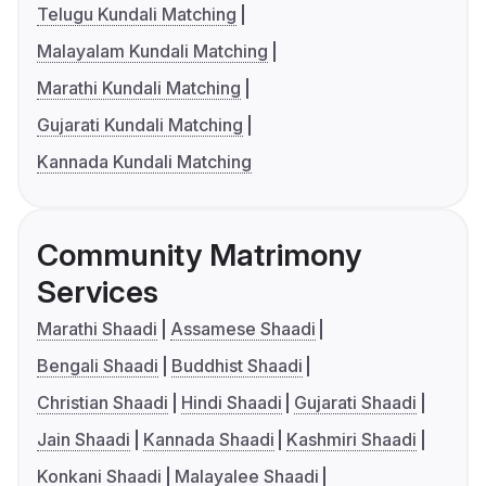
Telugu Kundali Matching
Malayalam Kundali Matching
Marathi Kundali Matching
Gujarati Kundali Matching
Kannada Kundali Matching
Community Matrimony
Services
Marathi Shaadi
Assamese Shaadi
Bengali Shaadi
Buddhist Shaadi
Christian Shaadi
Hindi Shaadi
Gujarati Shaadi
Jain Shaadi
Kannada Shaadi
Kashmiri Shaadi
Konkani Shaadi
Malayalee Shaadi