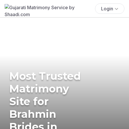
Login
Most Trusted
Matrimony
Site for
Brahmin
Brides in