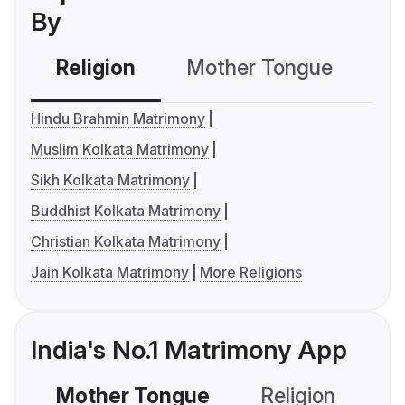
By
Religion
Mother Tongue
C
Hindu Brahmin Matrimony
Muslim Kolkata Matrimony
Sikh Kolkata Matrimony
Buddhist Kolkata Matrimony
Christian Kolkata Matrimony
Jain Kolkata Matrimony
More Religions
India's No.1 Matrimony App
Mother Tongue
Religion
C