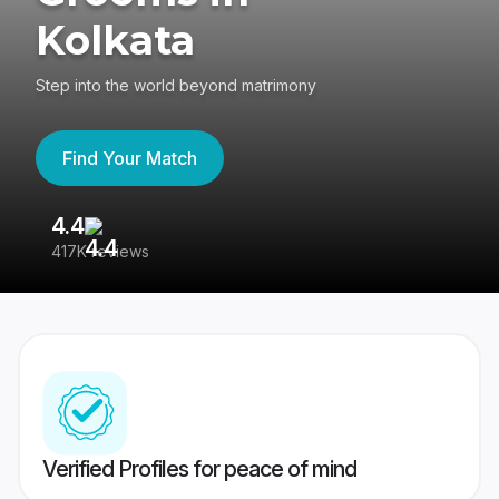
Kolkata
Step into the world beyond matrimony
Find Your Match
4.4
3
417K reviews
Re
Verified Profiles for peace of mind