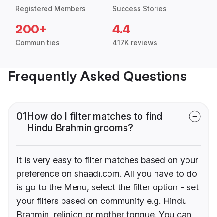
Registered Members
Success Stories
200+
4.4
Communities
417K reviews
Frequently Asked Questions
01
How do I filter matches to find
Hindu Brahmin grooms?
It is very easy to filter matches based on your
preference on shaadi.com. All you have to do
is go to the Menu, select the filter option - set
your filters based on community e.g. Hindu
Brahmin, religion or mother tongue. You can