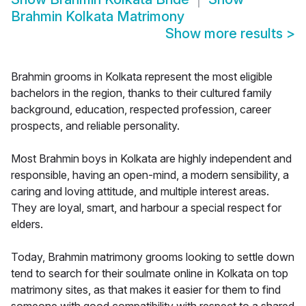
Brahmin Kolkata Matrimony
Show more results
>
Brahmin grooms in Kolkata represent the most eligible
bachelors in the region, thanks to their cultured family
background, education, respected profession, career
prospects, and reliable personality.
Most Brahmin boys in Kolkata are highly independent and
responsible, having an open-mind, a modern sensibility, a
caring and loving attitude, and multiple interest areas.
They are loyal, smart, and harbour a special respect for
elders.
Today, Brahmin matrimony grooms looking to settle down
tend to search for their soulmate online in Kolkata on top
matrimony sites, as that makes it easier for them to find