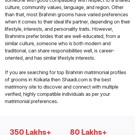
someone with good compatibility with respect to a shared
culture, community values, language, and region. Other
than that, most Brahmin grooms have varied preferences
when it comes to their ideal life partner, depending on their
lifestyle, interests, and personality traits. However,
Brahmins prefer brides that are well-educated, from a
similar culture, someone who is both modern and
traditional, can share responsibilities well, is career-
oriented, and has similar lifestyle interests.
If you are searching for top Brahmin matrimonial profiles
of grooms in Kolkata then Shaadi.com is the best
matrimony site to discover and connect with multiple
verified, highly compatible individuals as per your
matrimonial preferences.
350 Lakhs+
80 Lakhs+