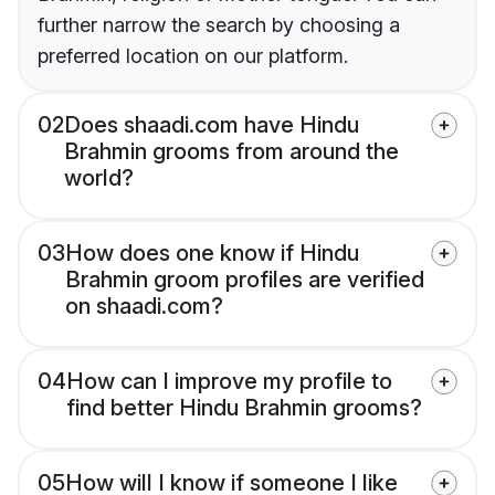
further narrow the search by choosing a
preferred location on our platform.
02
Does shaadi.com have Hindu
Brahmin grooms from around the
world?
03
How does one know if Hindu
Brahmin groom profiles are verified
on shaadi.com?
04
How can I improve my profile to
find better Hindu Brahmin grooms?
05
How will I know if someone I like