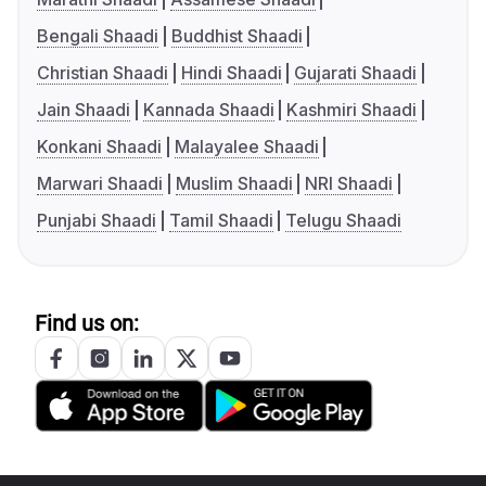
Bengali Shaadi
Buddhist Shaadi
Christian Shaadi
Hindi Shaadi
Gujarati Shaadi
Jain Shaadi
Kannada Shaadi
Kashmiri Shaadi
Konkani Shaadi
Malayalee Shaadi
Marwari Shaadi
Muslim Shaadi
NRI Shaadi
Punjabi Shaadi
Tamil Shaadi
Telugu Shaadi
Find us on: