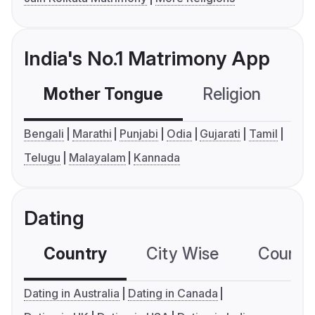
India's No.1 Matrimony App
Mother Tongue
Religion
C
Bengali
Marathi
Punjabi
Odia
Gujarati
Tamil
Telugu
Malayalam
Kannada
Dating
Country
City Wise
Country
Dating in Australia
Dating in Canada