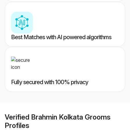
Best Matches with AI powered algorithms
Fully secured with 100% privacy
Verified
Brahmin Kolkata Grooms
Profiles