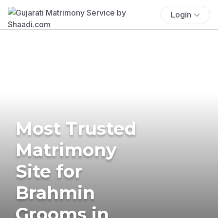
Login
Most Trusted
Matrimony
Site for
Brahmin
Grooms in