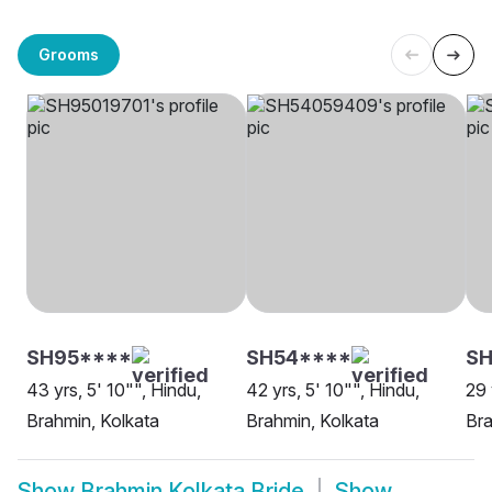
Grooms
SH95****
SH54****
SH
43 yrs, 5' 10"", Hindu,
42 yrs, 5' 10"", Hindu,
29 
Brahmin, Kolkata
Brahmin, Kolkata
Bra
Show
Brahmin Kolkata Bride
Show