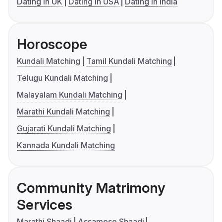
Dating in UK
Dating in USA
Dating in India
Horoscope
Kundali Matching
Tamil Kundali Matching
Telugu Kundali Matching
Malayalam Kundali Matching
Marathi Kundali Matching
Gujarati Kundali Matching
Kannada Kundali Matching
Community Matrimony
Services
Marathi Shaadi
Assamese Shaadi