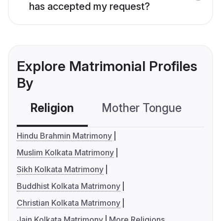
has accepted my request?
Explore Matrimonial Profiles
By
Religion
Mother Tongue
C
Hindu Brahmin Matrimony
Muslim Kolkata Matrimony
Sikh Kolkata Matrimony
Buddhist Kolkata Matrimony
Christian Kolkata Matrimony
Jain Kolkata Matrimony
More Religions