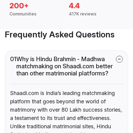
200+
4.4
Communities
417K reviews
Frequently Asked Questions
01
Why is Hindu Brahmin - Madhwa
matchmaking on Shaadi.com better
than other matrimonial platforms?
Shaadi.com is India’s leading matchmaking
platform that goes beyond the world of
matrimony with over 80 Lakh success stories,
a testament to its trust and effectiveness.
Unlike traditional matrimonial sites, Hindu