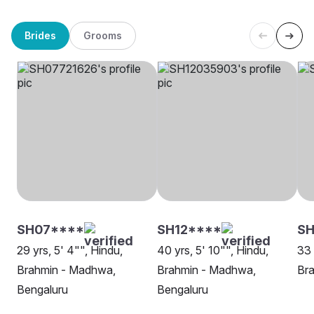
Brides
Grooms
SH07****
SH12****
SH
29 yrs, 5' 4"", Hindu,
40 yrs, 5' 10"", Hindu,
33 
Brahmin - Madhwa,
Brahmin - Madhwa,
Br
Bengaluru
Bengaluru