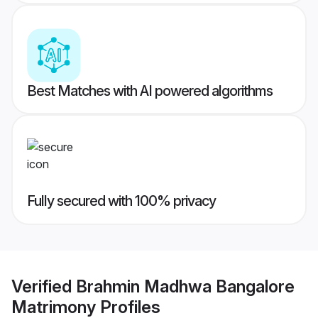
Best Matches with AI powered algorithms
Fully secured with 100% privacy
Verified
Brahmin Madhwa Bangalore
Matrimony
Profiles