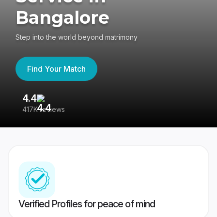
Bangalore
Step into the world beyond matrimony
Find Your Match
4.4
3
417K reviews
Re
Verified Profiles for peace of mind