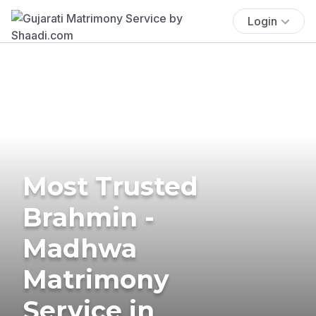
Login
Most Trusted
Brahmin -
Madhwa
Matrimony
Service in