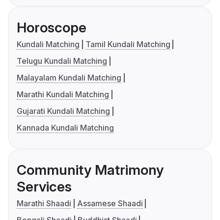
Horoscope
Kundali Matching
Tamil Kundali Matching
Telugu Kundali Matching
Malayalam Kundali Matching
Marathi Kundali Matching
Gujarati Kundali Matching
Kannada Kundali Matching
Community Matrimony
Services
Marathi Shaadi
Assamese Shaadi