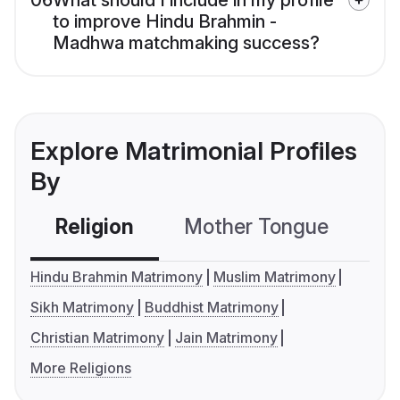
06
What should I include in my profile
to improve Hindu Brahmin -
Madhwa matchmaking success?
Explore Matrimonial Profiles
By
Religion
Mother Tongue
C
Hindu Brahmin Matrimony
Muslim Matrimony
Sikh Matrimony
Buddhist Matrimony
Christian Matrimony
Jain Matrimony
More Religions