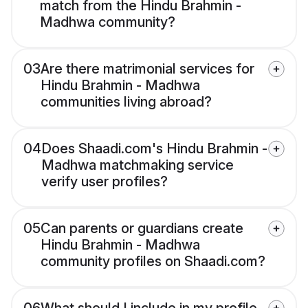
match from the Hindu Brahmin -
Madhwa community?
03
Are there matrimonial services for
Hindu Brahmin - Madhwa
communities living abroad?
04
Does Shaadi.com's Hindu Brahmin -
Madhwa matchmaking service
verify user profiles?
05
Can parents or guardians create
Hindu Brahmin - Madhwa
community profiles on Shaadi.com?