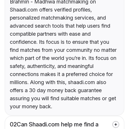
Brahmin - Madhwa matchmaking on
Shaadi.com offers verified profiles,
personalized matchmaking services, and
advanced search tools that help users find
compatible partners with ease and
confidence. Its focus is to ensure that you
find matches from your community no matter
which part of the world you’re in. Its focus on
safety, authenticity, and meaningful
connections makes it a preferred choice for
millions. Along with this, shaadi.com also
offers a 30 day money back guarantee
assuring you will find suitable matches or get
your money back.
02
Can Shaadi.com help me find a