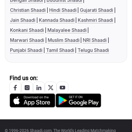
Bengali Shaadi
Buddhist Shaadi
Christian Shaadi
Hindi Shaadi
Gujarati Shaadi
Jain Shaadi
Kannada Shaadi
Kashmiri Shaadi
Konkani Shaadi
Malayalee Shaadi
Marwari Shaadi
Muslim Shaadi
NRI Shaadi
Punjabi Shaadi
Tamil Shaadi
Telugu Shaadi
Find us on:
© 1996-2026 Shaadi.com, The World's Leading Matchmaking