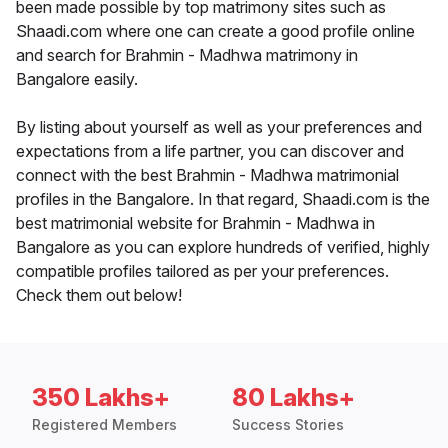
been made possible by top matrimony sites such as
Shaadi.com where one can create a good profile online
and search for Brahmin - Madhwa matrimony in
Bangalore easily.
By listing about yourself as well as your preferences and
expectations from a life partner, you can discover and
connect with the best Brahmin - Madhwa matrimonial
profiles in the Bangalore. In that regard, Shaadi.com is the
best matrimonial website for Brahmin - Madhwa in
Bangalore as you can explore hundreds of verified, highly
compatible profiles tailored as per your preferences.
Check them out below!
350 Lakhs+
80 Lakhs+
Registered Members
Success Stories