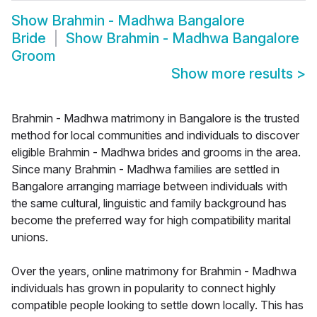
Show
Brahmin - Madhwa Bangalore
Bride
Show
Brahmin - Madhwa Bangalore
Groom
Show more results
>
Brahmin - Madhwa matrimony in Bangalore is the trusted
method for local communities and individuals to discover
eligible Brahmin - Madhwa brides and grooms in the area.
Since many Brahmin - Madhwa families are settled in
Bangalore arranging marriage between individuals with
the same cultural, linguistic and family background has
become the preferred way for high compatibility marital
unions.
Over the years, online matrimony for Brahmin - Madhwa
individuals has grown in popularity to connect highly
compatible people looking to settle down locally. This has