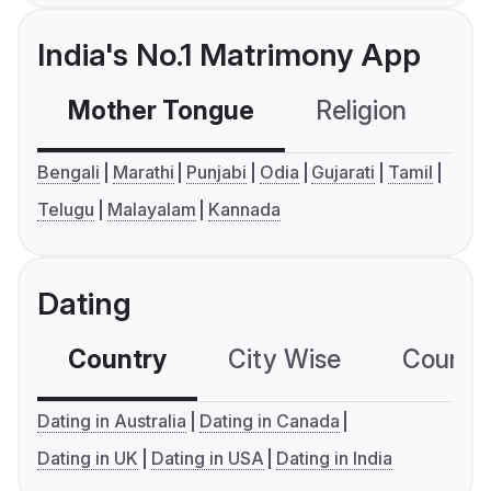
India's No.1 Matrimony App
Mother Tongue
Religion
C
Bengali
Marathi
Punjabi
Odia
Gujarati
Tamil
Telugu
Malayalam
Kannada
Dating
Country
City Wise
Country
Dating in Australia
Dating in Canada
Dating in UK
Dating in USA
Dating in India