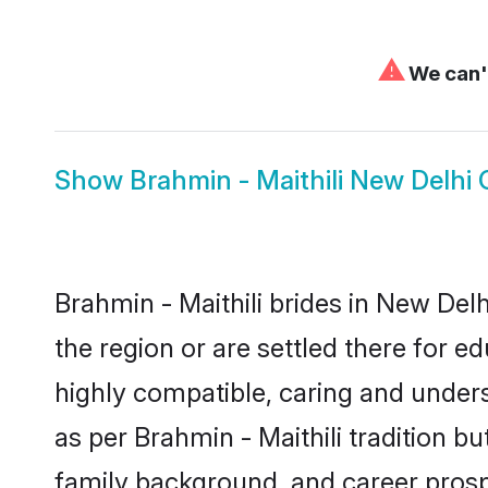
⚠
We can't
Show
Brahmin - Maithili New Delhi
Brahmin - Maithili brides in New Delh
the region or are settled there for e
highly compatible, caring and under
as per Brahmin - Maithili tradition bu
family background, and career prosp