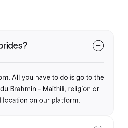
 brides?
om. All you have to do is go to the
du Brahmin - Maithili, religion or
 location on our platform.