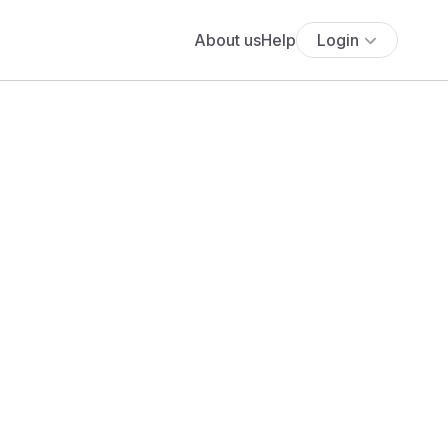
About us
Help
Login