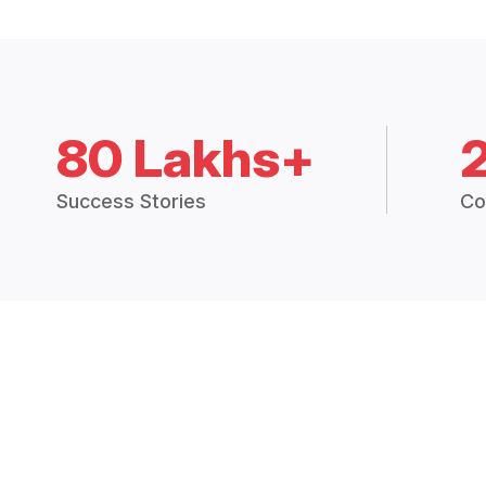
80 Lakhs+
Success Stories
Co