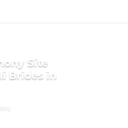
mony Site
i Brides in
mony