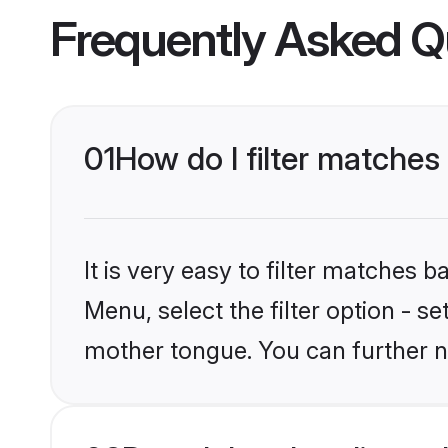
Frequently Asked Q
01
How do I filter matches 
It is very easy to filter matches 
Menu, select the filter option - s
mother tongue. You can further n