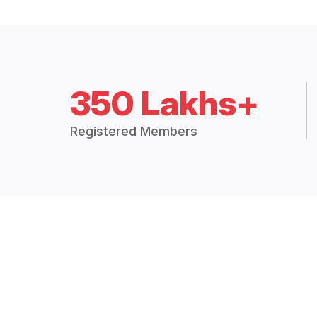
350 Lakhs+
Registered Members