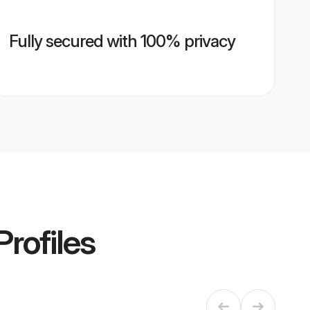
Fully secured with 100% privacy
Profiles