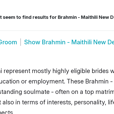
 seem to find results for
Brahmin - Maithili New De
 Groom
Show
Brahmin - Maithili New D
i represent mostly highly eligible brides
ducation or employment. These Brahmin - Ma
standing soulmate - often on a top matrim
t also in terms of interests, personality, l
ects.