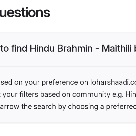
uestions
to find Hindu Brahmin - Maithili
based on your preference on loharshaadi.c
et your filters based on community e.g. Hin
arrow the search by choosing a preferred