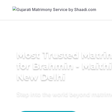
Most Trusted Matri
for Brahmin - Maithil
New Delhi
Step into the world beyond matri