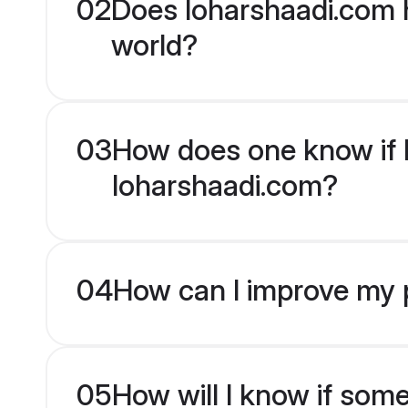
02
Does loharshaadi.com h
world?
03
How does one know if Hi
loharshaadi.com?
04
How can I improve my pr
05
How will I know if som