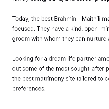
Today, the best Brahmin - Maithili m
focused. They have a kind, open-mind
groom with whom they can nurture a 
Looking for a dream life partner amo
out some of the most sought-after pro
the best matrimony site tailored to
preferences.