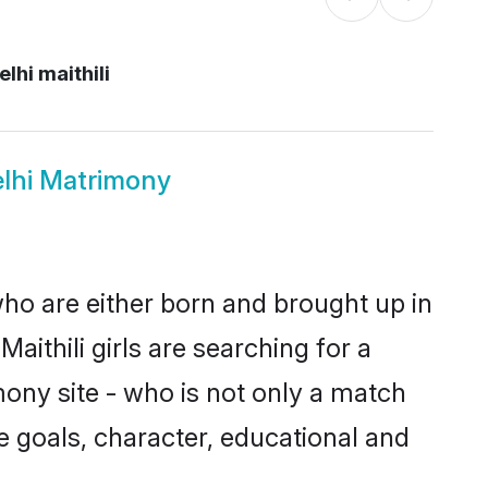
lhi maithili
elhi Matrimony
 who are either born and brought up in
ithili girls are searching for a
ony site - who is not only a match
ife goals, character, educational and