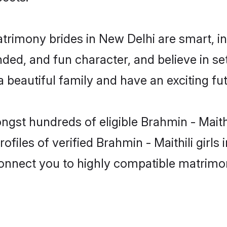
atrimony brides in New Delhi are smart, i
ed, and fun character, and believe in set
beautiful family and have an exciting fut
ngst hundreds of eligible Brahmin - Maith
files of verified Brahmin - Maithili girl
 connect you to highly compatible matrimo