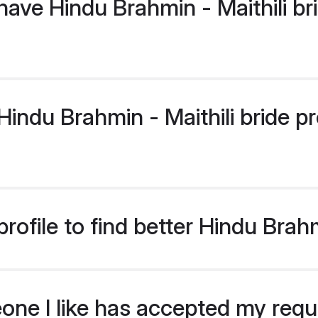
ave Hindu Brahmin - Maithili br
ndu Brahmin - Maithili bride pro
ofile to find better Hindu Brahm
eone I like has accepted my req