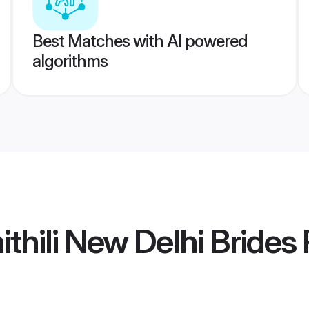
Best Matches with AI powered
algorithms
thili New Delhi Brides