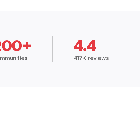
200+
4.4
mmunities
417K reviews