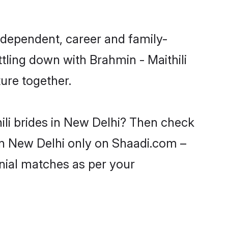
ndependent, career and family-
tling down with Brahmin - Maithili
ure together.
ili brides in New Delhi? Then check
s in New Delhi only on Shaadi.com –
nial matches as per your