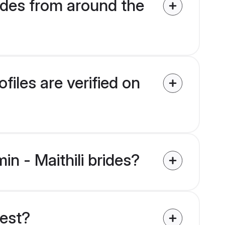
ides from around the
files are verified on
in - Maithili brides?
uest?