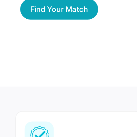
Find Your Match
350 Lakhs+
80 Lakhs
Registered Members
Success Stories