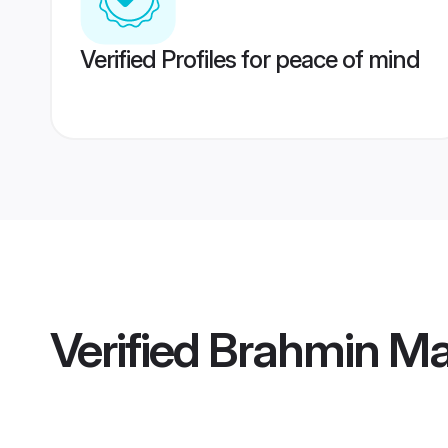
Verified Profiles for peace of mind
Verified
Brahmin Mai