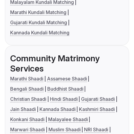
Malayalam Kundali Matching
Marathi Kundali Matching
Gujarati Kundali Matching
Kannada Kundali Matching
Community Matrimony
Services
Marathi Shaadi
Assamese Shaadi
Bengali Shaadi
Buddhist Shaadi
Christian Shaadi
Hindi Shaadi
Gujarati Shaadi
Jain Shaadi
Kannada Shaadi
Kashmiri Shaadi
Konkani Shaadi
Malayalee Shaadi
Marwari Shaadi
Muslim Shaadi
NRI Shaadi