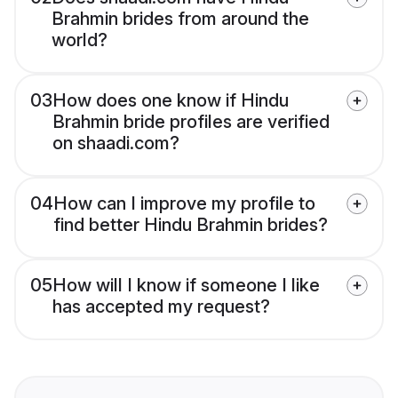
Brahmin brides from around the
world?
03
How does one know if Hindu
Brahmin bride profiles are verified
on shaadi.com?
04
How can I improve my profile to
find better Hindu Brahmin brides?
05
How will I know if someone I like
has accepted my request?