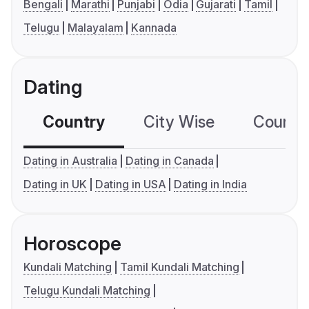
Bengali
Marathi
Punjabi
Odia
Gujarati
Tamil
Telugu
Malayalam
Kannada
Dating
Country
City Wise
Country
Dating in Australia
Dating in Canada
Dating in UK
Dating in USA
Dating in India
Horoscope
Kundali Matching
Tamil Kundali Matching
Telugu Kundali Matching