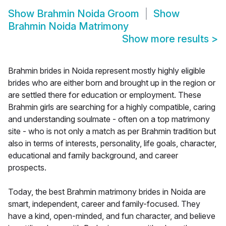
Show
Brahmin Noida Groom
Show
Brahmin Noida Matrimony
Show more results
>
Brahmin brides in Noida represent mostly highly eligible
brides who are either born and brought up in the region or
are settled there for education or employment. These
Brahmin girls are searching for a highly compatible, caring
and understanding soulmate - often on a top matrimony
site - who is not only a match as per Brahmin tradition but
also in terms of interests, personality, life goals, character,
educational and family background, and career
prospects.
Today, the best Brahmin matrimony brides in Noida are
smart, independent, career and family-focused. They
have a kind, open-minded, and fun character, and believe