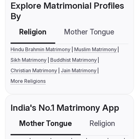
Explore Matrimonial Profiles
By
Religion
Mother Tongue
C
Hindu Brahmin Matrimony
Muslim Matrimony
Sikh Matrimony
Buddhist Matrimony
Christian Matrimony
Jain Matrimony
More Religions
India's No.1 Matrimony App
Mother Tongue
Religion
C