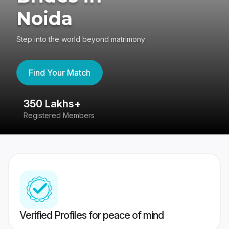
Noida
Step into the world beyond matrimony
Find Your Match
350 Lakhs+
8
Registered Members
Su
Verified Profiles for peace of mind