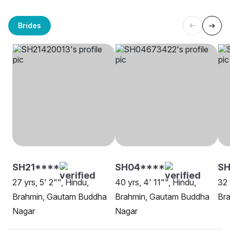
Brides
SH21****
SH04****
SH
27 yrs, 5' 2"", Hindu,
40 yrs, 4' 11"", Hindu,
32 
Brahmin, Gautam Buddha
Brahmin, Gautam Buddha
Bra
Nagar
Nagar