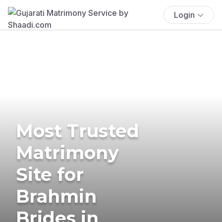
Login
Most Trusted
Matrimony
Site for
Brahmin
Brides in