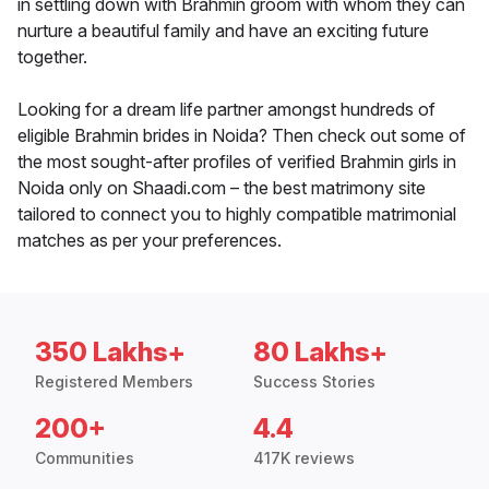
in settling down with Brahmin groom with whom they can
nurture a beautiful family and have an exciting future
together.
Looking for a dream life partner amongst hundreds of
eligible Brahmin brides in Noida? Then check out some of
the most sought-after profiles of verified Brahmin girls in
Noida only on Shaadi.com – the best matrimony site
tailored to connect you to highly compatible matrimonial
matches as per your preferences.
350 Lakhs+
80 Lakhs+
Registered Members
Success Stories
200+
4.4
Communities
417K reviews