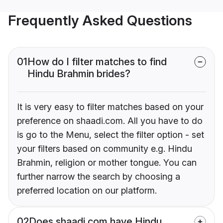
Frequently Asked Questions
01
How do I filter matches to find
Hindu Brahmin brides?
It is very easy to filter matches based on your
preference on shaadi.com. All you have to do
is go to the Menu, select the filter option - set
your filters based on community e.g. Hindu
Brahmin, religion or mother tongue. You can
further narrow the search by choosing a
preferred location on our platform.
02
Does shaadi.com have Hindu