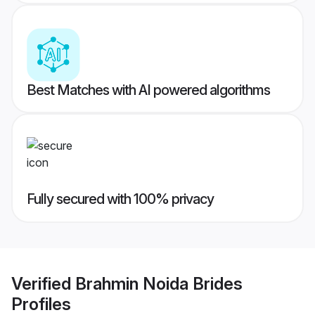
Best Matches with AI powered algorithms
Fully secured with 100% privacy
Verified
Brahmin Noida Brides
Profiles