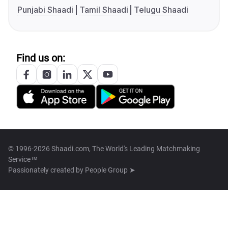
Punjabi Shaadi
Tamil Shaadi
Telugu Shaadi
Find us on:
© 1996-2026 Shaadi.com, The World's Leading Matchmaking
Service™
Passionately created by
People Group ➤