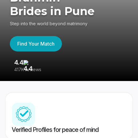
Brides in Pune
Step into the world beyond matrimony
Find Your Match
4.4
3
417K reviews
Re
Verified Profiles for peace of mind