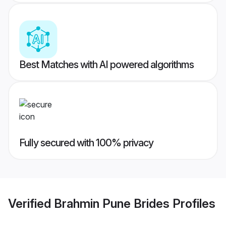
Best Matches with AI powered algorithms
Fully secured with 100% privacy
Verified
Brahmin Pune Brides
Profiles