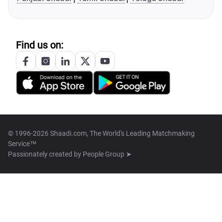
Find us on:
© 1996-2026 Shaadi.com, The World's Leading Matchmaking
Service™
Passionately created by
People Group ➤