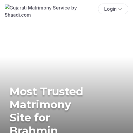
Login
Most Trusted
Matrimony
Site for
Brahmin