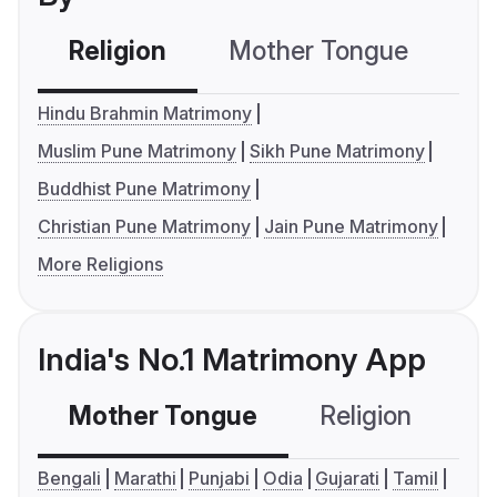
Religion
Mother Tongue
C
Hindu Brahmin Matrimony
Muslim Pune Matrimony
Sikh Pune Matrimony
Buddhist Pune Matrimony
Christian Pune Matrimony
Jain Pune Matrimony
More Religions
India's No.1 Matrimony App
Mother Tongue
Religion
C
Bengali
Marathi
Punjabi
Odia
Gujarati
Tamil