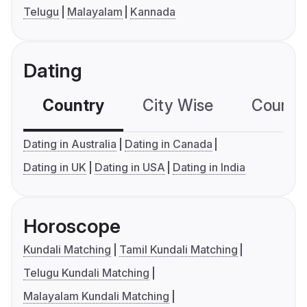
Telugu
Malayalam
Kannada
Dating
Country
City Wise
Country
Dating in Australia
Dating in Canada
Dating in UK
Dating in USA
Dating in India
Horoscope
Kundali Matching
Tamil Kundali Matching
Telugu Kundali Matching
Malayalam Kundali Matching