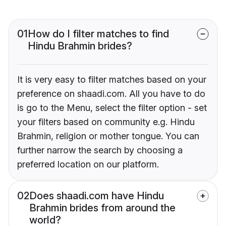
01
How do I filter matches to find
Hindu Brahmin brides?
It is very easy to filter matches based on your
preference on shaadi.com. All you have to do
is go to the Menu, select the filter option - set
your filters based on community e.g. Hindu
Brahmin, religion or mother tongue. You can
further narrow the search by choosing a
preferred location on our platform.
02
Does shaadi.com have Hindu
Brahmin brides from around the
world?