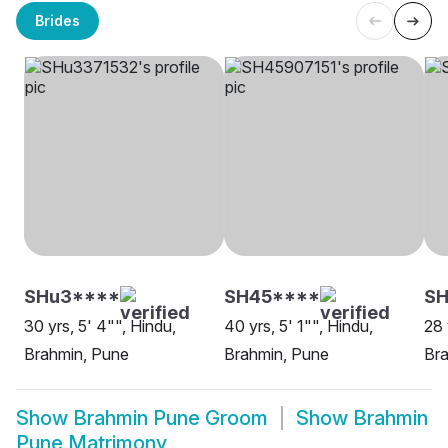
Brides
SHu3****
SH45****
SH
30 yrs, 5' 4"", Hindu,
40 yrs, 5' 1"", Hindu,
28 
Brahmin, Pune
Brahmin, Pune
Br
Show
Brahmin Pune Groom
Show
Brahmin
Pune Matrimony