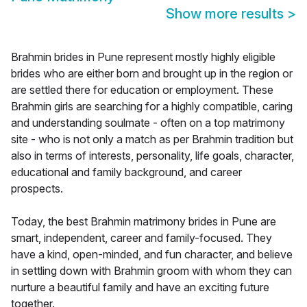
Show more results
>
Brahmin brides in Pune represent mostly highly eligible
brides who are either born and brought up in the region or
are settled there for education or employment. These
Brahmin girls are searching for a highly compatible, caring
and understanding soulmate - often on a top matrimony
site - who is not only a match as per Brahmin tradition but
also in terms of interests, personality, life goals, character,
educational and family background, and career
prospects.
Today, the best Brahmin matrimony brides in Pune are
smart, independent, career and family-focused. They
have a kind, open-minded, and fun character, and believe
in settling down with Brahmin groom with whom they can
nurture a beautiful family and have an exciting future
together.