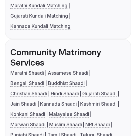
Marathi Kundali Matching
Gujarati Kundali Matching
Kannada Kundali Matching
Community Matrimony
Services
Marathi Shaadi
Assamese Shaadi
Bengali Shaadi
Buddhist Shaadi
Christian Shaadi
Hindi Shaadi
Gujarati Shaadi
Jain Shaadi
Kannada Shaadi
Kashmiri Shaadi
Konkani Shaadi
Malayalee Shaadi
Marwari Shaadi
Muslim Shaadi
NRI Shaadi
Punjabi Shaadi
Tamil Shaadi
Telugu Shaadi