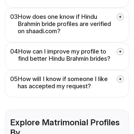
03
How does one know if Hindu
Brahmin bride profiles are verified
on shaadi.com?
04
How can I improve my profile to
find better Hindu Brahmin brides?
05
How will I know if someone I like
has accepted my request?
Explore Matrimonial Profiles
By