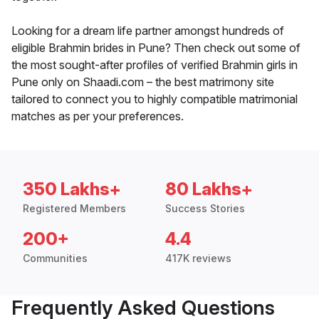
Looking for a dream life partner amongst hundreds of
eligible Brahmin brides in Pune? Then check out some of
the most sought-after profiles of verified Brahmin girls in
Pune only on Shaadi.com – the best matrimony site
tailored to connect you to highly compatible matrimonial
matches as per your preferences.
350 Lakhs+
80 Lakhs+
Registered Members
Success Stories
200+
4.4
Communities
417K reviews
Frequently Asked Questions