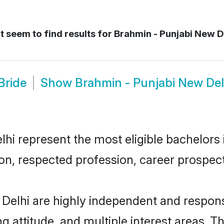
 seem to find results for
Brahmin - Punjabi New De
Bride
Show
Brahmin - Punjabi New De
i represent the most eligible bachelors in
n, respected profession, career prospects
Delhi are highly independent and respons
ng attitude, and multiple interest areas. T