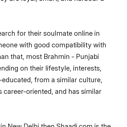
rch for their soulmate online in
omeone with good compatibility with
han that, most Brahmin - Punjabi
ing on their lifestyle, interests,
-educated, from a similar culture,
s career-oriented, and has similar
 in New Delhi then Shaadi.com is the