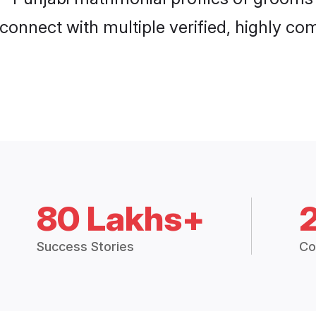
connect with multiple verified, highly com
80 Lakhs+
Success Stories
Co