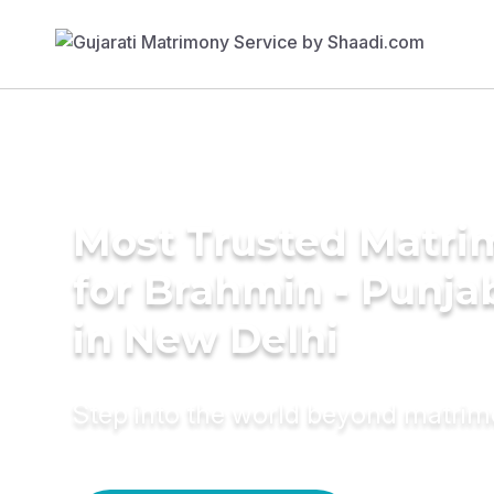
Most Trusted Matri
for Brahmin - Punja
in New Delhi
Step into the world beyond matri