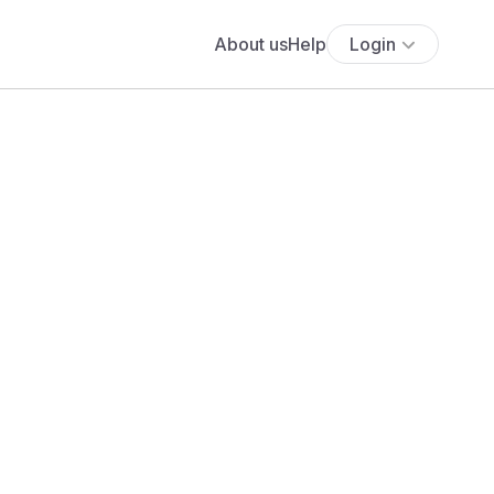
About us
Help
Login