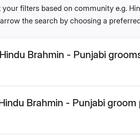
et your filters based on community e.g. Hi
arrow the search by choosing a preferred
Hindu Brahmin - Punjabi groom
indu Brahmin - Punjabi groom pr