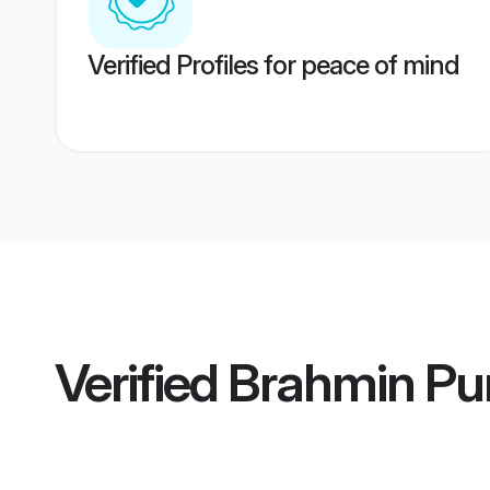
Verified Profiles for peace of mind
Verified
Brahmin Pu