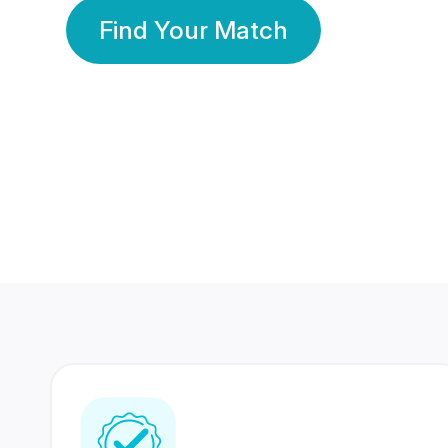
Find Your Match
350 Lakhs+
80 Lakhs
Registered Members
Success Stories