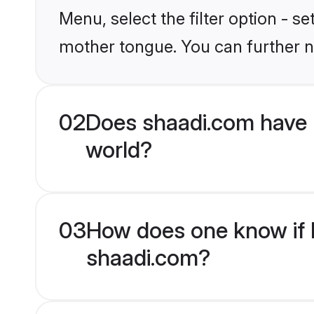
Menu, select the filter option - s
mother tongue. You can further n
02
Does shaadi.com have 
world?
03
How does one know if H
shaadi.com?