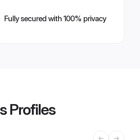
Fully secured with 100% privacy
s
Profiles