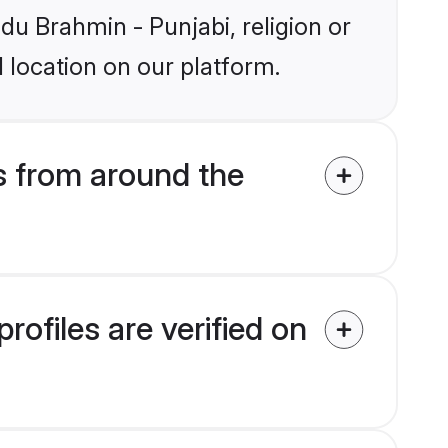
ndu Brahmin - Punjabi, religion or
 location on our platform.
s from around the
ofiles are verified on