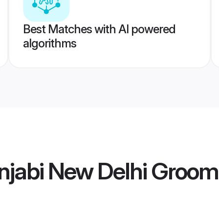
Best Matches with AI powered
algorithms
njabi New Delhi Groom