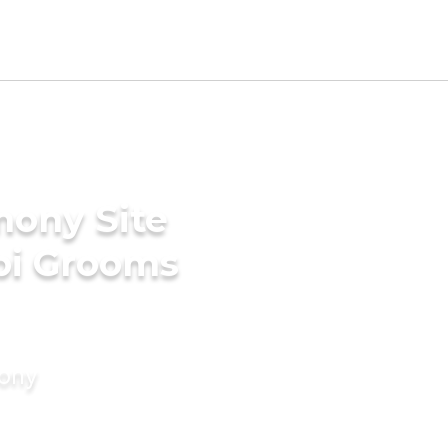
mony Site
bi Grooms
mony