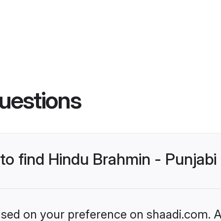
uestions
 to find Hindu Brahmin - Punjab
based on your preference on shaadi.com. Al