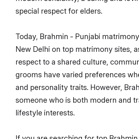
special respect for elders.
Today, Brahmin - Punjabi matrimony 
New Delhi on top matrimony sites, as
respect to a shared culture, commun
grooms have varied preferences when i
and personality traits. However, Brah
someone who is both modern and tradit
lifestyle interests.
If you are searching for top Brahmin