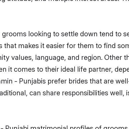
grooms looking to settle down tend to sea
 that makes it easier for them to find s
ity values, language, and region. Other t
t comes to their ideal life partner, depend
min - Punjabis prefer brides that are well
ional, can share responsibilities well, i
 - Punjabi matrimonial profiles of grooms