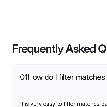
Frequently Asked Q
01
How do I filter matches
It is very easy to filter matches 