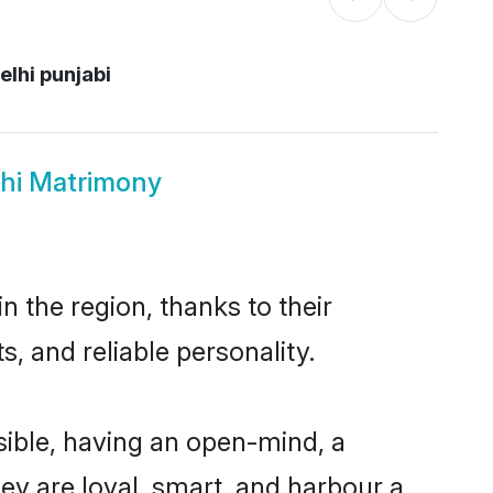
lhi punjabi
lhi Matrimony
 the region, thanks to their
, and reliable personality.
ible, having an open-mind, a
hey are loyal, smart, and harbour a