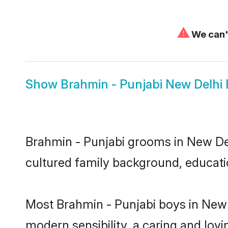
⚠
We can't
Show
Brahmin - Punjabi New Delhi 
Brahmin - Punjabi grooms in New Delh
cultured family background, educatio
Most Brahmin - Punjabi boys in New 
modern sensibility, a caring and lovi