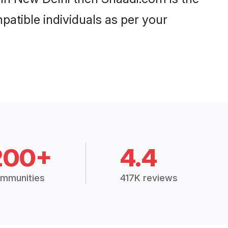
patible individuals as per your
200+
4.4
mmunities
417K reviews