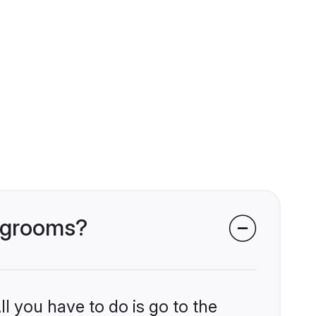
i grooms?
l you have to do is go to the