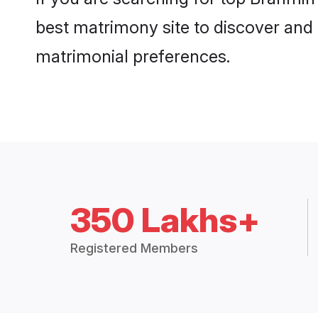
best matrimony site to discover and 
matrimonial preferences.
350 Lakhs+
Registered Members