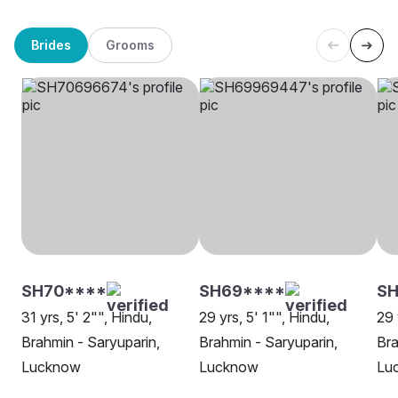
Brides
Grooms
SH70****
SH69****
S
31 yrs, 5' 2"", Hindu,
29 yrs, 5' 1"", Hindu,
29 
Brahmin - Saryuparin,
Brahmin - Saryuparin,
Bra
Lucknow
Lucknow
Lu