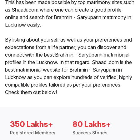
This has been made possible by top matrimony sites such
as Shaadi.com where one can create a good profile
online and search for Brahmin - Saryuparin matrimony in
Lucknow easily.
By listing about yourself as well as your preferences and
expectations from a life partner, you can discover and
connect with the best Brahmin - Saryuparin matrimonial
profiles in the Lucknow. In that regard, Shaadi.com is the
best matrimonial website for Brahmin - Saryuparin in
Lucknow as you can explore hundreds of verified, highly
compatible profiles tailored as per your preferences.
Check them out below!
350 Lakhs+
80 Lakhs+
Registered Members
Success Stories