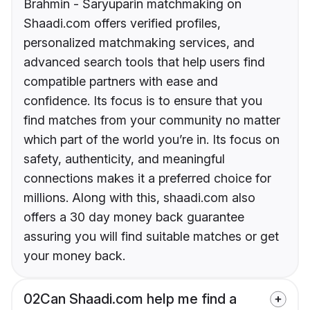
Brahmin - Saryuparin matchmaking on
Shaadi.com offers verified profiles,
personalized matchmaking services, and
advanced search tools that help users find
compatible partners with ease and
confidence. Its focus is to ensure that you
find matches from your community no matter
which part of the world you’re in. Its focus on
safety, authenticity, and meaningful
connections makes it a preferred choice for
millions. Along with this, shaadi.com also
offers a 30 day money back guarantee
assuring you will find suitable matches or get
your money back.
02
Can Shaadi.com help me find a