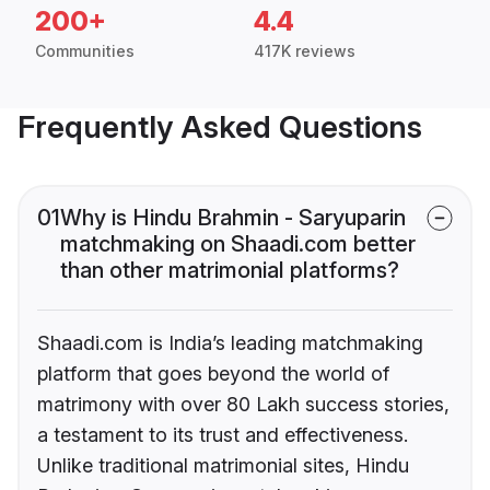
200+
4.4
Communities
417K reviews
Frequently Asked Questions
01
Why is Hindu Brahmin - Saryuparin
matchmaking on Shaadi.com better
than other matrimonial platforms?
Shaadi.com is India’s leading matchmaking
platform that goes beyond the world of
matrimony with over 80 Lakh success stories,
a testament to its trust and effectiveness.
Unlike traditional matrimonial sites, Hindu