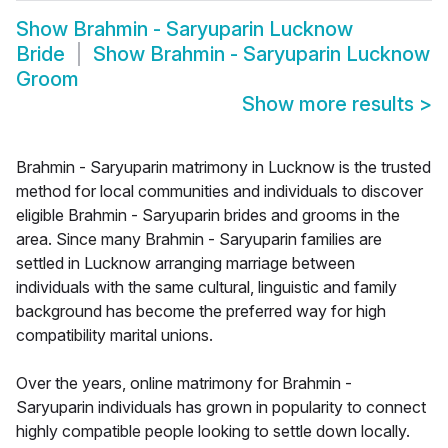
Show
Brahmin - Saryuparin Lucknow
Bride
Show
Brahmin - Saryuparin Lucknow
Groom
Show more results
>
Brahmin - Saryuparin matrimony in Lucknow is the trusted
method for local communities and individuals to discover
eligible Brahmin - Saryuparin brides and grooms in the
area. Since many Brahmin - Saryuparin families are
settled in Lucknow arranging marriage between
individuals with the same cultural, linguistic and family
background has become the preferred way for high
compatibility marital unions.
Over the years, online matrimony for Brahmin -
Saryuparin individuals has grown in popularity to connect
highly compatible people looking to settle down locally.