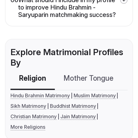
06
What should I include in my profile
to improve Hindu Brahmin -
Saryuparin matchmaking success?
Explore Matrimonial Profiles
By
Religion
Mother Tongue
C
Hindu Brahmin Matrimony
Muslim Matrimony
Sikh Matrimony
Buddhist Matrimony
Christian Matrimony
Jain Matrimony
More Religions