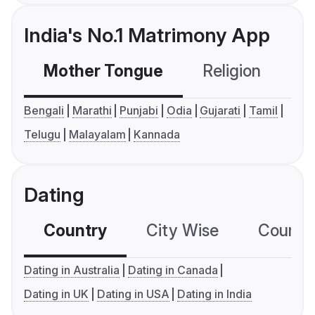
India's No.1 Matrimony App
Mother Tongue
Religion
C
Bengali
Marathi
Punjabi
Odia
Gujarati
Tamil
Telugu
Malayalam
Kannada
Dating
Country
City Wise
Country
Dating in Australia
Dating in Canada
Dating in UK
Dating in USA
Dating in India