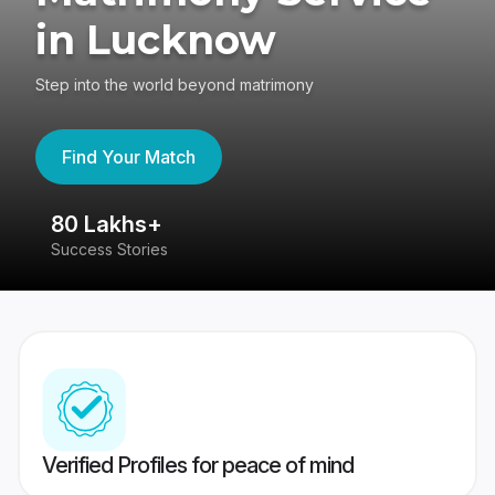
in Lucknow
Step into the world beyond matrimony
Find Your Match
80 Lakhs+
4
Success Stories
41
Verified Profiles for peace of mind