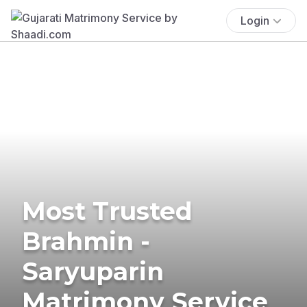
Login
Most Trusted
Brahmin -
Saryuparin
Matrimony Service