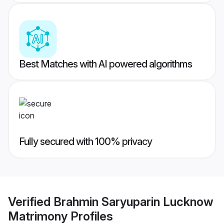
Best Matches with AI powered algorithms
Fully secured with 100% privacy
Verified
Brahmin Saryuparin Lucknow
Matrimony
Profiles