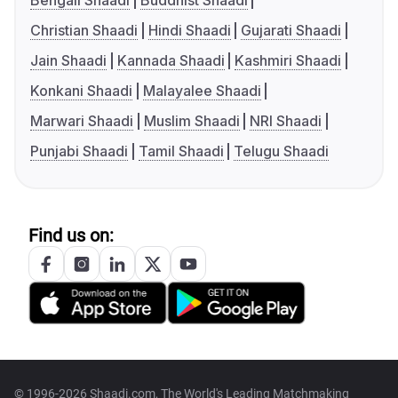
Bengali Shaadi
Buddhist Shaadi
Christian Shaadi
Hindi Shaadi
Gujarati Shaadi
Jain Shaadi
Kannada Shaadi
Kashmiri Shaadi
Konkani Shaadi
Malayalee Shaadi
Marwari Shaadi
Muslim Shaadi
NRI Shaadi
Punjabi Shaadi
Tamil Shaadi
Telugu Shaadi
Find us on:
© 1996-2026 Shaadi.com, The World's Leading Matchmaking