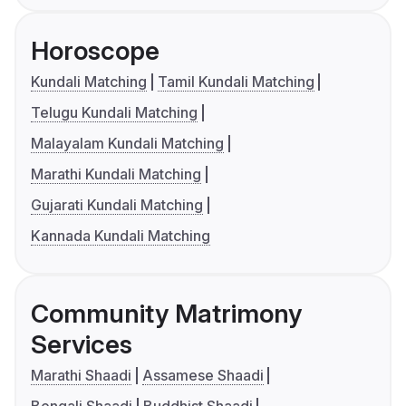
Horoscope
Kundali Matching
Tamil Kundali Matching
Telugu Kundali Matching
Malayalam Kundali Matching
Marathi Kundali Matching
Gujarati Kundali Matching
Kannada Kundali Matching
Community Matrimony
Services
Marathi Shaadi
Assamese Shaadi