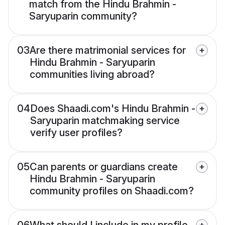
match from the Hindu Brahmin -
Saryuparin community?
03
Are there matrimonial services for
Hindu Brahmin - Saryuparin
communities living abroad?
04
Does Shaadi.com's Hindu Brahmin -
Saryuparin matchmaking service
verify user profiles?
05
Can parents or guardians create
Hindu Brahmin - Saryuparin
community profiles on Shaadi.com?