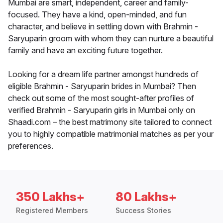
Mumbai are smart, independent, career and family-
focused. They have a kind, open-minded, and fun
character, and believe in settling down with Brahmin -
Saryuparin groom with whom they can nurture a beautiful
family and have an exciting future together.
Looking for a dream life partner amongst hundreds of
eligible Brahmin - Saryuparin brides in Mumbai? Then
check out some of the most sought-after profiles of
verified Brahmin - Saryuparin girls in Mumbai only on
Shaadi.com – the best matrimony site tailored to connect
you to highly compatible matrimonial matches as per your
preferences.
350 Lakhs+
80 Lakhs+
Registered Members
Success Stories