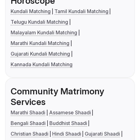
Horoscope
Kundali Matching
Tamil Kundali Matching
Telugu Kundali Matching
Malayalam Kundali Matching
Marathi Kundali Matching
Gujarati Kundali Matching
Kannada Kundali Matching
Community Matrimony
Services
Marathi Shaadi
Assamese Shaadi
Bengali Shaadi
Buddhist Shaadi
Christian Shaadi
Hindi Shaadi
Gujarati Shaadi