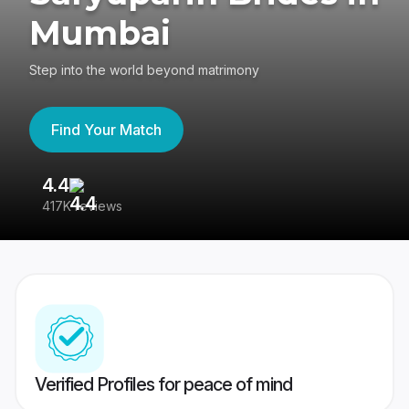
Mumbai
Step into the world beyond matrimony
Find Your Match
4.4
3
417K reviews
Re
Verified Profiles for peace of mind