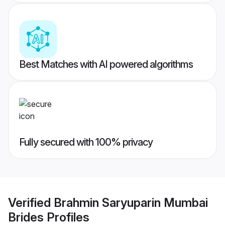
Best Matches with AI powered algorithms
Fully secured with 100% privacy
Verified
Brahmin Saryuparin Mumbai
Brides
Profiles