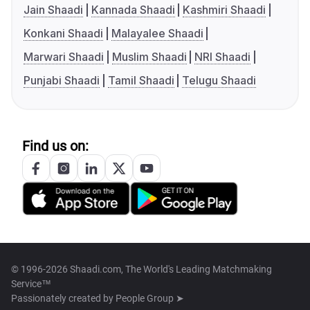
Jain Shaadi
Kannada Shaadi
Kashmiri Shaadi
Konkani Shaadi
Malayalee Shaadi
Marwari Shaadi
Muslim Shaadi
NRI Shaadi
Punjabi Shaadi
Tamil Shaadi
Telugu Shaadi
Find us on:
© 1996-2026 Shaadi.com, The World's Leading Matchmaking
Service™
Passionately created by
People Group ➤