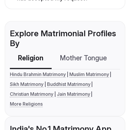
Explore Matrimonial Profiles
By
Religion
Mother Tongue
C
Hindu Brahmin Matrimony
Muslim Matrimony
Sikh Matrimony
Buddhist Matrimony
Christian Matrimony
Jain Matrimony
More Religions
India's No.1 Matrimony App