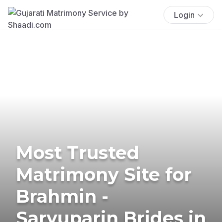
Login
Most Trusted
Matrimony Site for
Brahmin -
Saryuparin Brides in