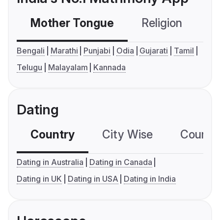
Mother Tongue
Religion
C
Bengali
Marathi
Punjabi
Odia
Gujarati
Tamil
Telugu
Malayalam
Kannada
Dating
Country
City Wise
Country
Dating in Australia
Dating in Canada
Dating in UK
Dating in USA
Dating in India