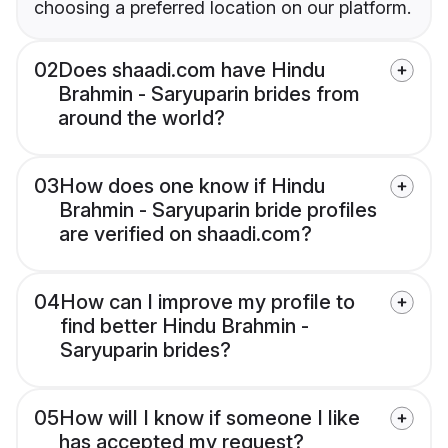
choosing a preferred location on our platform.
02
Does shaadi.com have Hindu
Brahmin - Saryuparin brides from
around the world?
03
How does one know if Hindu
Brahmin - Saryuparin bride profiles
are verified on shaadi.com?
04
How can I improve my profile to
find better Hindu Brahmin -
Saryuparin brides?
05
How will I know if someone I like
has accepted my request?