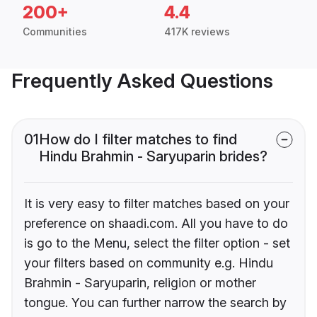
200+
4.4
Communities
417K reviews
Frequently Asked Questions
01
How do I filter matches to find
Hindu Brahmin - Saryuparin brides?
It is very easy to filter matches based on your
preference on shaadi.com. All you have to do
is go to the Menu, select the filter option - set
your filters based on community e.g. Hindu
Brahmin - Saryuparin, religion or mother
tongue. You can further narrow the search by