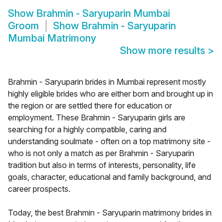
Show
Brahmin - Saryuparin Mumbai
Groom
Show
Brahmin - Saryuparin
Mumbai Matrimony
Show more results
>
Brahmin - Saryuparin brides in Mumbai represent mostly
highly eligible brides who are either born and brought up in
the region or are settled there for education or
employment. These Brahmin - Saryuparin girls are
searching for a highly compatible, caring and
understanding soulmate - often on a top matrimony site -
who is not only a match as per Brahmin - Saryuparin
tradition but also in terms of interests, personality, life
goals, character, educational and family background, and
career prospects.
Today, the best Brahmin - Saryuparin matrimony brides in