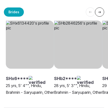
Brides
SHx6****
SHb2****
SH
25 yrs, 5' 4"", Hindu,
28 yrs, 5' 3"", Hindu,
29 
Brahmin - Saryuparin, Other
Brahmin - Saryuparin, Other
Bra