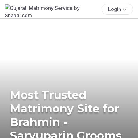
Login
Most Trusted
Matrimony Site for
Brahmin -
Saryuparin Grooms