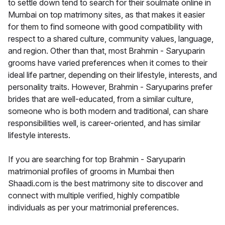
to settle down tend to search for their soulmate online in
Mumbai on top matrimony sites, as that makes it easier
for them to find someone with good compatibility with
respect to a shared culture, community values, language,
and region. Other than that, most Brahmin - Saryuparin
grooms have varied preferences when it comes to their
ideal life partner, depending on their lifestyle, interests, and
personality traits. However, Brahmin - Saryuparins prefer
brides that are well-educated, from a similar culture,
someone who is both modern and traditional, can share
responsibilities well, is career-oriented, and has similar
lifestyle interests.
If you are searching for top Brahmin - Saryuparin
matrimonial profiles of grooms in Mumbai then
Shaadi.com is the best matrimony site to discover and
connect with multiple verified, highly compatible
individuals as per your matrimonial preferences.