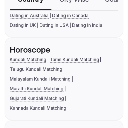
Dating in Australia
Dating in Canada
Dating in UK
Dating in USA
Dating in India
Horoscope
Kundali Matching
Tamil Kundali Matching
Telugu Kundali Matching
Malayalam Kundali Matching
Marathi Kundali Matching
Gujarati Kundali Matching
Kannada Kundali Matching