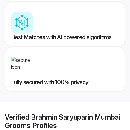
Best Matches with AI powered algorithms
Fully secured with 100% privacy
Verified
Brahmin Saryuparin Mumbai
Grooms
Profiles