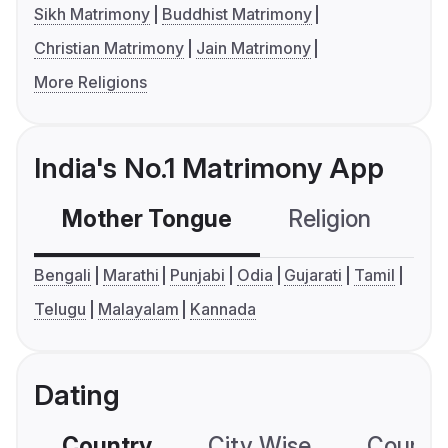
Sikh Matrimony
Buddhist Matrimony
Christian Matrimony
Jain Matrimony
More Religions
India's No.1 Matrimony App
Mother Tongue
Religion
C
Bengali
Marathi
Punjabi
Odia
Gujarati
Tamil
Telugu
Malayalam
Kannada
Dating
Country
City Wise
Country