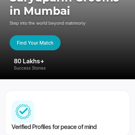
in Mumbai
Step into the world beyond matrimony
Find Your Match
80 Lakhs+
4
Success Stories
41
Verified Profiles for peace of mind