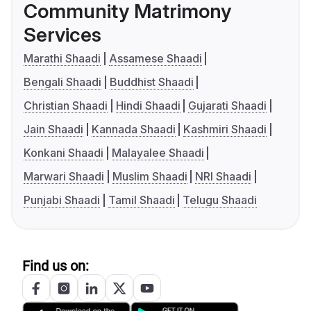
Community Matrimony
Services
Marathi Shaadi
Assamese Shaadi
Bengali Shaadi
Buddhist Shaadi
Christian Shaadi
Hindi Shaadi
Gujarati Shaadi
Jain Shaadi
Kannada Shaadi
Kashmiri Shaadi
Konkani Shaadi
Malayalee Shaadi
Marwari Shaadi
Muslim Shaadi
NRI Shaadi
Punjabi Shaadi
Tamil Shaadi
Telugu Shaadi
Find us on: