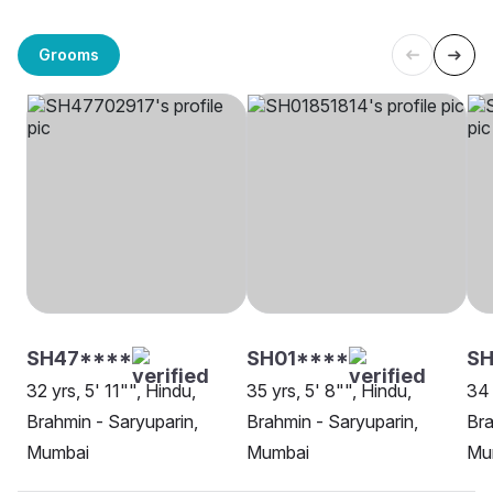
Grooms
SH47****
SH01****
S
32 yrs, 5' 11"", Hindu,
35 yrs, 5' 8"", Hindu,
34 
Brahmin - Saryuparin,
Brahmin - Saryuparin,
Bra
Mumbai
Mumbai
Mu