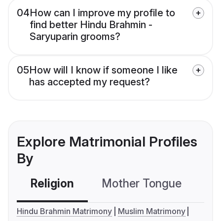
04
How can I improve my profile to
find better Hindu Brahmin -
Saryuparin grooms?
05
How will I know if someone I like
has accepted my request?
Explore Matrimonial Profiles
By
Religion
Mother Tongue
C
Hindu Brahmin Matrimony
Muslim Matrimony