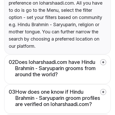
preference on loharshaadi.com. All you have
to do is go to the Menu, select the filter
option - set your filters based on community
e.g. Hindu Brahmin - Saryuparin, religion or
mother tongue. You can further narrow the
search by choosing a preferred location on
our platform.
02
Does loharshaadi.com have Hindu
Brahmin - Saryuparin grooms from
around the world?
03
How does one know if Hindu
Brahmin - Saryuparin groom profiles
are verified on loharshaadi.com?