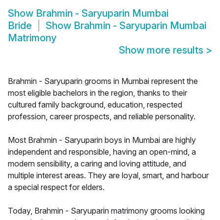
Show
Brahmin - Saryuparin Mumbai
Bride
Show
Brahmin - Saryuparin Mumbai
Matrimony
Show more results
>
Brahmin - Saryuparin grooms in Mumbai represent the
most eligible bachelors in the region, thanks to their
cultured family background, education, respected
profession, career prospects, and reliable personality.
Most Brahmin - Saryuparin boys in Mumbai are highly
independent and responsible, having an open-mind, a
modern sensibility, a caring and loving attitude, and
multiple interest areas. They are loyal, smart, and harbour
a special respect for elders.
Today, Brahmin - Saryuparin matrimony grooms looking