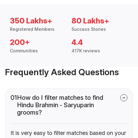
350 Lakhs+
80 Lakhs+
Registered Members
Success Stories
200+
4.4
Communities
417K reviews
Frequently Asked Questions
01
How do I filter matches to find
Hindu Brahmin - Saryuparin
grooms?
It is very easy to filter matches based on your