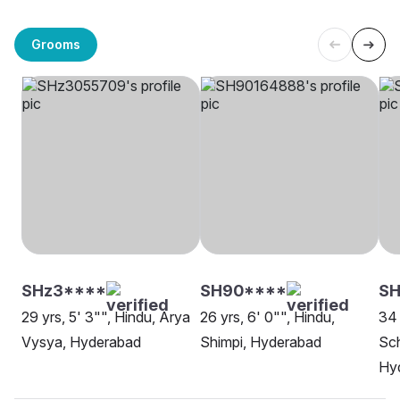
Grooms
SHz3****
SH90****
S
29 yrs, 5' 3"", Hindu, Arya
26 yrs, 6' 0"", Hindu,
34 
Vysya, Hyderabad
Shimpi, Hyderabad
Sch
Hy