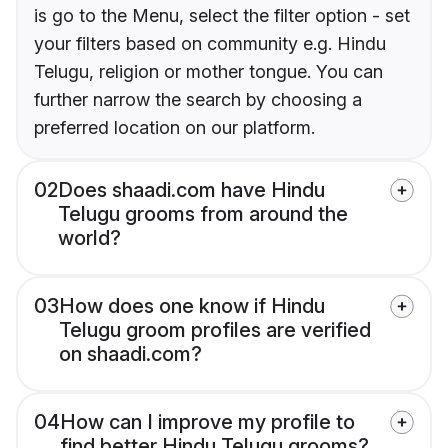
is go to the Menu, select the filter option - set
your filters based on community e.g. Hindu
Telugu, religion or mother tongue. You can
further narrow the search by choosing a
preferred location on our platform.
02
Does shaadi.com have Hindu
Telugu grooms from around the
world?
03
How does one know if Hindu
Telugu groom profiles are verified
on shaadi.com?
04
How can I improve my profile to
find better Hindu Telugu grooms?