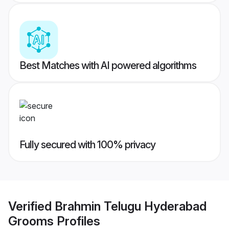
Best Matches with AI powered algorithms
Fully secured with 100% privacy
Verified
Brahmin Telugu Hyderabad
Grooms
Profiles