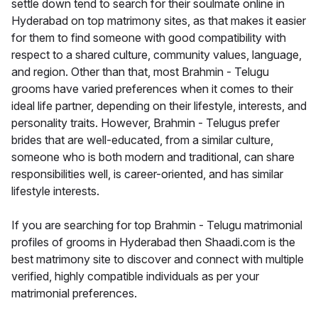
settle down tend to search for their soulmate online in
Hyderabad on top matrimony sites, as that makes it easier
for them to find someone with good compatibility with
respect to a shared culture, community values, language,
and region. Other than that, most Brahmin - Telugu
grooms have varied preferences when it comes to their
ideal life partner, depending on their lifestyle, interests, and
personality traits. However, Brahmin - Telugus prefer
brides that are well-educated, from a similar culture,
someone who is both modern and traditional, can share
responsibilities well, is career-oriented, and has similar
lifestyle interests.
If you are searching for top Brahmin - Telugu matrimonial
profiles of grooms in Hyderabad then Shaadi.com is the
best matrimony site to discover and connect with multiple
verified, highly compatible individuals as per your
matrimonial preferences.