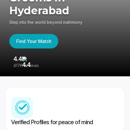
Hyderabad
Step into the world beyond matrimony
Find Your Match
4.4
3
417K reviews
Re
Verified Profiles for peace of mind