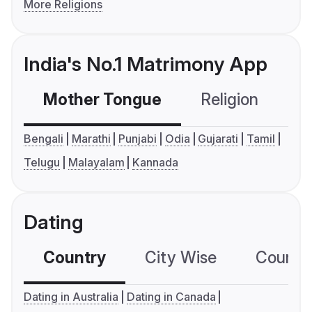
More Religions
India's No.1 Matrimony App
Mother Tongue
Religion
C
Bengali
Marathi
Punjabi
Odia
Gujarati
Tamil
Telugu
Malayalam
Kannada
Dating
Country
City Wise
Country
Dating in Australia
Dating in Canada