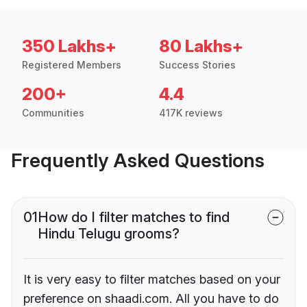
350 Lakhs+
80 Lakhs+
Registered Members
Success Stories
200+
4.4
Communities
417K reviews
Frequently Asked Questions
01
How do I filter matches to find
Hindu Telugu grooms?
It is very easy to filter matches based on your
preference on shaadi.com. All you have to do