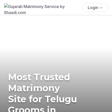
Login
Most Trusted
Matrimony
Site for Telugu
Grooms in