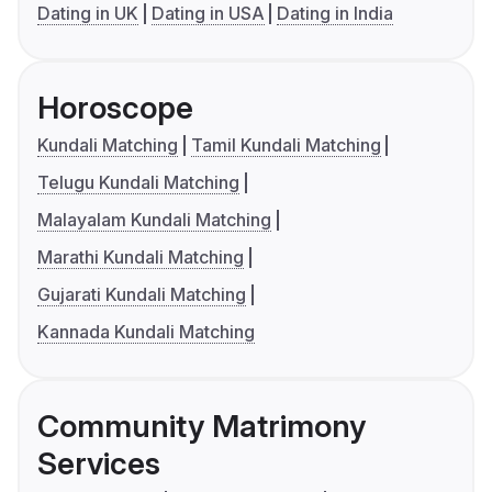
Dating in UK
Dating in USA
Dating in India
Horoscope
Kundali Matching
Tamil Kundali Matching
Telugu Kundali Matching
Malayalam Kundali Matching
Marathi Kundali Matching
Gujarati Kundali Matching
Kannada Kundali Matching
Community Matrimony
Services