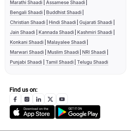
Marathi Shaadi
Assamese Shaadi
Bengali Shaadi
Buddhist Shaadi
Christian Shaadi
Hindi Shaadi
Gujarati Shaadi
Jain Shaadi
Kannada Shaadi
Kashmiri Shaadi
Konkani Shaadi
Malayalee Shaadi
Marwari Shaadi
Muslim Shaadi
NRI Shaadi
Punjabi Shaadi
Tamil Shaadi
Telugu Shaadi
Find us on: