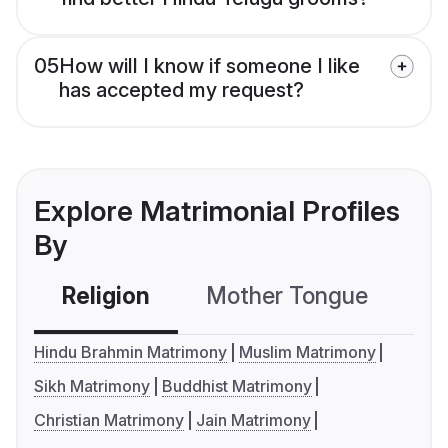
05
How will I know if someone I like
has accepted my request?
Explore Matrimonial Profiles
By
Religion
Mother Tongue
C
Hindu Brahmin Matrimony
Muslim Matrimony
Sikh Matrimony
Buddhist Matrimony
Christian Matrimony
Jain Matrimony