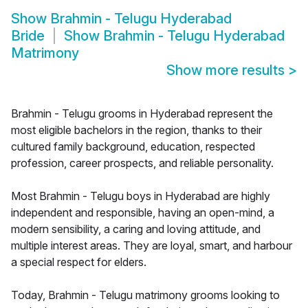
Show
Brahmin - Telugu Hyderabad
Bride
Show
Brahmin - Telugu Hyderabad
Matrimony
Show more results
>
Brahmin - Telugu grooms in Hyderabad represent the
most eligible bachelors in the region, thanks to their
cultured family background, education, respected
profession, career prospects, and reliable personality.
Most Brahmin - Telugu boys in Hyderabad are highly
independent and responsible, having an open-mind, a
modern sensibility, a caring and loving attitude, and
multiple interest areas. They are loyal, smart, and harbour
a special respect for elders.
Today, Brahmin - Telugu matrimony grooms looking to