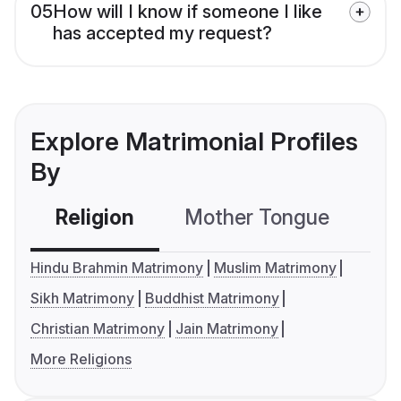
05
How will I know if someone I like
has accepted my request?
Explore Matrimonial Profiles
By
Religion
Mother Tongue
C
Hindu Brahmin Matrimony
Muslim Matrimony
Sikh Matrimony
Buddhist Matrimony
Christian Matrimony
Jain Matrimony
More Religions