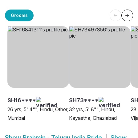
Grooms
SH16****
SH73****
SH
26 yrs, 5' 4"", Hindu, Other,
32 yrs, 5' 8"", Hindu,
28 
Mumbai
Kayastha, Ghaziabad
Vi
Show
Brahmin - Telugu India Bride
Show