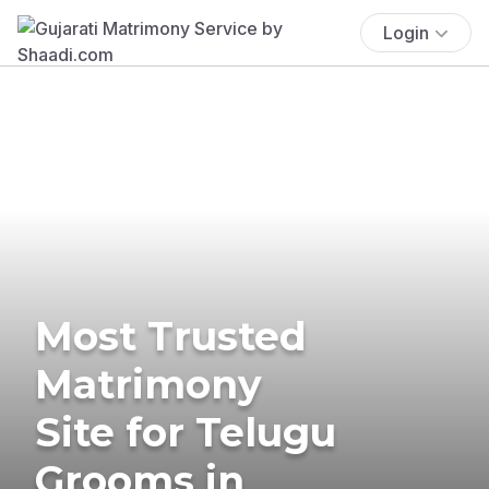
Login
Most Trusted
Matrimony
Site for Telugu
Grooms in