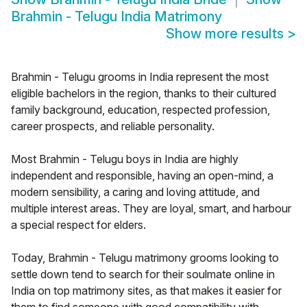
Brahmin - Telugu India Matrimony
Show more results
>
Brahmin - Telugu grooms in India represent the most
eligible bachelors in the region, thanks to their cultured
family background, education, respected profession,
career prospects, and reliable personality.
Most Brahmin - Telugu boys in India are highly
independent and responsible, having an open-mind, a
modern sensibility, a caring and loving attitude, and
multiple interest areas. They are loyal, smart, and harbour
a special respect for elders.
Today, Brahmin - Telugu matrimony grooms looking to
settle down tend to search for their soulmate online in
India on top matrimony sites, as that makes it easier for