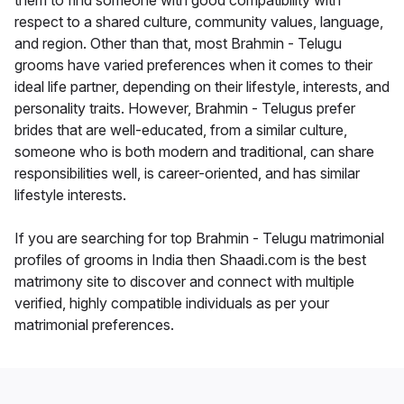
them to find someone with good compatibility with
respect to a shared culture, community values, language,
and region. Other than that, most Brahmin - Telugu
grooms have varied preferences when it comes to their
ideal life partner, depending on their lifestyle, interests, and
personality traits. However, Brahmin - Telugus prefer
brides that are well-educated, from a similar culture,
someone who is both modern and traditional, can share
responsibilities well, is career-oriented, and has similar
lifestyle interests.
If you are searching for top Brahmin - Telugu matrimonial
profiles of grooms in India then Shaadi.com is the best
matrimony site to discover and connect with multiple
verified, highly compatible individuals as per your
matrimonial preferences.