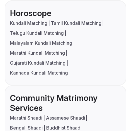
Horoscope
Kundali Matching
Tamil Kundali Matching
Telugu Kundali Matching
Malayalam Kundali Matching
Marathi Kundali Matching
Gujarati Kundali Matching
Kannada Kundali Matching
Community Matrimony
Services
Marathi Shaadi
Assamese Shaadi
Bengali Shaadi
Buddhist Shaadi