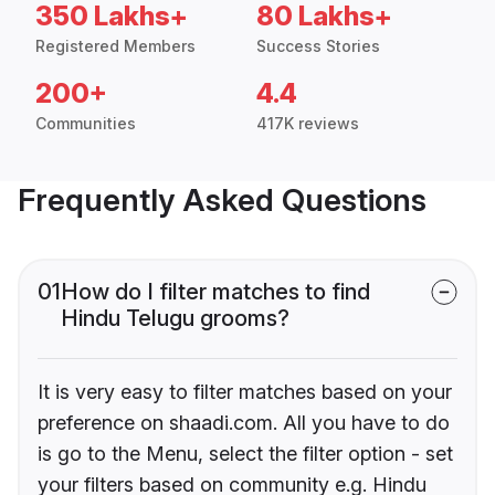
350 Lakhs+
80 Lakhs+
Registered Members
Success Stories
200+
4.4
Communities
417K reviews
Frequently Asked Questions
01
How do I filter matches to find
Hindu Telugu grooms?
It is very easy to filter matches based on your
preference on shaadi.com. All you have to do
is go to the Menu, select the filter option - set
your filters based on community e.g. Hindu