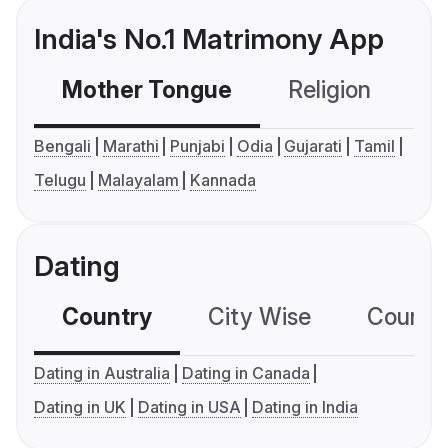
India's No.1 Matrimony App
Mother Tongue
Religion
C
Bengali
Marathi
Punjabi
Odia
Gujarati
Tamil
Telugu
Malayalam
Kannada
Dating
Country
City Wise
Country
Dating in Australia
Dating in Canada
Dating in UK
Dating in USA
Dating in India