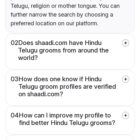
Telugu, religion or mother tongue. You can
further narrow the search by choosing a
preferred location on our platform.
02
Does shaadi.com have Hindu
Telugu grooms from around the
world?
03
How does one know if Hindu
Telugu groom profiles are verified
on shaadi.com?
04
How can I improve my profile to
find better Hindu Telugu grooms?