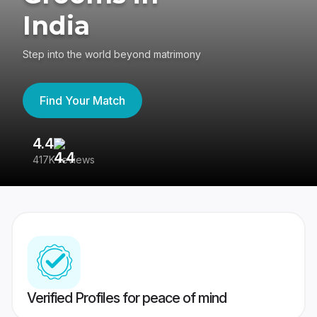
India
Step into the world beyond matrimony
Find Your Match
4.4
3
417K reviews
Re
Verified Profiles for peace of mind