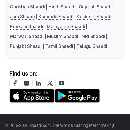
Christian Shaadi
Hindi Shaadi
Gujarati Shaadi
Jain Shaadi
Kannada Shaadi
Kashmiri Shaadi
Konkani Shaadi
Malayalee Shaadi
Marwari Shaadi
Muslim Shaadi
NRI Shaadi
Punjabi Shaadi
Tamil Shaadi
Telugu Shaadi
Find us on:
© 1996-2026 Shaadi.com, The World's Leading Matchmaking