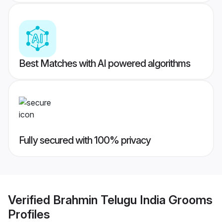
Best Matches with AI powered algorithms
Fully secured with 100% privacy
Verified
Brahmin Telugu India Grooms
Profiles