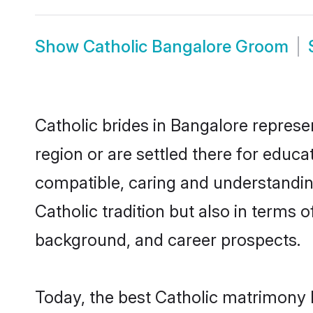
Show
Catholic Bangalore Groom
Catholic brides in Bangalore represen
region or are settled there for educa
compatible, caring and understandin
Catholic tradition but also in terms o
background, and career prospects.
Today, the best Catholic matrimony 