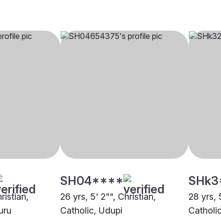
SH04****
SHk3
ristian,
26 yrs, 5' 2"", Christian,
28 yrs, 
uru
Catholic, Udupi
Catholi