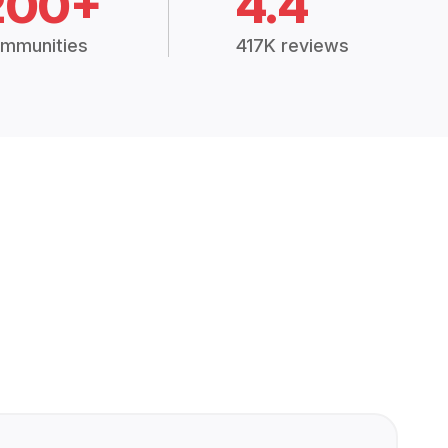
200+
4.4
mmunities
417K reviews