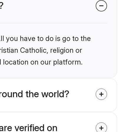
?
l you have to do is go to the
stian Catholic, religion or
 location on our platform.
around the world?
are verified on