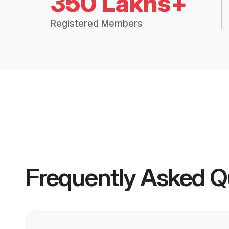
350 Lakhs+
Registered Members
Frequently Asked Q