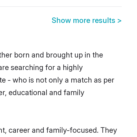
Show more results
>
ither born and brought up in the
are searching for a highly
e - who is not only a match as per
ter, educational and family
nt, career and family-focused. They