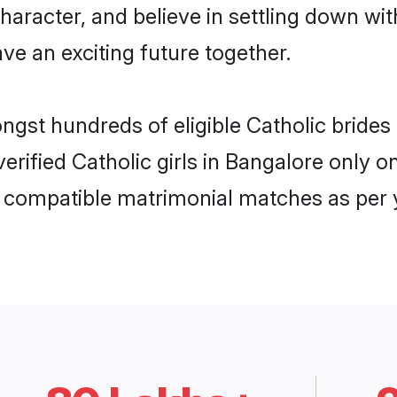
haracter, and believe in settling down w
ve an exciting future together.
ongst hundreds of eligible Catholic brid
 verified Catholic girls in Bangalore only
ly compatible matrimonial matches as per