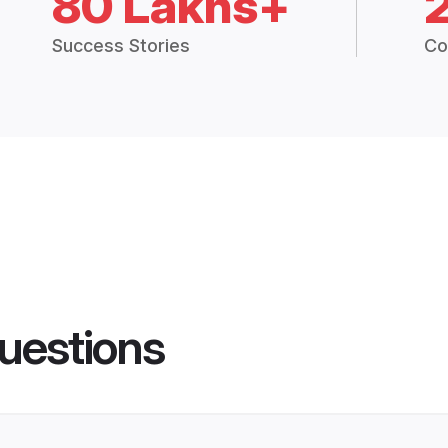
80 Lakhs+
Success Stories
Co
uestions