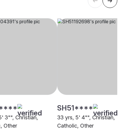
****
SH51****
5' 3"", Christian,
33 yrs, 5' 4"", Christian,
c, Other
Catholic, Other