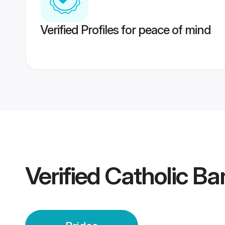
Verified Profiles for peace of mind
Verified
Catholic Ba