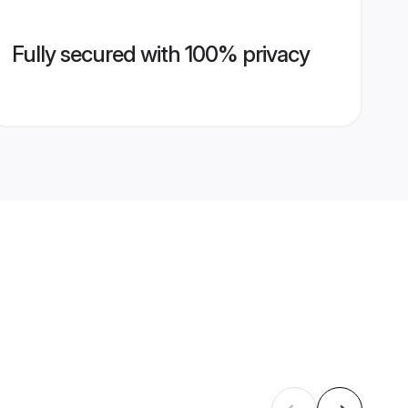
Fully secured with 100% privacy