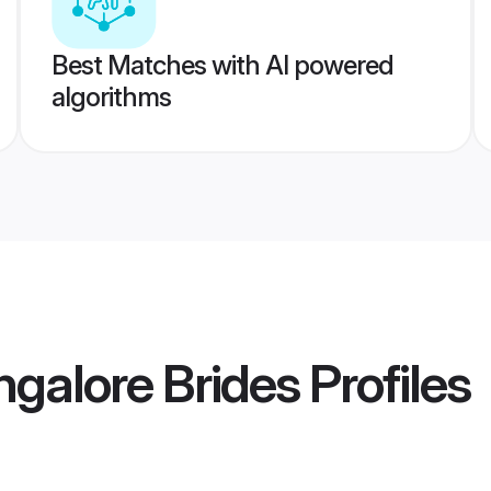
Best Matches with AI powered
algorithms
ngalore Brides
Profiles