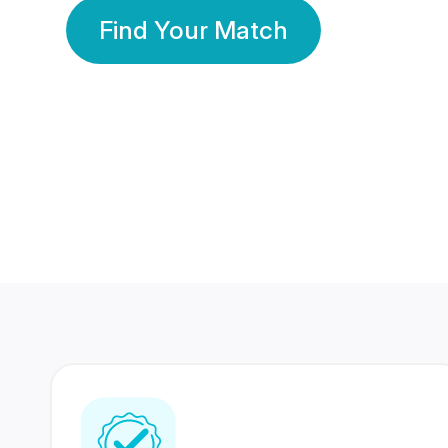
Find Your Match
350 Lakhs+
80 Lakhs
Registered Members
Success Stories