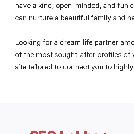
have a kind, open-minded, and fun c
can nurture a beautiful family and ha
Looking for a dream life partner am
of the most sought-after profiles of
site tailored to connect you to high