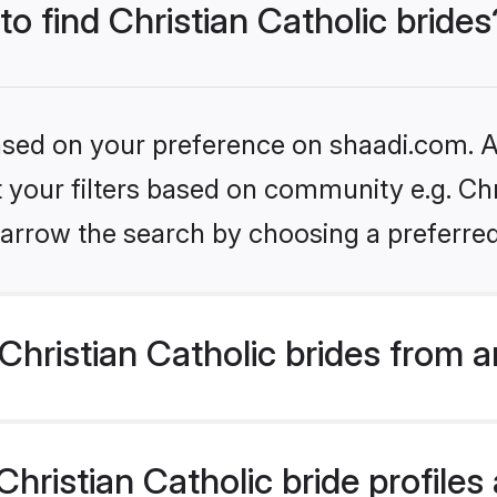
to find Christian Catholic brides
based on your preference on shaadi.com. Al
t your filters based on community e.g. Chri
arrow the search by choosing a preferred
hristian Catholic brides from 
ristian Catholic bride profiles 