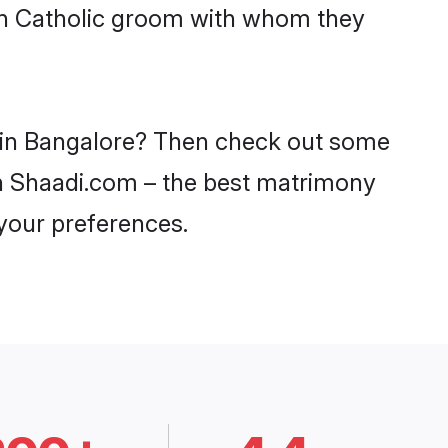
ith Catholic groom with whom they
es in Bangalore? Then check out some
 on Shaadi.com – the best matrimony
 your preferences.