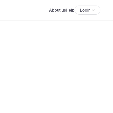
About us
Help
Login