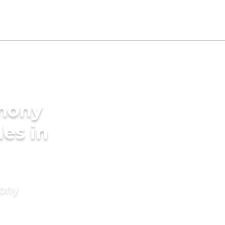
imony
des in
mony