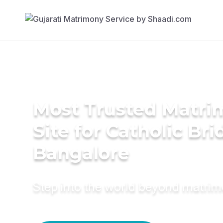
Most Trusted Matr
Site for Catholic Bri
Bangalore
Step into the world beyond matri