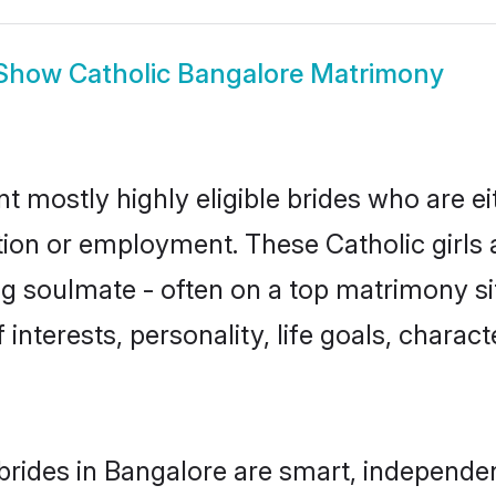
Show
Catholic Bangalore Matrimony
t mostly highly eligible brides who are e
tion or employment. These Catholic girls 
g soulmate - often on a top matrimony sit
f interests, personality, life goals, charac
brides in Bangalore are smart, independe