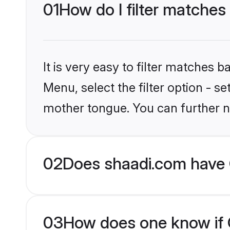
01
How do I filter matches 
It is very easy to filter matches 
Menu, select the filter option - se
mother tongue. You can further n
02
Does shaadi.com have C
03
How does one know if Ch