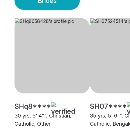
Brides
SHq8****
SH07****
30 yrs, 5' 4"", Christian,
35 yrs, 5' 6"", Ch
Catholic, Other
Catholic, Bengal