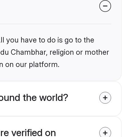
l you have to do is go to the
indu Chambhar, religion or mother
n on our platform.
ound the world?
e verified on