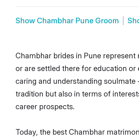
Show
Chambhar Pune Groom
Sh
Chambhar brides in Pune represent mo
or are settled there for education o
caring and understanding soulmate -
tradition but also in terms of intere
career prospects.
Today, the best Chambhar matrimony