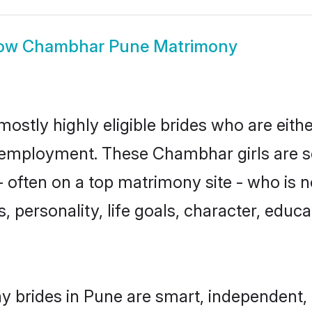
ow
Chambhar Pune Matrimony
stly highly eligible brides who are eithe
r employment. These Chambhar girls are s
 often on a top matrimony site - who is
sts, personality, life goals, character, ed
 brides in Pune are smart, independent, 