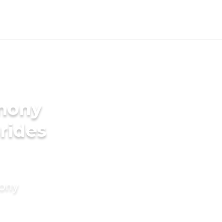
imony
rides
mony