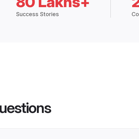
80 Lakhs+
Success Stories
Co
uestions