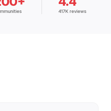
200+
4.4
mmunities
417K reviews