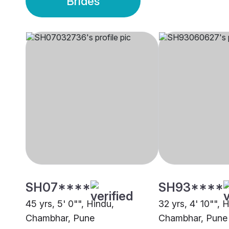
Brides
SH07****
SH93****
45 yrs, 5' 0"", Hindu,
32 yrs, 4' 10"", 
Chambhar, Pune
Chambhar, Pune