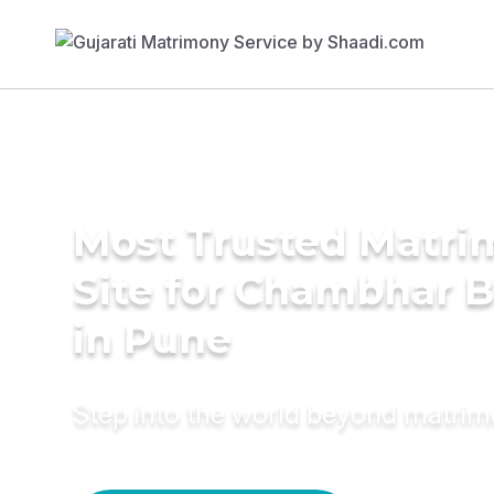
Most Trusted Matr
Site for Chambhar B
in Pune
Step into the world beyond matri