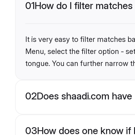
01
How do I filter matches
It is very easy to filter matches 
Menu, select the filter option - 
tongue. You can further narrow t
02
Does shaadi.com have 
03
How does one know if H