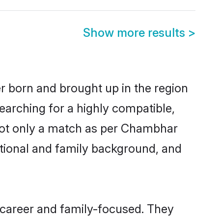
Show more results
>
r born and brought up in the region
earching for a highly compatible,
 not only a match as per Chambhar
ucational and family background, and
career and family-focused. They