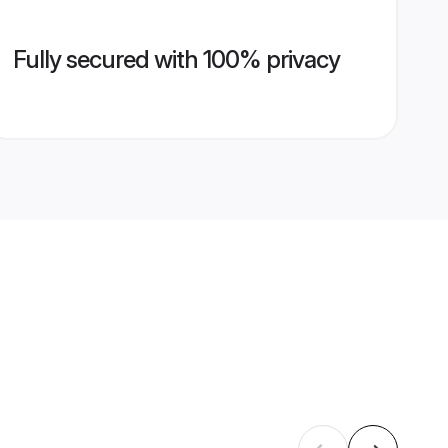
Fully secured with 100% privacy