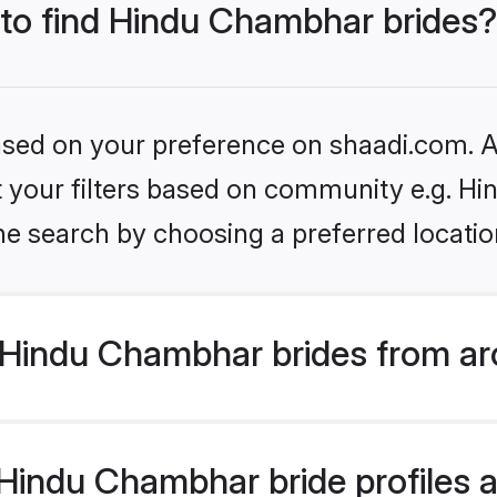
 to find Hindu Chambhar brides?
based on your preference on shaadi.com. Al
set your filters based on community e.g. H
he search by choosing a preferred locatio
Hindu Chambhar brides from ar
indu Chambhar bride profiles ar