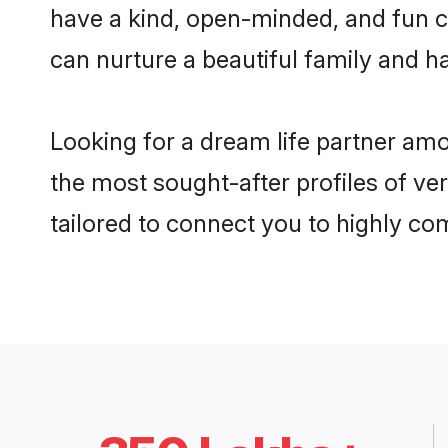
have a kind, open-minded, and fun 
can nurture a beautiful family and ha
Looking for a dream life partner am
the most sought-after profiles of ve
tailored to connect you to highly c