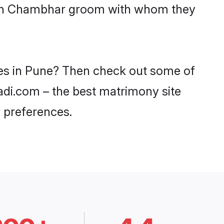
 with Chambhar groom with whom they
des in Pune? Then check out some of
adi.com – the best matrimony site
 preferences.