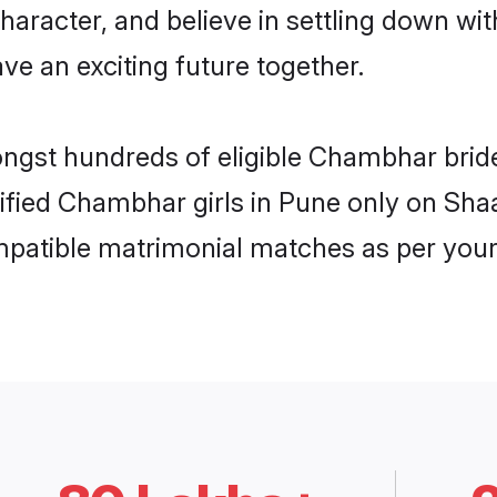
character, and believe in settling down
ve an exciting future together.
ongst hundreds of eligible Chambhar bri
rified Chambhar girls in Pune only on Sha
ompatible matrimonial matches as per your