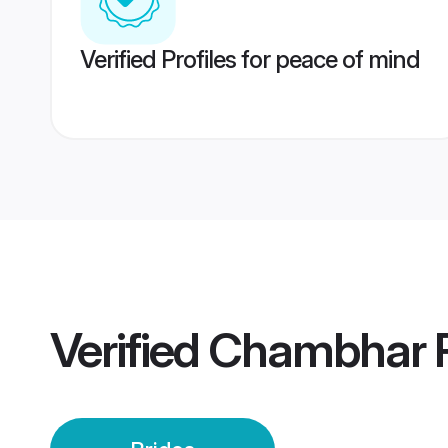
Verified Profiles for peace of mind
Verified
Chambhar P