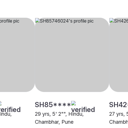
SH85****
SH42
Hindu,
29 yrs, 5' 2"", Hindu,
27 yrs, 
Chambhar, Pune
Chambh