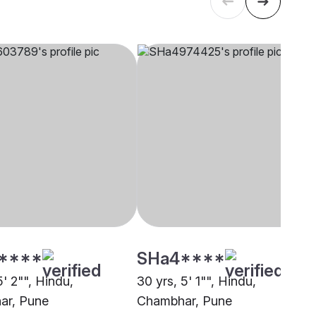
****
SHa4****
5' 2"", Hindu,
30 yrs, 5' 1"", Hindu,
ar, Pune
Chambhar, Pune