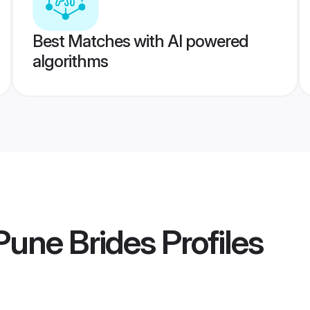
Best Matches with AI powered
algorithms
une Brides
Profiles