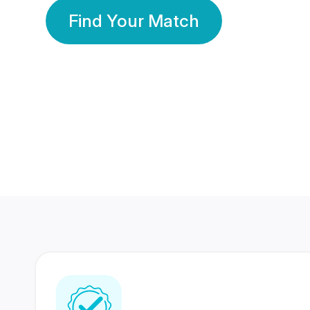
Find Your Match
350 Lakhs+
80 Lakhs
Registered Members
Success Stories