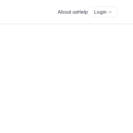
About us
Help
Login