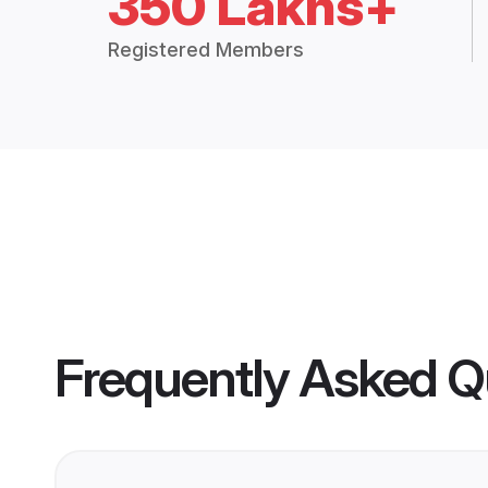
350 Lakhs+
Registered Members
Frequently Asked Q