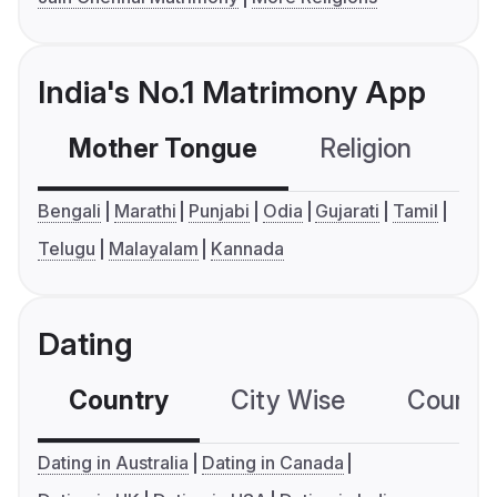
India's No.1 Matrimony App
Mother Tongue
Religion
C
Bengali
Marathi
Punjabi
Odia
Gujarati
Tamil
Telugu
Malayalam
Kannada
Dating
Country
City Wise
Country
Dating in Australia
Dating in Canada