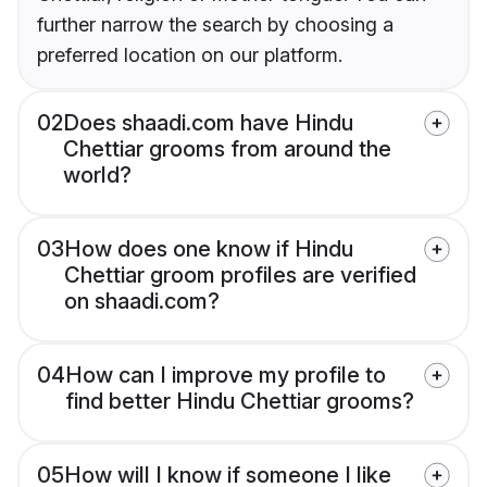
further narrow the search by choosing a
preferred location on our platform.
02
Does shaadi.com have Hindu
Chettiar grooms from around the
world?
03
How does one know if Hindu
Chettiar groom profiles are verified
on shaadi.com?
04
How can I improve my profile to
find better Hindu Chettiar grooms?
05
How will I know if someone I like