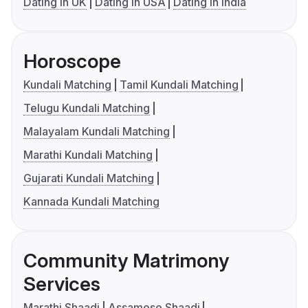
Dating in UK
Dating in USA
Dating in India
Horoscope
Kundali Matching
Tamil Kundali Matching
Telugu Kundali Matching
Malayalam Kundali Matching
Marathi Kundali Matching
Gujarati Kundali Matching
Kannada Kundali Matching
Community Matrimony
Services
Marathi Shaadi
Assamese Shaadi