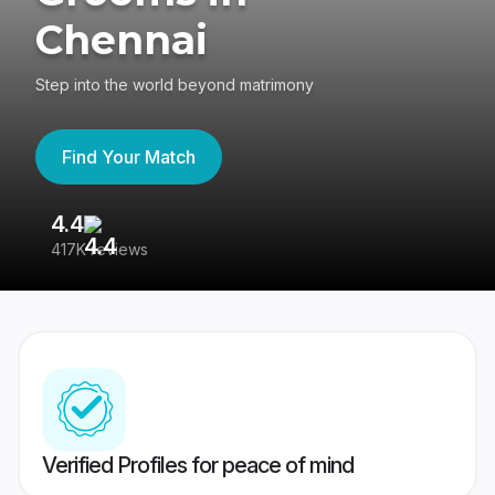
Chennai
Step into the world beyond matrimony
Find Your Match
4.4
3
417K reviews
Re
Verified Profiles for peace of mind