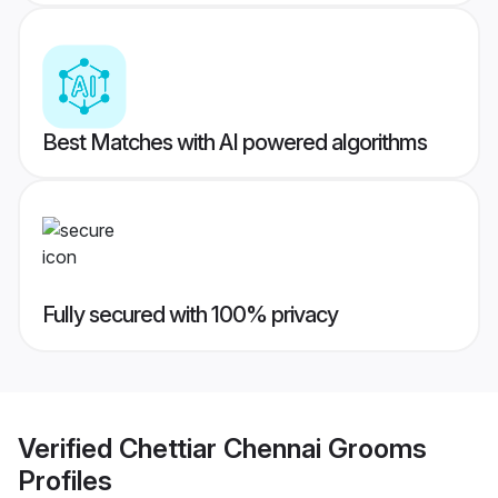
Best Matches with AI powered algorithms
Fully secured with 100% privacy
Verified
Chettiar Chennai Grooms
Profiles