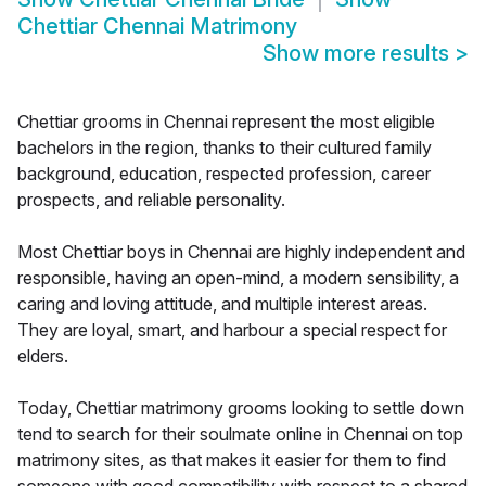
Chettiar Chennai Matrimony
Show more results
>
Chettiar grooms in Chennai represent the most eligible
bachelors in the region, thanks to their cultured family
background, education, respected profession, career
prospects, and reliable personality.
Most Chettiar boys in Chennai are highly independent and
responsible, having an open-mind, a modern sensibility, a
caring and loving attitude, and multiple interest areas.
They are loyal, smart, and harbour a special respect for
elders.
Today, Chettiar matrimony grooms looking to settle down
tend to search for their soulmate online in Chennai on top
matrimony sites, as that makes it easier for them to find