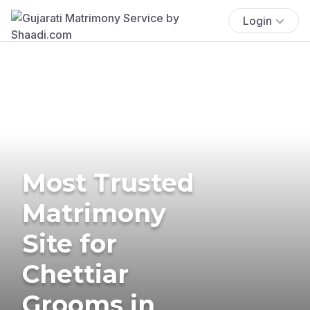
Login
Most Trusted
Matrimony
Site for
Chettiar
Grooms in