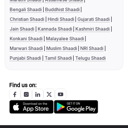
Bengali Shaadi
Buddhist Shaadi
Christian Shaadi
Hindi Shaadi
Gujarati Shaadi
Jain Shaadi
Kannada Shaadi
Kashmiri Shaadi
Konkani Shaadi
Malayalee Shaadi
Marwari Shaadi
Muslim Shaadi
NRI Shaadi
Punjabi Shaadi
Tamil Shaadi
Telugu Shaadi
Find us on: