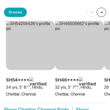
Grooms
SH54****
SH46****
SH
34 yrs, 5' 8"", Hindu,
32 yrs, 5' 7"", Hindu,
29 
Chettiar, Chennai
Chettiar, Chennai
Che
Show
Chettiar Chennai Bride
Show