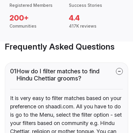
Registered Members
Success Stories
200+
4.4
Communities
417K reviews
Frequently Asked Questions
01
How do I filter matches to find
Hindu Chettiar grooms?
It is very easy to filter matches based on your
preference on shaadi.com. All you have to do
is go to the Menu, select the filter option - set
your filters based on community e.g. Hindu
Chettiar, religion or mother tongue. You can