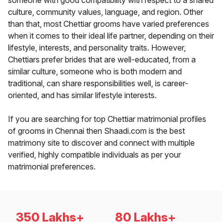
someone with good compatibility with respect to a shared
culture, community values, language, and region. Other
than that, most Chettiar grooms have varied preferences
when it comes to their ideal life partner, depending on their
lifestyle, interests, and personality traits. However,
Chettiars prefer brides that are well-educated, from a
similar culture, someone who is both modern and
traditional, can share responsibilities well, is career-
oriented, and has similar lifestyle interests.
If you are searching for top Chettiar matrimonial profiles
of grooms in Chennai then Shaadi.com is the best
matrimony site to discover and connect with multiple
verified, highly compatible individuals as per your
matrimonial preferences.
350 Lakhs+
80 Lakhs+