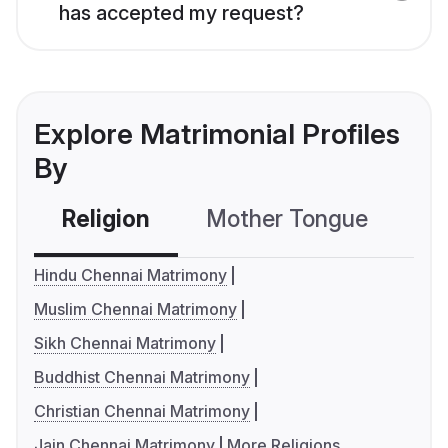
has accepted my request?
Explore Matrimonial Profiles
By
Religion
Mother Tongue
C
Hindu Chennai Matrimony
Muslim Chennai Matrimony
Sikh Chennai Matrimony
Buddhist Chennai Matrimony
Christian Chennai Matrimony
Jain Chennai Matrimony
More Religions