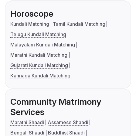
Horoscope
Kundali Matching
Tamil Kundali Matching
Telugu Kundali Matching
Malayalam Kundali Matching
Marathi Kundali Matching
Gujarati Kundali Matching
Kannada Kundali Matching
Community Matrimony
Services
Marathi Shaadi
Assamese Shaadi
Bengali Shaadi
Buddhist Shaadi