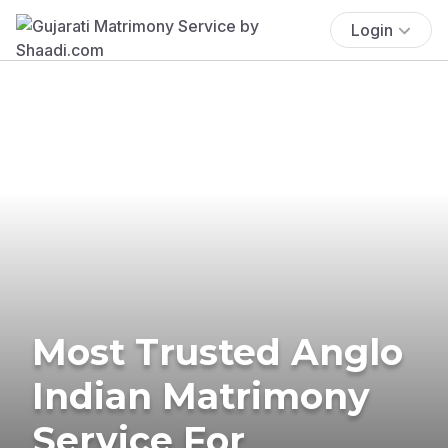
Login
Most Trusted Anglo
Indian Matrimony
Service For