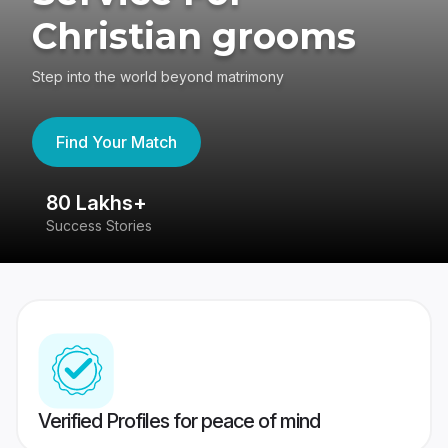
Christian grooms
Step into the world beyond matrimony
Find Your Match
80 Lakhs+
4
Success Stories
41
Verified Profiles for peace of mind