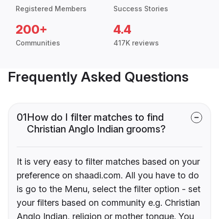
Registered Members
Success Stories
200+
4.4
Communities
417K reviews
Frequently Asked Questions
01
How do I filter matches to find
Christian Anglo Indian grooms?
It is very easy to filter matches based on your
preference on shaadi.com. All you have to do
is go to the Menu, select the filter option - set
your filters based on community e.g. Christian
Anglo Indian, religion or mother tongue. You