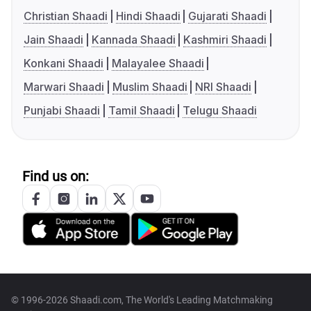
Christian Shaadi
Hindi Shaadi
Gujarati Shaadi
Jain Shaadi
Kannada Shaadi
Kashmiri Shaadi
Konkani Shaadi
Malayalee Shaadi
Marwari Shaadi
Muslim Shaadi
NRI Shaadi
Punjabi Shaadi
Tamil Shaadi
Telugu Shaadi
Find us on:
© 1996-2026 Shaadi.com, The World's Leading Matchmaking