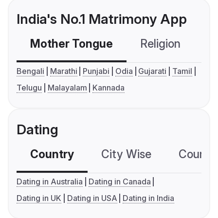
India's No.1 Matrimony App
Mother Tongue
Religion
C
Bengali
Marathi
Punjabi
Odia
Gujarati
Tamil
Telugu
Malayalam
Kannada
Dating
Country
City Wise
Country
Dating in Australia
Dating in Canada
Dating in UK
Dating in USA
Dating in India