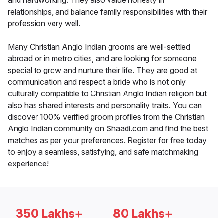
and hardworking. They also value honesty in
relationships, and balance family responsibilities with their
profession very well.
Many Christian Anglo Indian grooms are well-settled
abroad or in metro cities, and are looking for someone
special to grow and nurture their life. They are good at
communication and respect a bride who is not only
culturally compatible to Christian Anglo Indian religion but
also has shared interests and personality traits. You can
discover 100% verified groom profiles from the Christian
Anglo Indian community on Shaadi.com and find the best
matches as per your preferences. Register for free today
to enjoy a seamless, satisfying, and safe matchmaking
experience!
350 Lakhs+
80 Lakhs+