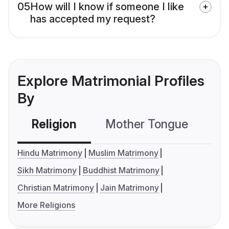
05
How will I know if someone I like
has accepted my request?
Explore Matrimonial Profiles
By
Religion
Mother Tongue
C
Hindu Matrimony
Muslim Matrimony
Sikh Matrimony
Buddhist Matrimony
Christian Matrimony
Jain Matrimony
More Religions