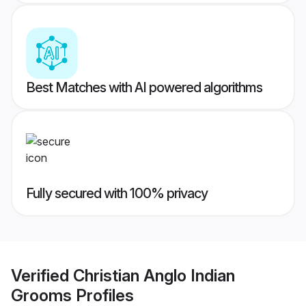
Best Matches with AI powered algorithms
Fully secured with 100% privacy
Verified
Christian Anglo Indian
Grooms
Profiles