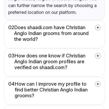
can further narrow the search by choosing a
preferred location on our platform.
02
Does shaadi.com have Christian
Anglo Indian grooms from around
the world?
03
How does one know if Christian
Anglo Indian groom profiles are
verified on shaadi.com?
04
How can I improve my profile to
find better Christian Anglo Indian
grooms?