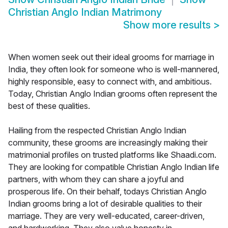
Christian Anglo Indian Matrimony
Show more results
>
When women seek out their ideal grooms for marriage in
India, they often look for someone who is well-mannered,
highly responsible, easy to connect with, and ambitious.
Today, Christian Anglo Indian grooms often represent the
best of these qualities.
Hailing from the respected Christian Anglo Indian
community, these grooms are increasingly making their
matrimonial profiles on trusted platforms like Shaadi.com.
They are looking for compatible Christian Anglo Indian life
partners, with whom they can share a joyful and
prosperous life. On their behalf, todays Christian Anglo
Indian grooms bring a lot of desirable qualities to their
marriage. They are very well-educated, career-driven,