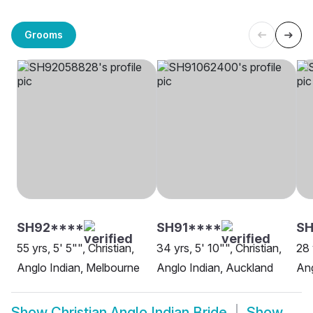
Grooms
SH92****
SH91****
SH
55 yrs, 5' 5"", Christian,
34 yrs, 5' 10"", Christian,
28 
Anglo Indian, Melbourne
Anglo Indian, Auckland
Ang
Show
Christian Anglo Indian Bride
Show