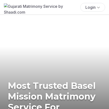
Login
Most Trusted Basel
Mission Matrimony
Service For