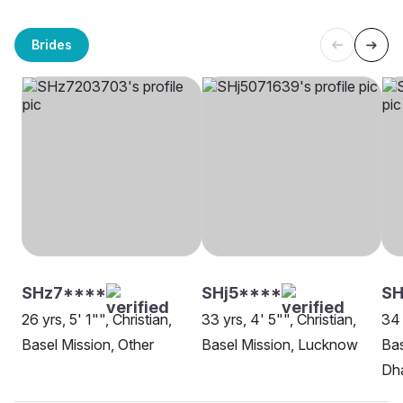
Brides
SHz7****
SHj5****
SH
26 yrs, 5' 1"", Christian,
33 yrs, 4' 5"", Christian,
34 
Basel Mission, Other
Basel Mission, Lucknow
Bas
Dh