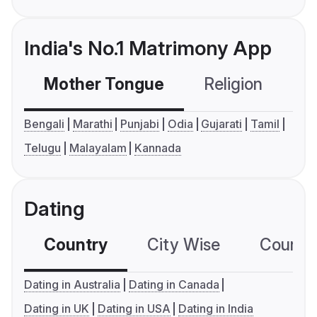
India's No.1 Matrimony App
Mother Tongue
Religion
C
Bengali
Marathi
Punjabi
Odia
Gujarati
Tamil
Telugu
Malayalam
Kannada
Dating
Country
City Wise
Country
Dating in Australia
Dating in Canada
Dating in UK
Dating in USA
Dating in India