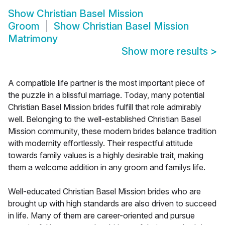
Show
Christian Basel Mission
Groom
Show
Christian Basel Mission
Matrimony
Show more results
>
A compatible life partner is the most important piece of
the puzzle in a blissful marriage. Today, many potential
Christian Basel Mission brides fulfill that role admirably
well. Belonging to the well-established Christian Basel
Mission community, these modern brides balance tradition
with modernity effortlessly. Their respectful attitude
towards family values is a highly desirable trait, making
them a welcome addition in any groom and familys life.
Well-educated Christian Basel Mission brides who are
brought up with high standards are also driven to succeed
in life. Many of them are career-oriented and pursue