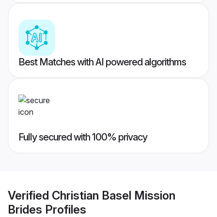
Best Matches with AI powered algorithms
Fully secured with 100% privacy
Verified
Christian Basel Mission
Brides
Profiles