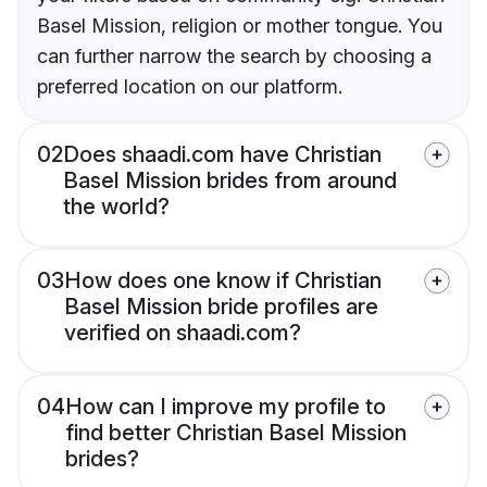
Basel Mission, religion or mother tongue. You
can further narrow the search by choosing a
preferred location on our platform.
02
Does shaadi.com have Christian
Basel Mission brides from around
the world?
03
How does one know if Christian
Basel Mission bride profiles are
verified on shaadi.com?
04
How can I improve my profile to
find better Christian Basel Mission
brides?