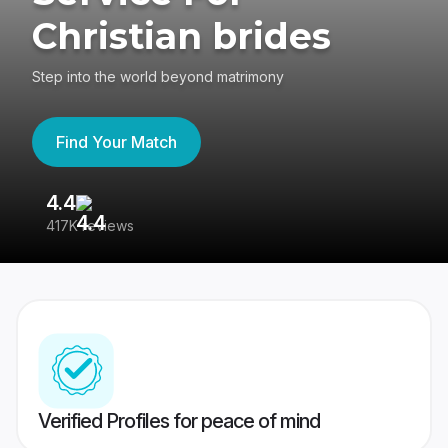
Christian brides
Step into the world beyond matrimony
Find Your Match
4.4
3
417K reviews
Re
Verified Profiles for peace of mind