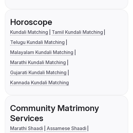
Horoscope
Kundali Matching
Tamil Kundali Matching
Telugu Kundali Matching
Malayalam Kundali Matching
Marathi Kundali Matching
Gujarati Kundali Matching
Kannada Kundali Matching
Community Matrimony
Services
Marathi Shaadi
Assamese Shaadi