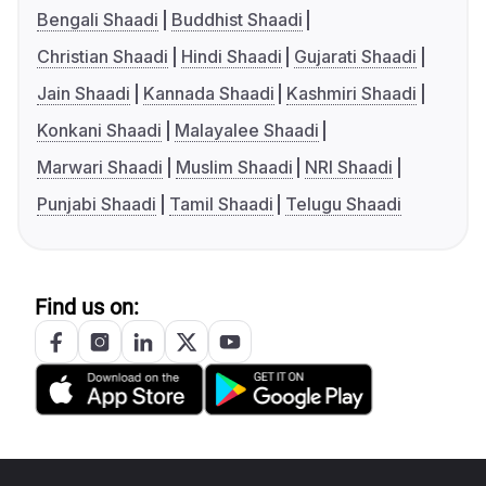
Bengali Shaadi
Buddhist Shaadi
Christian Shaadi
Hindi Shaadi
Gujarati Shaadi
Jain Shaadi
Kannada Shaadi
Kashmiri Shaadi
Konkani Shaadi
Malayalee Shaadi
Marwari Shaadi
Muslim Shaadi
NRI Shaadi
Punjabi Shaadi
Tamil Shaadi
Telugu Shaadi
Find us on: