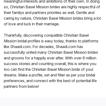
meaningful interests and ambitions of their own. In doing
so, Christian Basel Mission brides are highly respectful of
their familys and partners priorities as well. Gentle and
caring by nature, Christian Basel Mission brides bring a lot
of love and luck in their marriage.
Thankfully, discovering compatible Christian Basel
Mission bridal profiles is easy today, thanks to platforms
like Shaadi.com. For decades, Shaadi.com has
successfully united many Christian Basel Mission brides
and grooms for a happily ever after. With over 6 million
success stories and counting overall, this is where you
too can find the Christian Basel Mission bride of your
dreams. Make a profile, set and filter as per your bridal
preferences, and connect with the best of potential life
partners from below!