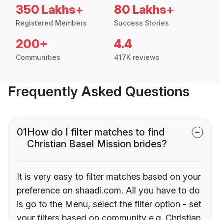
350 Lakhs+
80 Lakhs+
Registered Members
Success Stories
200+
4.4
Communities
417K reviews
Frequently Asked Questions
01
How do I filter matches to find
Christian Basel Mission brides?
It is very easy to filter matches based on your
preference on shaadi.com. All you have to do
is go to the Menu, select the filter option - set
your filters based on community e.g. Christian