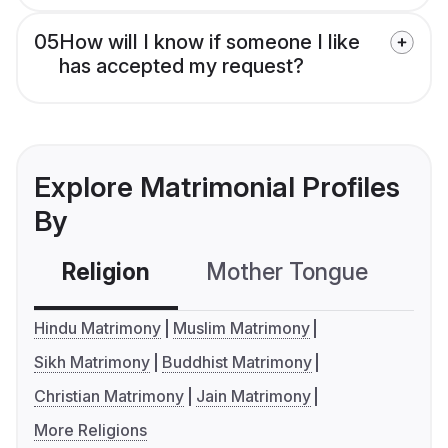
05
How will I know if someone I like
has accepted my request?
Explore Matrimonial Profiles
By
Religion
Mother Tongue
C
Hindu Matrimony
Muslim Matrimony
Sikh Matrimony
Buddhist Matrimony
Christian Matrimony
Jain Matrimony
More Religions