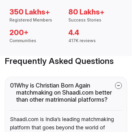
350 Lakhs+
80 Lakhs+
Registered Members
Success Stories
200+
4.4
Communities
417K reviews
Frequently Asked Questions
01
Why is Christian Born Again
matchmaking on Shaadi.com better
than other matrimonial platforms?
Shaadi.com is India’s leading matchmaking
platform that goes beyond the world of