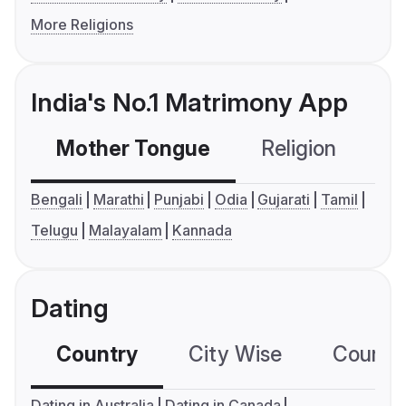
More Religions
India's No.1 Matrimony App
Mother Tongue
Religion
C
Bengali
Marathi
Punjabi
Odia
Gujarati
Tamil
Telugu
Malayalam
Kannada
Dating
Country
City Wise
Country
Dating in Australia
Dating in Canada