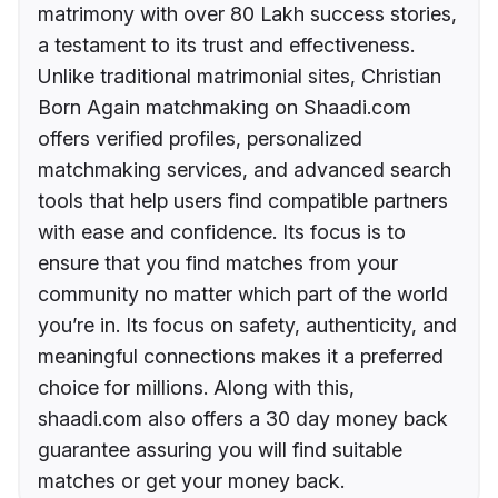
matrimony with over 80 Lakh success stories,
a testament to its trust and effectiveness.
Unlike traditional matrimonial sites, Christian
Born Again matchmaking on Shaadi.com
offers verified profiles, personalized
matchmaking services, and advanced search
tools that help users find compatible partners
with ease and confidence. Its focus is to
ensure that you find matches from your
community no matter which part of the world
you’re in. Its focus on safety, authenticity, and
meaningful connections makes it a preferred
choice for millions. Along with this,
shaadi.com also offers a 30 day money back
guarantee assuring you will find suitable
matches or get your money back.