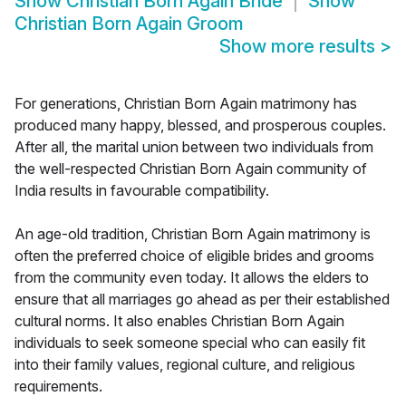
Show
Christian Born Again Bride
Show
Christian Born Again Groom
Show more results
>
For generations, Christian Born Again matrimony has
produced many happy, blessed, and prosperous couples.
After all, the marital union between two individuals from
the well-respected Christian Born Again community of
India results in favourable compatibility.
An age-old tradition, Christian Born Again matrimony is
often the preferred choice of eligible brides and grooms
from the community even today. It allows the elders to
ensure that all marriages go ahead as per their established
cultural norms. It also enables Christian Born Again
individuals to seek someone special who can easily fit
into their family values, regional culture, and religious
requirements.