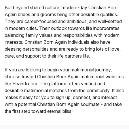
But beyond shared culture, modern-day Christian Born
Again brides and grooms bring other desirable qualities.
They are career-focused and ambitious, and well-settled
in modern cities. Their outlook towards life incorporates
balancing family values and responsibilities with modern
interests. Christian Born Again individuals also have
pleasing personalities and are ready to bring lots of love,
care, and support to their life partners life.
If you are looking to begin your matrimonial journey,
choose trusted Christian Born Again matrimonial websites
like Shaadi.com. The platform offers verified and
desirable matrimonial matches from the community. It also
makes it easy for you to sign up, connect, and interact
with a potential Christian Born Again soulmate - and take
the first step toward eternal bliss!