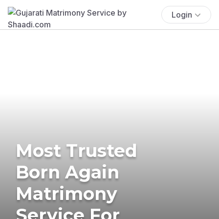
Login
Most Trusted
Born Again
Matrimony
Service For