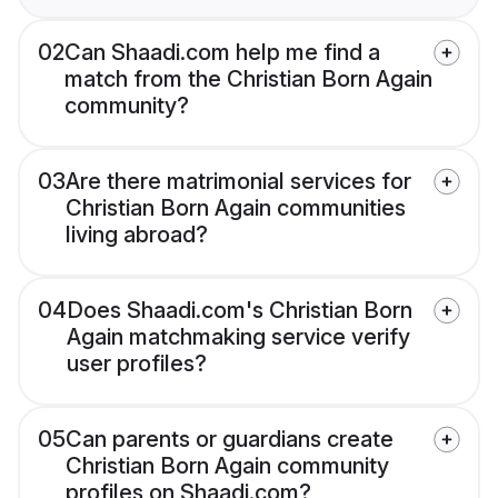
02
Can Shaadi.com help me find a
match from the Christian Born Again
community?
03
Are there matrimonial services for
Christian Born Again communities
living abroad?
04
Does Shaadi.com's Christian Born
Again matchmaking service verify
user profiles?
05
Can parents or guardians create
Christian Born Again community
profiles on Shaadi.com?