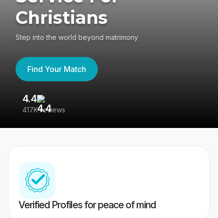
Christians
Step into the world beyond matrimony
Find Your Match
4.4
3
417K reviews
Re
Verified Profiles for peace of mind