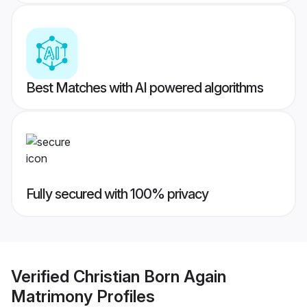
Best Matches with AI powered algorithms
Fully secured with 100% privacy
Verified
Christian Born Again
Matrimony
Profiles