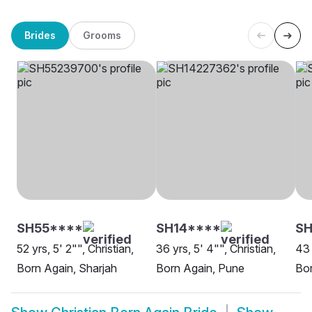
Brides
Grooms
SH55****
SH14****
S
52 yrs, 5' 2"", Christian,
36 yrs, 5' 4"", Christian,
43 
Born Again, Sharjah
Born Again, Pune
Bor