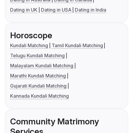
Dating in UK
Dating in USA
Dating in India
Horoscope
Kundali Matching
Tamil Kundali Matching
Telugu Kundali Matching
Malayalam Kundali Matching
Marathi Kundali Matching
Gujarati Kundali Matching
Kannada Kundali Matching
Community Matrimony
Services