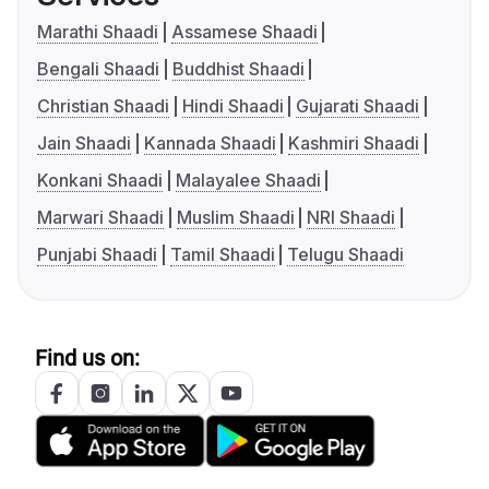
Marathi Shaadi
Assamese Shaadi
Bengali Shaadi
Buddhist Shaadi
Christian Shaadi
Hindi Shaadi
Gujarati Shaadi
Jain Shaadi
Kannada Shaadi
Kashmiri Shaadi
Konkani Shaadi
Malayalee Shaadi
Marwari Shaadi
Muslim Shaadi
NRI Shaadi
Punjabi Shaadi
Tamil Shaadi
Telugu Shaadi
Find us on: