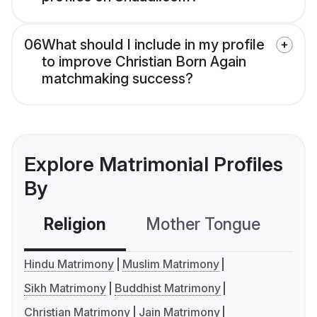
06
What should I include in my profile
to improve Christian Born Again
matchmaking success?
Explore Matrimonial Profiles
By
Religion
Mother Tongue
C
Hindu Matrimony
Muslim Matrimony
Sikh Matrimony
Buddhist Matrimony
Christian Matrimony
Jain Matrimony