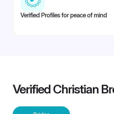
Verified Profiles for peace of mind
Verified
Christian B