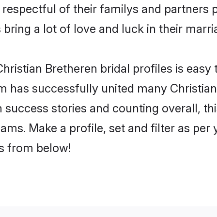
respectful of their familys and partners p
bring a lot of love and luck in their marri
ristian Bretheren bridal profiles is easy 
 has successfully united many Christian
on success stories and counting overall, th
ams. Make a profile, set and filter as per
rs from below!