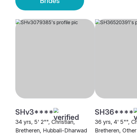
Brides
SHv3****
SH36****
34 yrs, 5' 2"", Christian,
36 yrs, 4' 5"", Ch
Bretheren, Hubbali-Dharwad
Bretheren, Other