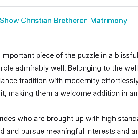
Show
Christian Bretheren Matrimony
 important piece of the puzzle in a blissf
at role admirably well. Belonging to the we
ce tradition with modernity effortlessly.
rait, making them a welcome addition in a
rides who are brought up with high standa
ed and pursue meaningful interests and am