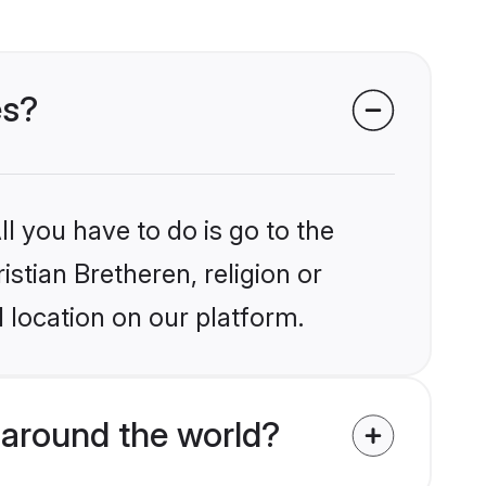
es?
l you have to do is go to the
istian Bretheren, religion or
 location on our platform.
 around the world?