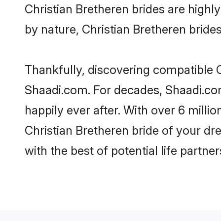
Christian Bretheren brides are highly 
by nature, Christian Bretheren brides 
Thankfully, discovering compatible Ch
Shaadi.com. For decades, Shaadi.com
happily ever after. With over 6 milli
Christian Bretheren bride of your dre
with the best of potential life partne