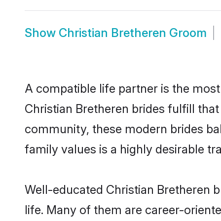
Show
Christian Bretheren Groom
A compatible life partner is the most
Christian Bretheren brides fulfill th
community, these modern brides balan
family values is a highly desirable t
Well-educated Christian Bretheren b
life. Many of them are career-orient