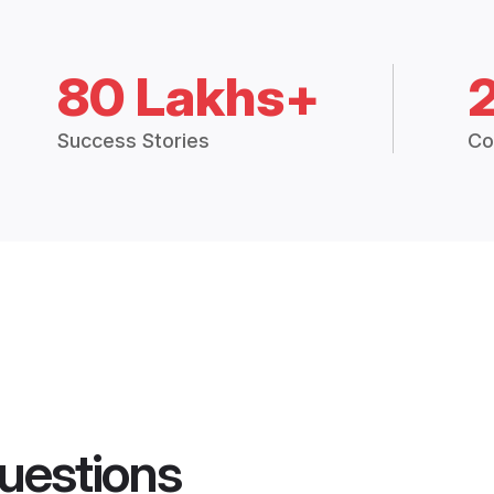
80 Lakhs+
Success Stories
Co
uestions