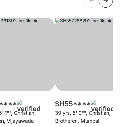
****
SH55****
5' 1"", Christian,
39 yrs, 5' 0"", Christian,
en, Vijayawada
Bretheren, Mumbai