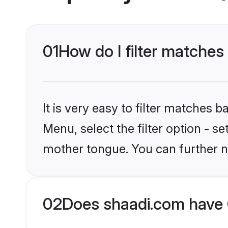
01
How do I filter matches 
It is very easy to filter matches 
Menu, select the filter option - s
mother tongue. You can further n
02
Does shaadi.com have C