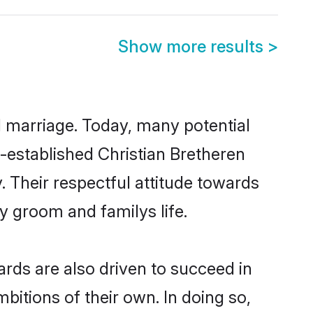
Show more results
>
ul marriage. Today, many potential
ll-established Christian Bretheren
 Their respectful attitude towards
ny groom and familys life.
rds are also driven to succeed in
bitions of their own. In doing so,