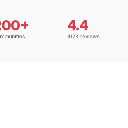
200+
4.4
mmunities
417K reviews