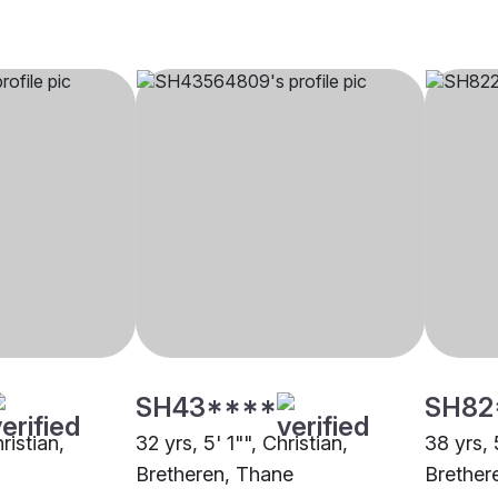
SH43****
SH82
ristian,
32 yrs, 5' 1"", Christian,
38 yrs, 
Bretheren, Thane
Brether