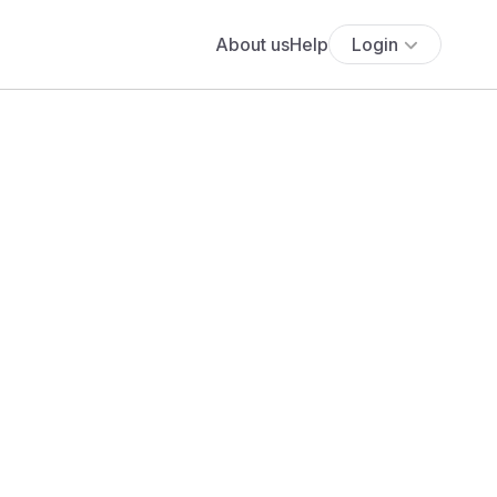
About us
Help
Login