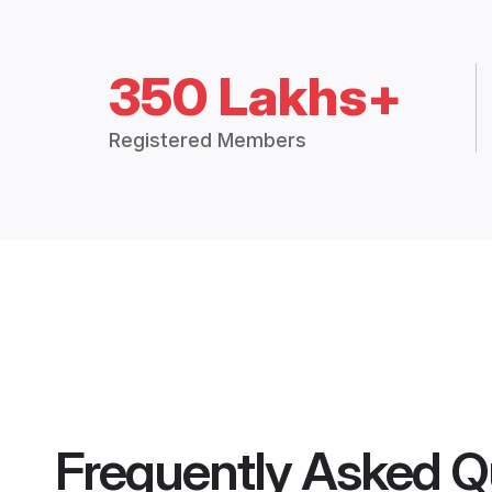
350 Lakhs+
Registered Members
Frequently Asked Q