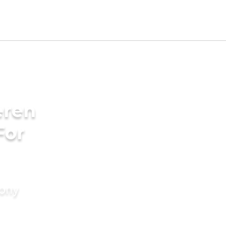
eren
For
mony