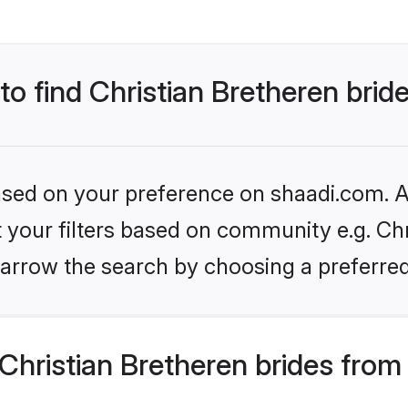
to find Christian Bretheren brid
based on your preference on shaadi.com. Al
et your filters based on community e.g. Chr
arrow the search by choosing a preferred
hristian Bretheren brides from