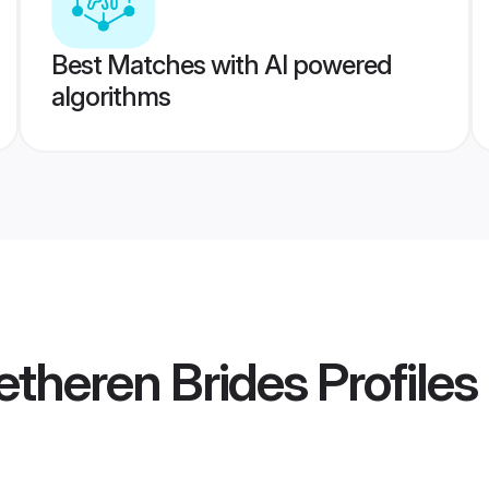
Best Matches with AI powered
algorithms
retheren Brides
Profiles