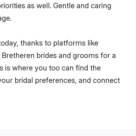
riorities as well. Gentle and caring
age.
today, thanks to platforms like
 Bretheren brides and grooms for a
is is where you too can find the
 your bridal preferences, and connect