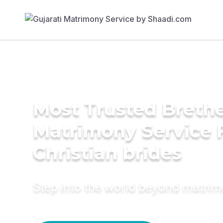
Most Trusted Breth
Matrimony Service 
Christian brides
Step into the world beyond matri