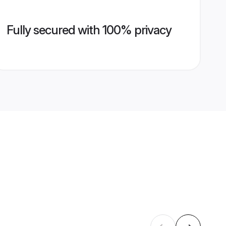
Fully secured with 100% privacy