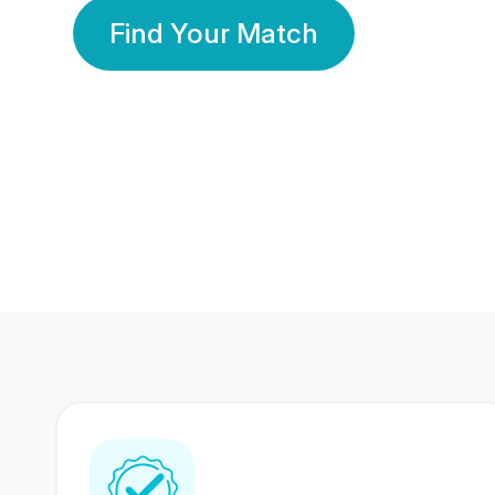
Find Your Match
350 Lakhs+
80 Lakhs
Registered Members
Success Stories