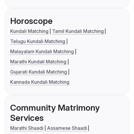
Horoscope
Kundali Matching
Tamil Kundali Matching
Telugu Kundali Matching
Malayalam Kundali Matching
Marathi Kundali Matching
Gujarati Kundali Matching
Kannada Kundali Matching
Community Matrimony
Services
Marathi Shaadi
Assamese Shaadi