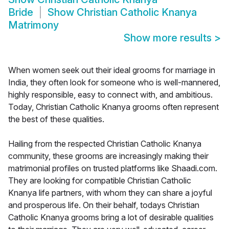
Bride
Show
Christian Catholic Knanya
Matrimony
Show more results
>
When women seek out their ideal grooms for marriage in
India, they often look for someone who is well-mannered,
highly responsible, easy to connect with, and ambitious.
Today, Christian Catholic Knanya grooms often represent
the best of these qualities.
Hailing from the respected Christian Catholic Knanya
community, these grooms are increasingly making their
matrimonial profiles on trusted platforms like Shaadi.com.
They are looking for compatible Christian Catholic
Knanya life partners, with whom they can share a joyful
and prosperous life. On their behalf, todays Christian
Catholic Knanya grooms bring a lot of desirable qualities