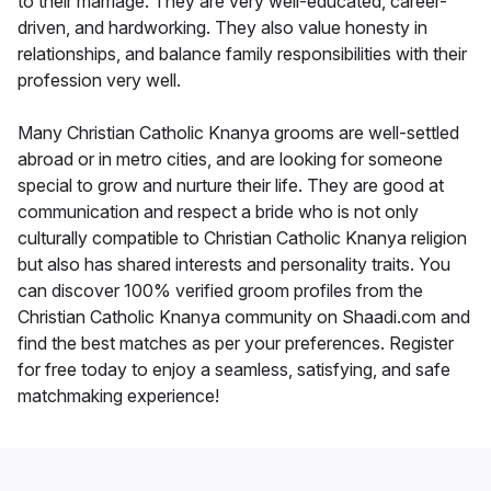
to their marriage. They are very well-educated, career-
driven, and hardworking. They also value honesty in
relationships, and balance family responsibilities with their
profession very well.
Many Christian Catholic Knanya grooms are well-settled
abroad or in metro cities, and are looking for someone
special to grow and nurture their life. They are good at
communication and respect a bride who is not only
culturally compatible to Christian Catholic Knanya religion
but also has shared interests and personality traits. You
can discover 100% verified groom profiles from the
Christian Catholic Knanya community on Shaadi.com and
find the best matches as per your preferences. Register
for free today to enjoy a seamless, satisfying, and safe
matchmaking experience!