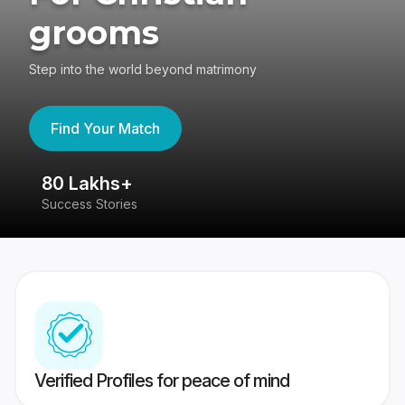
grooms
Step into the world beyond matrimony
Find Your Match
80 Lakhs+
4
Success Stories
41
Verified Profiles for peace of mind