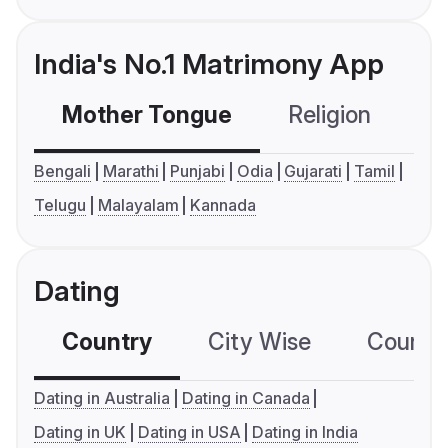
India's No.1 Matrimony App
Mother Tongue
Religion
C
Bengali
Marathi
Punjabi
Odia
Gujarati
Tamil
Telugu
Malayalam
Kannada
Dating
Country
City Wise
Country
Dating in Australia
Dating in Canada
Dating in UK
Dating in USA
Dating in India