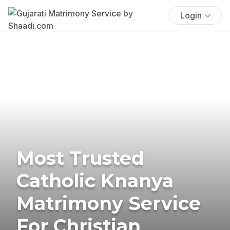
Login
Most Trusted
Catholic Knanya
Matrimony Service
For Christian