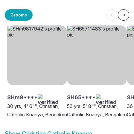
Grooms
SHm9****
SH65****
S
30 yrs, 4' 6"", Christian,
53 yrs, 5' 8"", Christian,
36 
Catholic Knanya, Bengaluru
Catholic Knanya, Bengaluru
Cat
Show
Christian Catholic Knanya