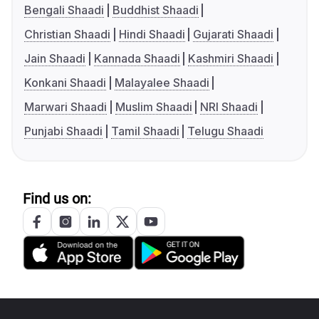
Bengali Shaadi
Buddhist Shaadi
Christian Shaadi
Hindi Shaadi
Gujarati Shaadi
Jain Shaadi
Kannada Shaadi
Kashmiri Shaadi
Konkani Shaadi
Malayalee Shaadi
Marwari Shaadi
Muslim Shaadi
NRI Shaadi
Punjabi Shaadi
Tamil Shaadi
Telugu Shaadi
Find us on: