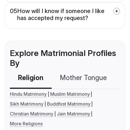
05
How will I know if someone I like
has accepted my request?
Explore Matrimonial Profiles
By
Religion
Mother Tongue
C
Hindu Matrimony
Muslim Matrimony
Sikh Matrimony
Buddhist Matrimony
Christian Matrimony
Jain Matrimony
More Religions