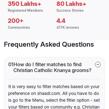
350 Lakhs+
80 Lakhs+
Registered Members
Success Stories
200+
4.4
Communities
417K reviews
Frequently Asked Questions
01
How do I filter matches to find
Christian Catholic Knanya grooms?
It is very easy to filter matches based on your
preference on shaadi.com. All you have to do
is go to the Menu, select the filter option - set
your filters based on community e.g. Christian