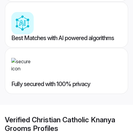
Best Matches with AI powered algorithms
Fully secured with 100% privacy
Verified
Christian Catholic Knanya
Grooms
Profiles