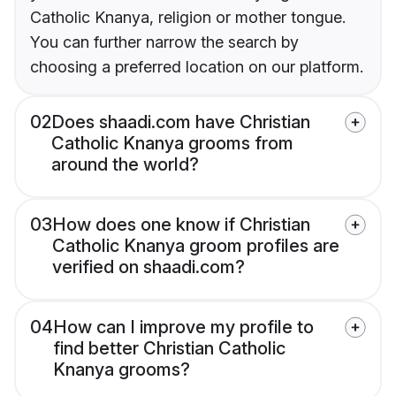
Catholic Knanya, religion or mother tongue.
You can further narrow the search by
choosing a preferred location on our platform.
02
Does shaadi.com have Christian
Catholic Knanya grooms from
around the world?
03
How does one know if Christian
Catholic Knanya groom profiles are
verified on shaadi.com?
04
How can I improve my profile to
find better Christian Catholic
Knanya grooms?