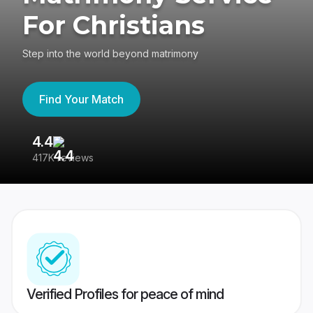
For Christians
Step into the world beyond matrimony
Find Your Match
4.4
3
417K reviews
Re
Verified Profiles for peace of mind