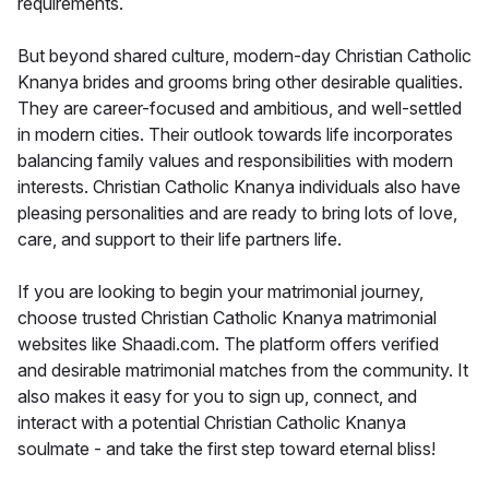
requirements.
But beyond shared culture, modern-day Christian Catholic
Knanya brides and grooms bring other desirable qualities.
They are career-focused and ambitious, and well-settled
in modern cities. Their outlook towards life incorporates
balancing family values and responsibilities with modern
interests. Christian Catholic Knanya individuals also have
pleasing personalities and are ready to bring lots of love,
care, and support to their life partners life.
If you are looking to begin your matrimonial journey,
choose trusted Christian Catholic Knanya matrimonial
websites like Shaadi.com. The platform offers verified
and desirable matrimonial matches from the community. It
also makes it easy for you to sign up, connect, and
interact with a potential Christian Catholic Knanya
soulmate - and take the first step toward eternal bliss!