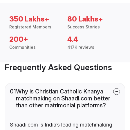
350 Lakhs+
80 Lakhs+
Registered Members
Success Stories
200+
4.4
Communities
417K reviews
Frequently Asked Questions
01
Why is Christian Catholic Knanya
matchmaking on Shaadi.com better
than other matrimonial platforms?
Shaadi.com is India’s leading matchmaking