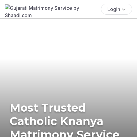
Login
Most Trusted
Catholic Knanya
Matrimony Service