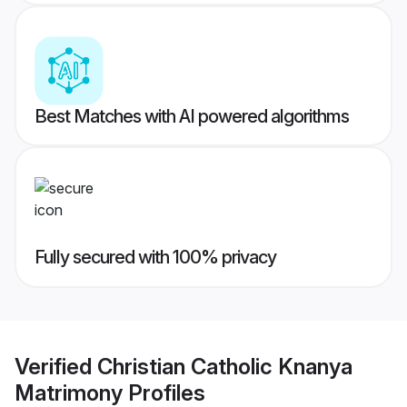
Best Matches with AI powered algorithms
Fully secured with 100% privacy
Verified
Christian Catholic Knanya
Matrimony
Profiles