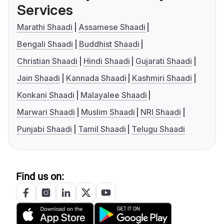
Services
Marathi Shaadi
Assamese Shaadi
Bengali Shaadi
Buddhist Shaadi
Christian Shaadi
Hindi Shaadi
Gujarati Shaadi
Jain Shaadi
Kannada Shaadi
Kashmiri Shaadi
Konkani Shaadi
Malayalee Shaadi
Marwari Shaadi
Muslim Shaadi
NRI Shaadi
Punjabi Shaadi
Tamil Shaadi
Telugu Shaadi
Find us on: