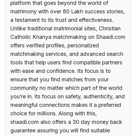
platform that goes beyond the world of
matrimony with over 80 Lakh success stories,
a testament to its trust and effectiveness.
Unlike traditional matrimonial sites, Christian
Catholic Knanya matchmaking on Shaadi.com
offers verified profiles, personalized
matchmaking services, and advanced search
tools that help users find compatible partners
with ease and confidence. Its focus is to
ensure that you find matches from your
community no matter which part of the world
you’re in. Its focus on safety, authenticity, and
meaningful connections makes it a preferred
choice for millions. Along with this,
shaadi.com also offers a 30 day money back
guarantee assuring you will find suitable