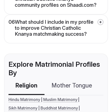
community profiles on Shaadi.com?
06
What should I include in my profile
to improve Christian Catholic
Knanya matchmaking success?
Explore Matrimonial Profiles
By
Religion
Mother Tongue
C
Hindu Matrimony
Muslim Matrimony
Sikh Matrimony
Buddhist Matrimony