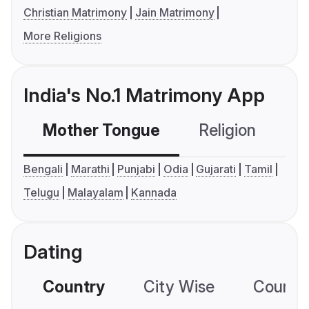
Christian Matrimony
Jain Matrimony
More Religions
India's No.1 Matrimony App
Mother Tongue
Religion
C
Bengali
Marathi
Punjabi
Odia
Gujarati
Tamil
Telugu
Malayalam
Kannada
Dating
Country
City Wise
Country