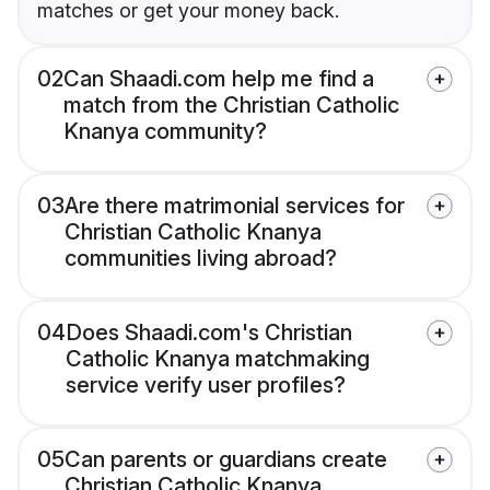
matches or get your money back.
02
Can Shaadi.com help me find a
match from the Christian Catholic
Knanya community?
03
Are there matrimonial services for
Christian Catholic Knanya
communities living abroad?
04
Does Shaadi.com's Christian
Catholic Knanya matchmaking
service verify user profiles?
05
Can parents or guardians create
Christian Catholic Knanya