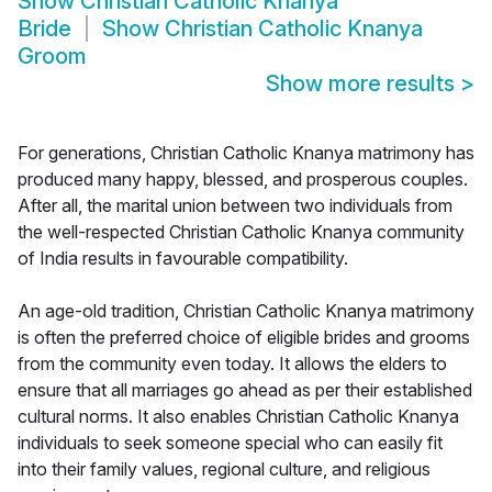
Show
Christian Catholic Knanya
Bride
Show
Christian Catholic Knanya
Groom
Show more results
>
For generations, Christian Catholic Knanya matrimony has
produced many happy, blessed, and prosperous couples.
After all, the marital union between two individuals from
the well-respected Christian Catholic Knanya community
of India results in favourable compatibility.
An age-old tradition, Christian Catholic Knanya matrimony
is often the preferred choice of eligible brides and grooms
from the community even today. It allows the elders to
ensure that all marriages go ahead as per their established
cultural norms. It also enables Christian Catholic Knanya
individuals to seek someone special who can easily fit
into their family values, regional culture, and religious