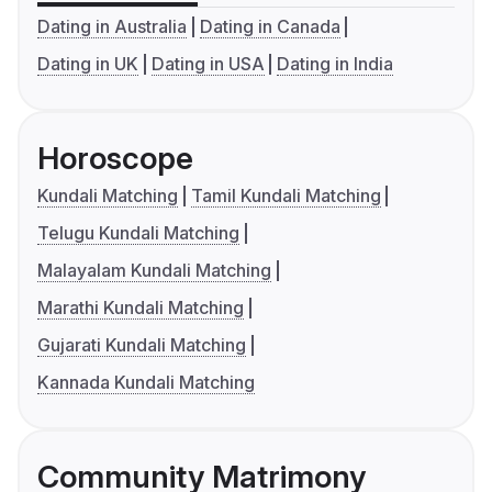
Dating in Australia
Dating in Canada
Dating in UK
Dating in USA
Dating in India
Horoscope
Kundali Matching
Tamil Kundali Matching
Telugu Kundali Matching
Malayalam Kundali Matching
Marathi Kundali Matching
Gujarati Kundali Matching
Kannada Kundali Matching
Community Matrimony