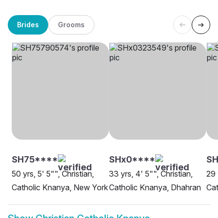
Brides
Grooms
SH75****
SHx0****
SH
50 yrs, 5' 5"", Christian,
33 yrs, 4' 5"", Christian,
29 
Catholic Knanya, New York
Catholic Knanya, Dhahran
Cat