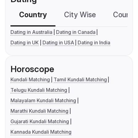
Country
City Wise
Country
Dating in Australia
Dating in Canada
Dating in UK
Dating in USA
Dating in India
Horoscope
Kundali Matching
Tamil Kundali Matching
Telugu Kundali Matching
Malayalam Kundali Matching
Marathi Kundali Matching
Gujarati Kundali Matching
Kannada Kundali Matching