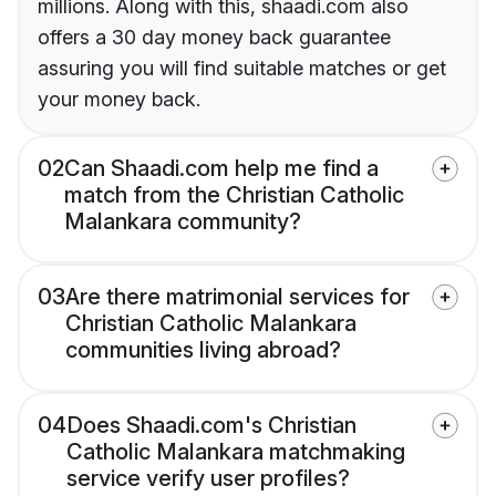
millions. Along with this, shaadi.com also
offers a 30 day money back guarantee
assuring you will find suitable matches or get
your money back.
02
Can Shaadi.com help me find a
match from the Christian Catholic
Malankara community?
03
Are there matrimonial services for
Christian Catholic Malankara
communities living abroad?
04
Does Shaadi.com's Christian
Catholic Malankara matchmaking
service verify user profiles?