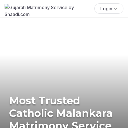
Login
Most Trusted
Catholic Malankara
Matrimony Service