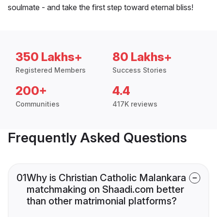
soulmate - and take the first step toward eternal bliss!
350 Lakhs+
80 Lakhs+
Registered Members
Success Stories
200+
4.4
Communities
417K reviews
Frequently Asked Questions
01
Why is Christian Catholic Malankara
matchmaking on Shaadi.com better
than other matrimonial platforms?