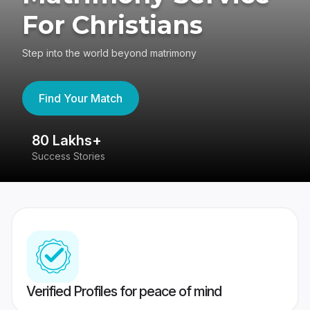
For Christians
Step into the world beyond matrimony
Find Your Match
80 Lakhs+
4
Success Stories
41
Verified Profiles for peace of mind