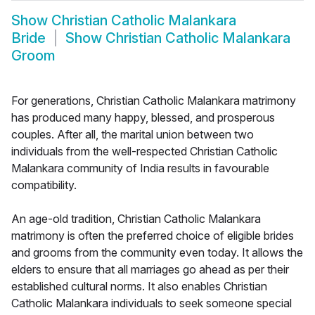
Show
Christian Catholic Malankara
Bride
Show
Christian Catholic Malankara
Groom
For generations, Christian Catholic Malankara matrimony
has produced many happy, blessed, and prosperous
couples. After all, the marital union between two
individuals from the well-respected Christian Catholic
Malankara community of India results in favourable
compatibility.
An age-old tradition, Christian Catholic Malankara
matrimony is often the preferred choice of eligible brides
and grooms from the community even today. It allows the
elders to ensure that all marriages go ahead as per their
established cultural norms. It also enables Christian
Catholic Malankara individuals to seek someone special