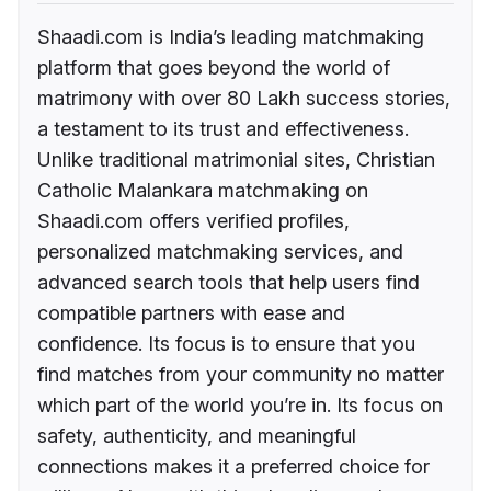
Shaadi.com is India’s leading matchmaking
platform that goes beyond the world of
matrimony with over 80 Lakh success stories,
a testament to its trust and effectiveness.
Unlike traditional matrimonial sites, Christian
Catholic Malankara matchmaking on
Shaadi.com offers verified profiles,
personalized matchmaking services, and
advanced search tools that help users find
compatible partners with ease and
confidence. Its focus is to ensure that you
find matches from your community no matter
which part of the world you’re in. Its focus on
safety, authenticity, and meaningful
connections makes it a preferred choice for