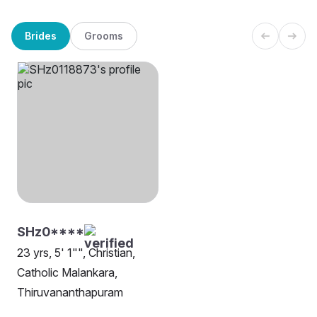
Brides
Grooms
SHz0****
23 yrs, 5' 1"", Christian,
Catholic Malankara,
Thiruvananthapuram