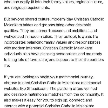
who can easily fit into their family values, regional culture,
and religious requirements.
But beyond shared culture, modern-day Christian Catholic
Malankara brides and grooms bring other desirable
qualities. They are career-focused and ambitious, and
well-settled in modern cities. Their outlook towards life
incorporates balancing family values and responsibilities
with modern interests. Christian Catholic Malankara
individuals also have pleasing personalities and are ready
to bring lots of love, care, and support to their life partners
life.
If you are looking to begin your matrimonial journey,
choose trusted Christian Catholic Malankara matrimonial
websites like Shaadi.com. The platform offers verified
and desirable matrimonial matches from the community. It
also makes it easy for you to sign up, connect, and
interact with a potential Christian Catholic Malankara