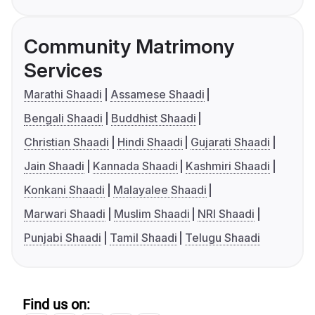
Community Matrimony
Services
Marathi Shaadi
Assamese Shaadi
Bengali Shaadi
Buddhist Shaadi
Christian Shaadi
Hindi Shaadi
Gujarati Shaadi
Jain Shaadi
Kannada Shaadi
Kashmiri Shaadi
Konkani Shaadi
Malayalee Shaadi
Marwari Shaadi
Muslim Shaadi
NRI Shaadi
Punjabi Shaadi
Tamil Shaadi
Telugu Shaadi
Find us on: