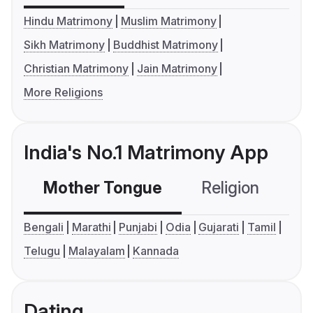
Hindu Matrimony
Muslim Matrimony
Sikh Matrimony
Buddhist Matrimony
Christian Matrimony
Jain Matrimony
More Religions
India's No.1 Matrimony App
Mother Tongue
Religion
C
Bengali
Marathi
Punjabi
Odia
Gujarati
Tamil
Telugu
Malayalam
Kannada
Dating