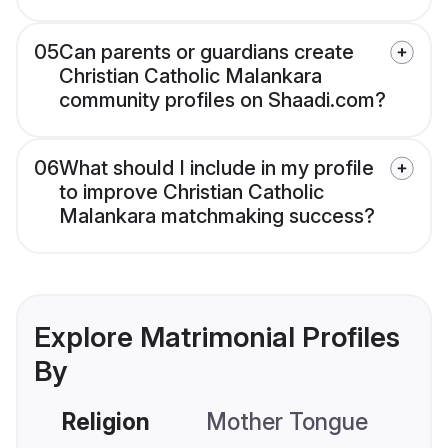
05
Can parents or guardians create
Christian Catholic Malankara
community profiles on Shaadi.com?
06
What should I include in my profile
to improve Christian Catholic
Malankara matchmaking success?
Explore Matrimonial Profiles
By
Religion
Mother Tongue
C