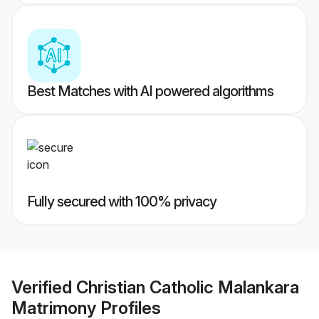
Best Matches with AI powered algorithms
Fully secured with 100% privacy
Verified
Christian Catholic Malankara
Matrimony
Profiles