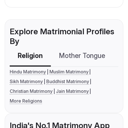
Explore Matrimonial Profiles
By
Religion
Mother Tongue
C
Hindu Matrimony
Muslim Matrimony
Sikh Matrimony
Buddhist Matrimony
Christian Matrimony
Jain Matrimony
More Religions
India's No.1 Matrimony App