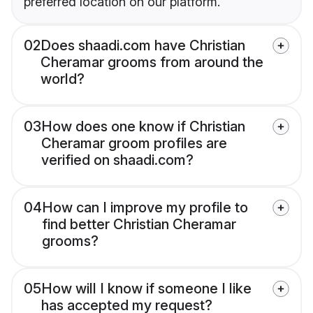
preferred location on our platform.
02
Does shaadi.com have Christian
Cheramar grooms from around the
world?
03
How does one know if Christian
Cheramar groom profiles are
verified on shaadi.com?
04
How can I improve my profile to
find better Christian Cheramar
grooms?
05
How will I know if someone I like
has accepted my request?