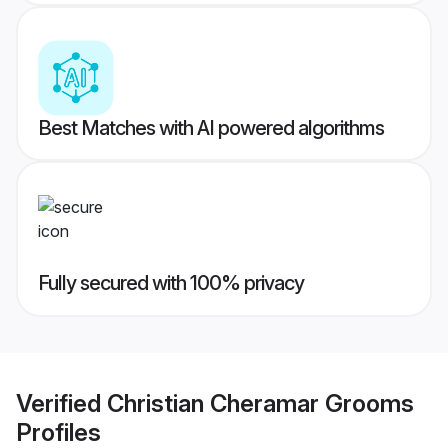
Best Matches with AI powered algorithms
Fully secured with 100% privacy
Verified
Christian Cheramar Grooms
Profiles