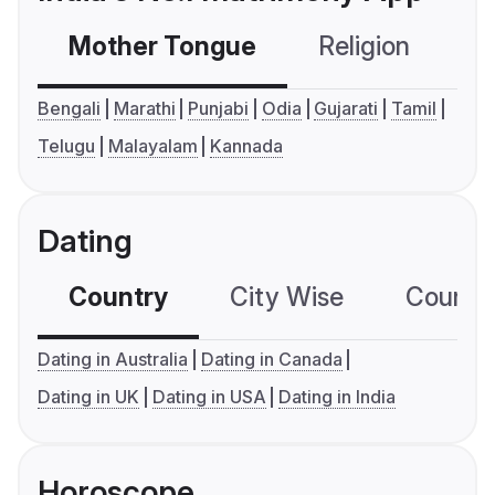
Mother Tongue
Religion
C
Bengali
Marathi
Punjabi
Odia
Gujarati
Tamil
Telugu
Malayalam
Kannada
Dating
Country
City Wise
Country
Dating in Australia
Dating in Canada
Dating in UK
Dating in USA
Dating in India
Horoscope