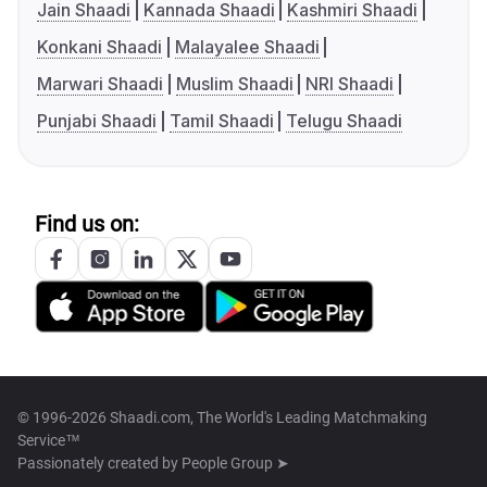
Jain Shaadi
Kannada Shaadi
Kashmiri Shaadi
Konkani Shaadi
Malayalee Shaadi
Marwari Shaadi
Muslim Shaadi
NRI Shaadi
Punjabi Shaadi
Tamil Shaadi
Telugu Shaadi
Find us on:
© 1996-2026 Shaadi.com, The World's Leading Matchmaking
Service™
Passionately created by
People Group ➤