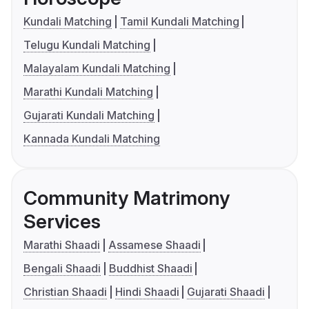
Kundali Matching
Tamil Kundali Matching
Telugu Kundali Matching
Malayalam Kundali Matching
Marathi Kundali Matching
Gujarati Kundali Matching
Kannada Kundali Matching
Community Matrimony
Services
Marathi Shaadi
Assamese Shaadi
Bengali Shaadi
Buddhist Shaadi
Christian Shaadi
Hindi Shaadi
Gujarati Shaadi