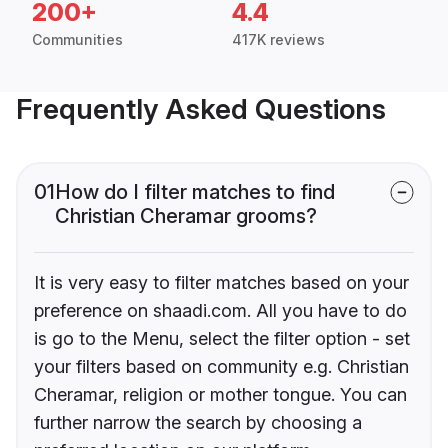
200+
4.4
Communities
417K reviews
Frequently Asked Questions
01
How do I filter matches to find
Christian Cheramar grooms?
It is very easy to filter matches based on your
preference on shaadi.com. All you have to do
is go to the Menu, select the filter option - set
your filters based on community e.g. Christian
Cheramar, religion or mother tongue. You can
further narrow the search by choosing a