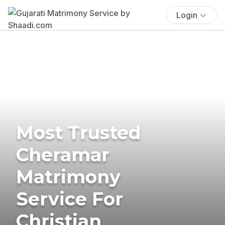
Login
Most Trusted
Cheramar
Matrimony
Service For
Christian