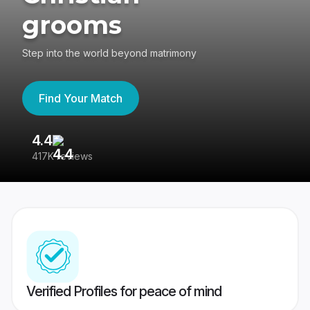
grooms
Step into the world beyond matrimony
Find Your Match
4.4
3
417K reviews
Re
Verified Profiles for peace of mind