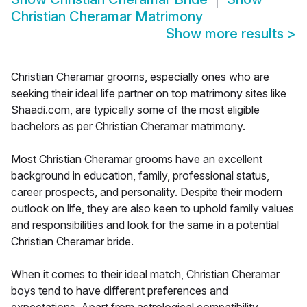
Christian Cheramar Matrimony
Show more results
>
Christian Cheramar grooms, especially ones who are
seeking their ideal life partner on top matrimony sites like
Shaadi.com, are typically some of the most eligible
bachelors as per Christian Cheramar matrimony.
Most Christian Cheramar grooms have an excellent
background in education, family, professional status,
career prospects, and personality. Despite their modern
outlook on life, they are also keen to uphold family values
and responsibilities and look for the same in a potential
Christian Cheramar bride.
When it comes to their ideal match, Christian Cheramar
boys tend to have different preferences and