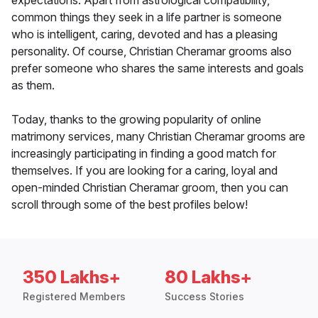
expectations. Apart from astrological compatibility,
common things they seek in a life partner is someone
who is intelligent, caring, devoted and has a pleasing
personality. Of course, Christian Cheramar grooms also
prefer someone who shares the same interests and goals
as them.
Today, thanks to the growing popularity of online
matrimony services, many Christian Cheramar grooms are
increasingly participating in finding a good match for
themselves. If you are looking for a caring, loyal and
open-minded Christian Cheramar groom, then you can
scroll through some of the best profiles below!
350 Lakhs+
80 Lakhs+
Registered Members
Success Stories