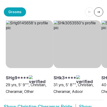
Grooms
SHg9****
SHk3****
SH
29 yrs, 5' 9"", Christian,
31 yrs, 5' 8"", Christian,
40 
Cheramar, Other
Cheramar, Adoor
Ch
Show
Christian Cheramar Bride
Show