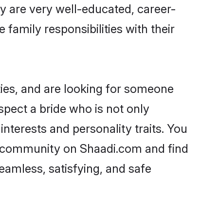
ey are very well-educated, career-
family responsibilities with their
ties, and are looking for someone
spect a bride who is not only
interests and personality traits. You
ar community on Shaadi.com and find
eamless, satisfying, and safe