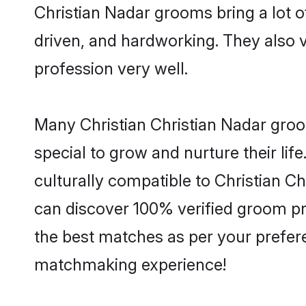
Christian Nadar grooms bring a lot of
driven, and hardworking. They also va
profession very well.
Many Christian Christian Nadar groom
special to grow and nurture their li
culturally compatible to Christian Ch
can discover 100% verified groom pr
the best matches as per your prefere
matchmaking experience!