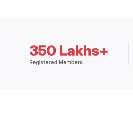
350 Lakhs+
Registered Members