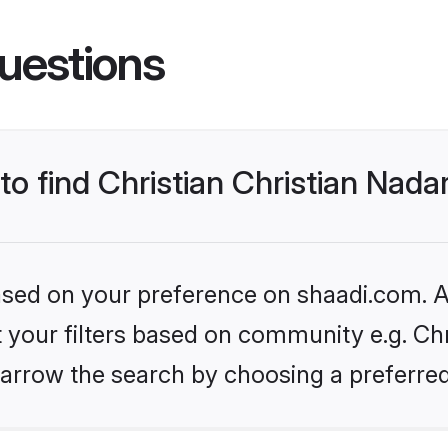
uestions
 to find Christian Christian Nad
based on your preference on shaadi.com. Al
et your filters based on community e.g. Chr
arrow the search by choosing a preferred