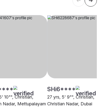
****
SHi6****
5' 10"", Christian,
27 yrs, 5' 9"", Christian,
an Nadar, Mettupalayam
Christian Nadar, Dubai