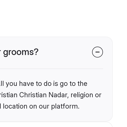
ar grooms?
l you have to do is go to the
istian Christian Nadar, religion or
 location on our platform.