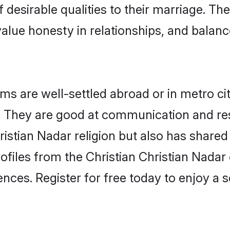
 desirable qualities to their marriage. Th
lue honesty in relationships, and balance 
s are well-settled abroad or in metro ci
fe. They are good at communication and re
ristian Nadar religion but also has shared 
ofiles from the Christian Christian Nad
nces. Register for free today to enjoy a s