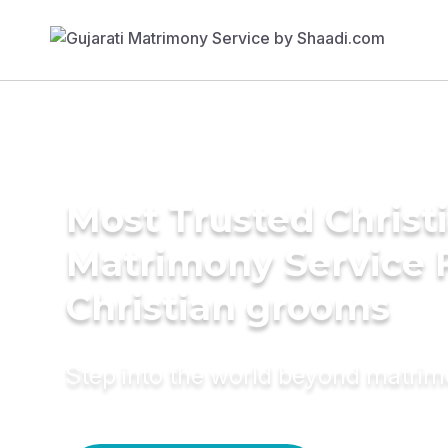
Most Trusted Christ
Matrimony Service 
Christian grooms
Step into the world beyond matri