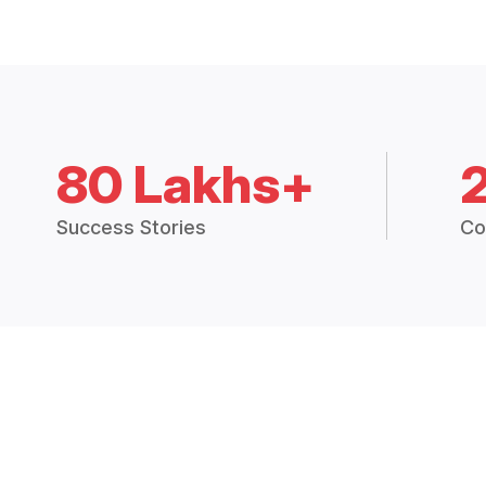
80 Lakhs+
Success Stories
Co