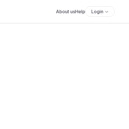
About us
Help
Login