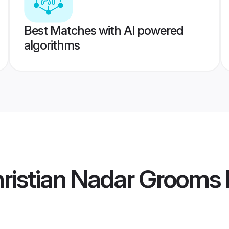
Best Matches with AI powered
algorithms
hristian Nadar Grooms