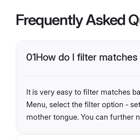
Frequently Asked Q
01
How do I filter matches
It is very easy to filter matches 
Menu, select the filter option - s
mother tongue. You can further n