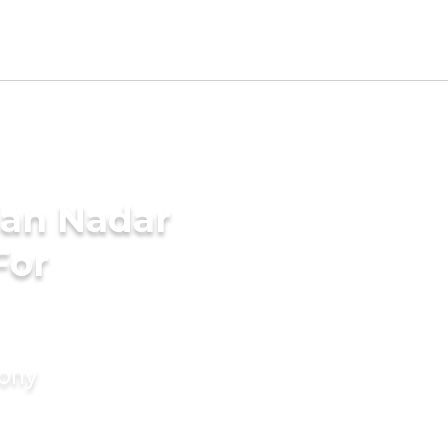
ian Nadar
For
mony