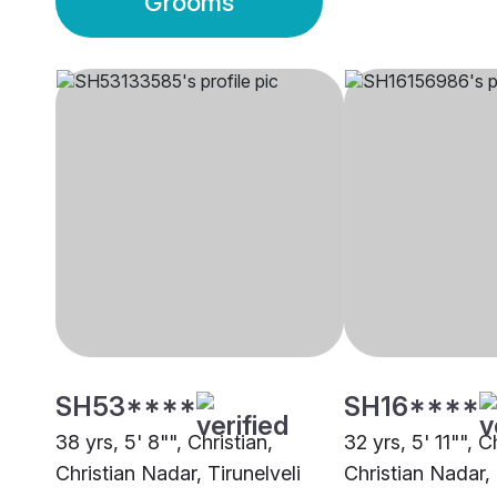
Grooms
SH53****
SH16****
38 yrs, 5' 8"", Christian,
32 yrs, 5' 11"", C
Christian Nadar, Tirunelveli
Christian Nadar,