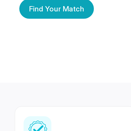
Find Your Match
350 Lakhs+
80 Lakhs
Registered Members
Success Stories