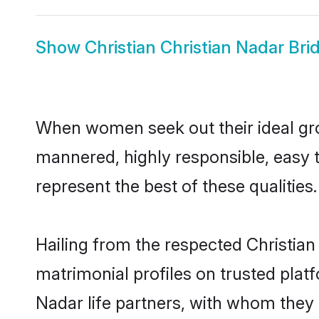
Show
Christian Christian Nadar Bri
When women seek out their ideal gro
mannered, highly responsible, easy 
represent the best of these qualities.
Hailing from the respected Christia
matrimonial profiles on trusted plat
Nadar life partners, with whom they c