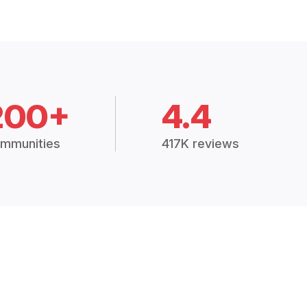
200+
4.4
mmunities
417K reviews