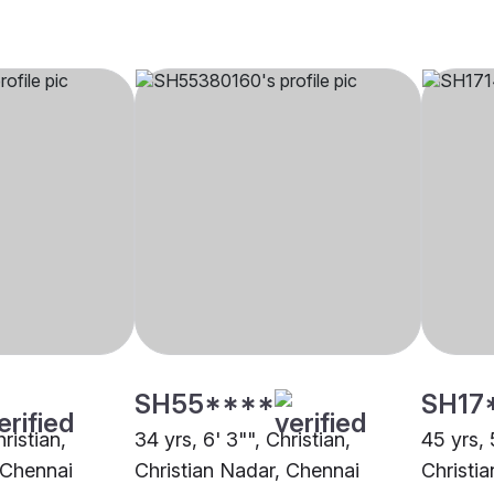
SH55****
SH17
hristian,
34 yrs, 6' 3"", Christian,
45 yrs, 
 Chennai
Christian Nadar, Chennai
Christi