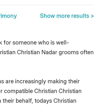
trimony
Show more results
>
ok for someone who is well-
ristian Christian Nadar grooms often
s are increasingly making their
r compatible Christian Christian
 their behalf, todays Christian