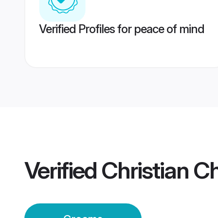
Verified Profiles for peace of mind
Verified
Christian C