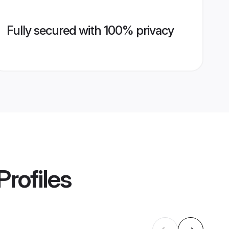
Fully secured with 100% privacy
Profiles