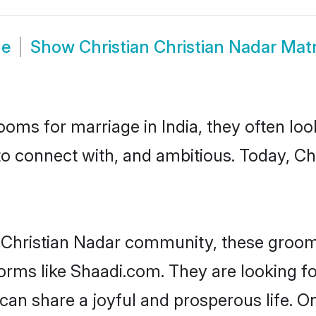
de
Show
Christian Christian Nadar Ma
oms for marriage in India, they often lo
to connect with, and ambitious. Today, Ch
n Christian Nadar community, these groom
forms like Shaadi.com. They are looking fo
an share a joyful and prosperous life. On