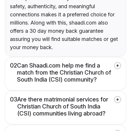
safety, authenticity, and meaningful
connections makes it a preferred choice for
millions. Along with this, shaadi.com also
offers a 30 day money back guarantee
assuring you will find suitable matches or get
your money back.
02
Can Shaadi.com help me find a
match from the Christian Church of
South India (CSI) community?
03
Are there matrimonial services for
Christian Church of South India
(CSI) communities living abroad?