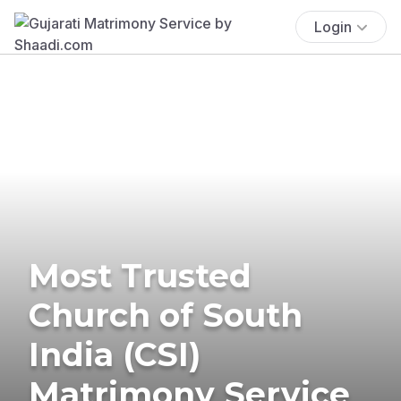
Login
Most Trusted
Church of South
India (CSI)
Matrimony Service