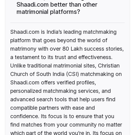
Shaadi.com better than other
matrimonial platforms?
Shaadi.com is India’s leading matchmaking
platform that goes beyond the world of
matrimony with over 80 Lakh success stories,
a testament to its trust and effectiveness.
Unlike traditional matrimonial sites, Christian
Church of South India (CSI) matchmaking on
Shaadi.com offers verified profiles,
personalized matchmaking services, and
advanced search tools that help users find
compatible partners with ease and
confidence. Its focus is to ensure that you
find matches from your community no matter
which part of the world you’re in. Its focus on