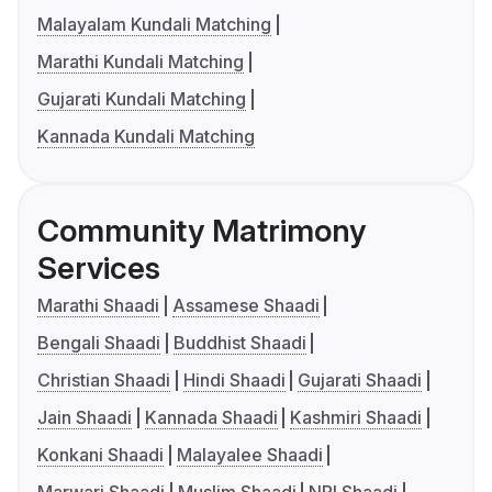
Malayalam Kundali Matching
Marathi Kundali Matching
Gujarati Kundali Matching
Kannada Kundali Matching
Community Matrimony
Services
Marathi Shaadi
Assamese Shaadi
Bengali Shaadi
Buddhist Shaadi
Christian Shaadi
Hindi Shaadi
Gujarati Shaadi
Jain Shaadi
Kannada Shaadi
Kashmiri Shaadi
Konkani Shaadi
Malayalee Shaadi