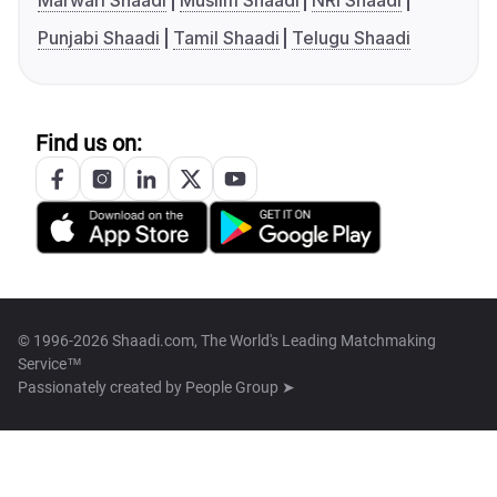
Marwari Shaadi
Muslim Shaadi
NRI Shaadi
Punjabi Shaadi
Tamil Shaadi
Telugu Shaadi
Find us on:
© 1996-2026 Shaadi.com, The World's Leading Matchmaking
Service™
Passionately created by
People Group ➤