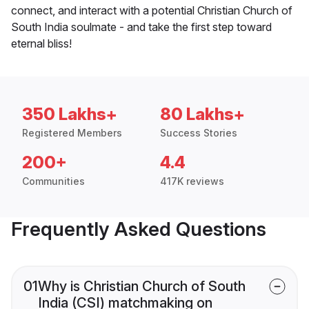
connect, and interact with a potential Christian Church of
South India soulmate - and take the first step toward
eternal bliss!
350 Lakhs+
80 Lakhs+
Registered Members
Success Stories
200+
4.4
Communities
417K reviews
Frequently Asked Questions
01
Why is Christian Church of South
India (CSI) matchmaking on