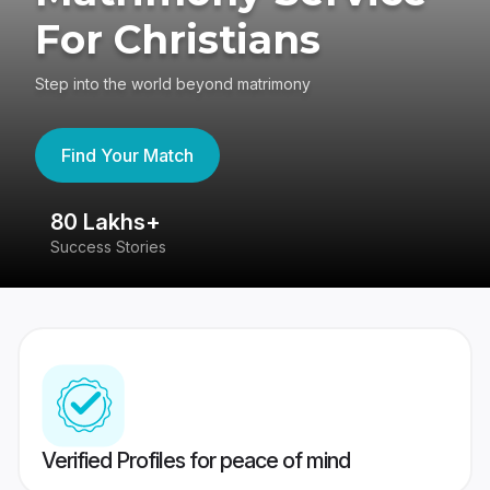
For Christians
Step into the world beyond matrimony
Find Your Match
80 Lakhs+
4
Success Stories
41
Verified Profiles for peace of mind