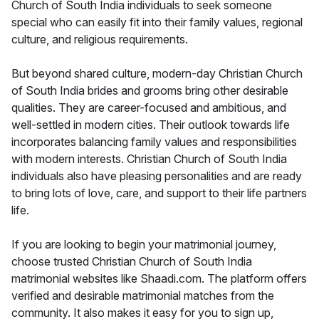
Church of South India individuals to seek someone
special who can easily fit into their family values, regional
culture, and religious requirements.
But beyond shared culture, modern-day Christian Church
of South India brides and grooms bring other desirable
qualities. They are career-focused and ambitious, and
well-settled in modern cities. Their outlook towards life
incorporates balancing family values and responsibilities
with modern interests. Christian Church of South India
individuals also have pleasing personalities and are ready
to bring lots of love, care, and support to their life partners
life.
If you are looking to begin your matrimonial journey,
choose trusted Christian Church of South India
matrimonial websites like Shaadi.com. The platform offers
verified and desirable matrimonial matches from the
community. It also makes it easy for you to sign up,