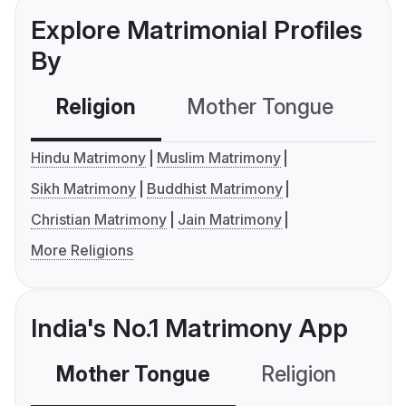
Explore Matrimonial Profiles
By
Religion
Mother Tongue
C
Hindu Matrimony
Muslim Matrimony
Sikh Matrimony
Buddhist Matrimony
Christian Matrimony
Jain Matrimony
More Religions
India's No.1 Matrimony App
Mother Tongue
Religion
C