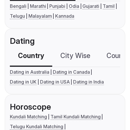
Bengali
Marathi
Punjabi
Odia
Gujarati
Tamil
Telugu
Malayalam
Kannada
Dating
Country
City Wise
Country
Dating in Australia
Dating in Canada
Dating in UK
Dating in USA
Dating in India
Horoscope
Kundali Matching
Tamil Kundali Matching
Telugu Kundali Matching