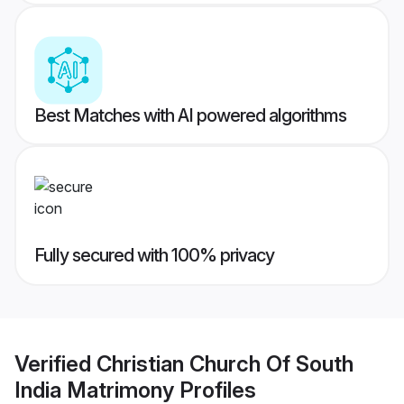
Best Matches with AI powered algorithms
Fully secured with 100% privacy
Verified
Christian Church Of South
India Matrimony
Profiles