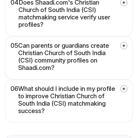
04
Does Shaadi.com's Christian
Church of South India (CSI)
matchmaking service verify user
profiles?
05
Can parents or guardians create
Christian Church of South India
(CSI) community profiles on
Shaadi.com?
06
What should I include in my profile
to improve Christian Church of
South India (CSI) matchmaking
success?