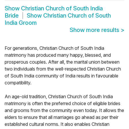
Show
Christian Church of South India
Bride
Show
Christian Church of South
India Groom
Show more results
>
For generations, Christian Church of South India
matrimony has produced many happy, blessed, and
prosperous couples. After all, the marital union between
two individuals from the well-respected Christian Church
of South India community of India results in favourable
compatibility.
An age-old tradition, Christian Church of South India
matrimony is often the preferred choice of eligible brides
and grooms from the community even today. It allows the
elders to ensure that all marriages go ahead as per their
established cultural norms. It also enables Christian