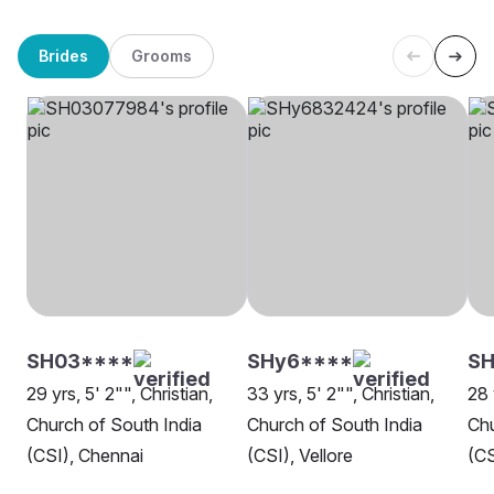
Brides
Grooms
SH03****
SHy6****
SH
29 yrs, 5' 2"", Christian,
33 yrs, 5' 2"", Christian,
28 
Church of South India
Church of South India
Chu
(CSI), Chennai
(CSI), Vellore
(CS