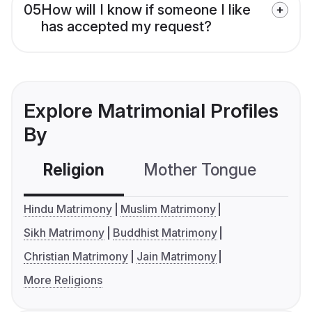
05
How will I know if someone I like
has accepted my request?
Explore Matrimonial Profiles
By
Religion
Mother Tongue
C
Hindu Matrimony
Muslim Matrimony
Sikh Matrimony
Buddhist Matrimony
Christian Matrimony
Jain Matrimony
More Religions