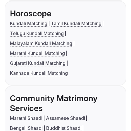
Horoscope
Kundali Matching
Tamil Kundali Matching
Telugu Kundali Matching
Malayalam Kundali Matching
Marathi Kundali Matching
Gujarati Kundali Matching
Kannada Kundali Matching
Community Matrimony
Services
Marathi Shaadi
Assamese Shaadi
Bengali Shaadi
Buddhist Shaadi