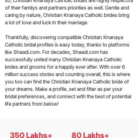
so, Christian Knanaya Catholic brides are highly respectful
of their familys and partners priorities as well. Gentle and
caring by nature, Christian Knanaya Catholic brides bring
a lot of love and luck in their marriage.
Thankfully, discovering compatible Christian Knanaya
Catholic bridal profiles is easy today, thanks to platforms
like Shaadi.com. For decades, Shaadi.com has
successfully united many Christian Knanaya Catholic
brides and grooms for a happily ever after. With over 6
million success stories and counting overall, this is where
you too can find the Christian Knanaya Catholic bride of
your dreams. Make a profile, set and filter as per your
bridal preferences, and connect with the best of potential
life partners from below!
350 Lakhs+
80 Lakhs+