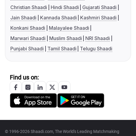
Christian Shaadi
Hindi Shaadi
Gujarati Shaadi
Jain Shaadi
Kannada Shaadi
Kashmiri Shaadi
Konkani Shaadi
Malayalee Shaadi
Marwari Shaadi
Muslim Shaadi
NRI Shaadi
Punjabi Shaadi
Tamil Shaadi
Telugu Shaadi
Find us on:
© 1996-2026 Shaadi.com, The World's Leading Matchmaking