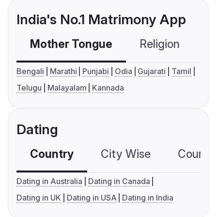
India's No.1 Matrimony App
Mother Tongue
Religion
C
Bengali
Marathi
Punjabi
Odia
Gujarati
Tamil
Telugu
Malayalam
Kannada
Dating
Country
City Wise
Country
Dating in Australia
Dating in Canada
Dating in UK
Dating in USA
Dating in India