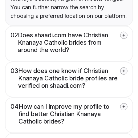
You can further narrow the search by
choosing a preferred location on our platform.
02
Does shaadi.com have Christian
Knanaya Catholic brides from
around the world?
03
How does one know if Christian
Knanaya Catholic bride profiles are
verified on shaadi.com?
04
How can I improve my profile to
find better Christian Knanaya
Catholic brides?