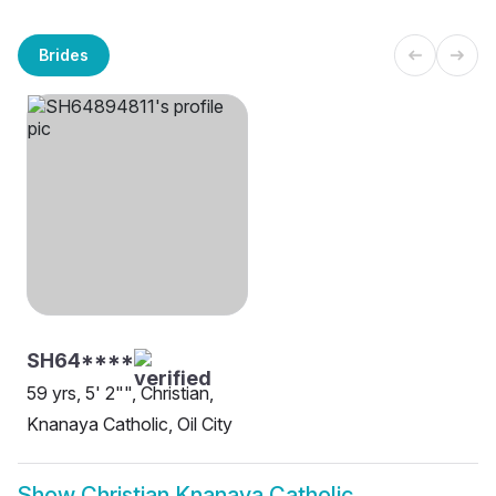
Brides
SH64****
59 yrs, 5' 2"", Christian,
Knanaya Catholic, Oil City
Show
Christian Knanaya Catholic