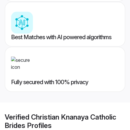
Best Matches with AI powered algorithms
Fully secured with 100% privacy
Verified
Christian Knanaya Catholic
Brides
Profiles