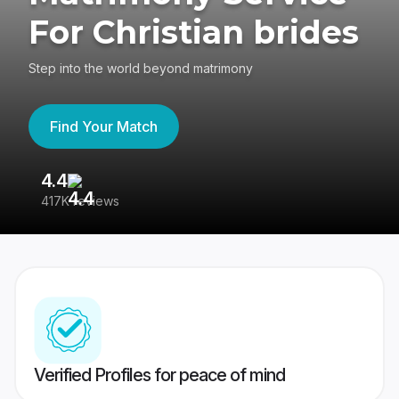
For Christian brides
Step into the world beyond matrimony
Find Your Match
4.4
3
417K reviews
Re
Verified Profiles for peace of mind