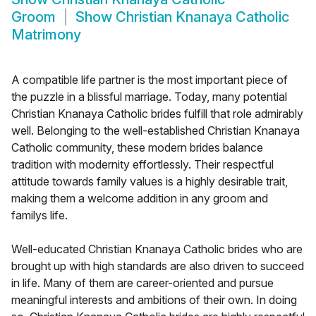
Groom
Show
Christian Knanaya Catholic
Matrimony
A compatible life partner is the most important piece of
the puzzle in a blissful marriage. Today, many potential
Christian Knanaya Catholic brides fulfill that role admirably
well. Belonging to the well-established Christian Knanaya
Catholic community, these modern brides balance
tradition with modernity effortlessly. Their respectful
attitude towards family values is a highly desirable trait,
making them a welcome addition in any groom and
familys life.
Well-educated Christian Knanaya Catholic brides who are
brought up with high standards are also driven to succeed
in life. Many of them are career-oriented and pursue
meaningful interests and ambitions of their own. In doing