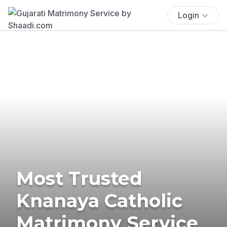
Login
Most Trusted
Knanaya Catholic
Matrimony Service