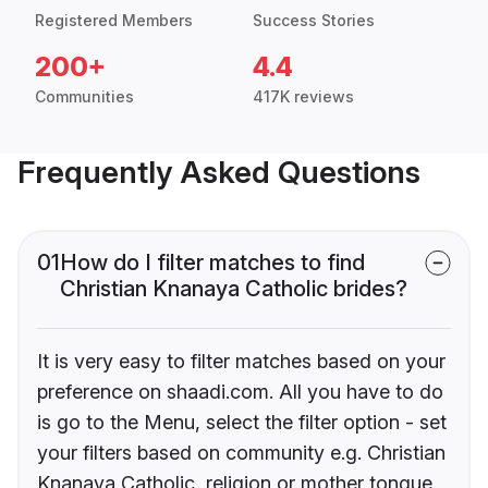
Registered Members
Success Stories
200+
4.4
Communities
417K reviews
Frequently Asked Questions
01
How do I filter matches to find
Christian Knanaya Catholic brides?
It is very easy to filter matches based on your
preference on shaadi.com. All you have to do
is go to the Menu, select the filter option - set
your filters based on community e.g. Christian
Knanaya Catholic, religion or mother tongue.